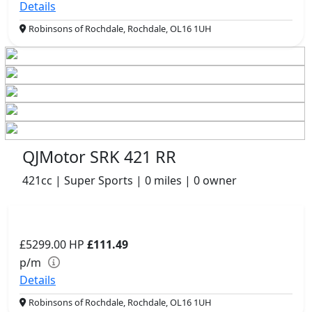
Details
Robinsons of Rochdale, Rochdale, OL16 1UH
QJMotor SRK 421 RR
421cc | Super Sports | 0 miles | 0 owner
£5299.00
HP
£111.49
p/m
Details
Robinsons of Rochdale, Rochdale, OL16 1UH