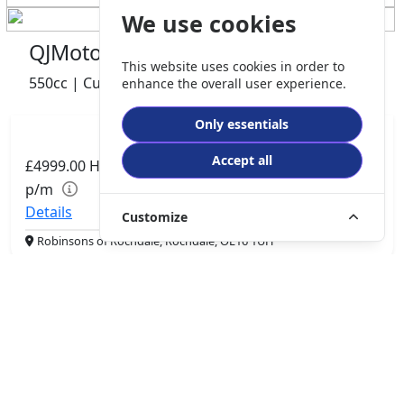
We use cookies
QJMotor SRV 600 V2
This website uses cookies in order to
550cc | Custom Cruiser | 0 miles | 0 owner
enhance the overall user experience.
Only essentials
Accept all
£4999.00
HP
£105.06
p/m
Details
Customize
Robinsons of Rochdale, Rochdale, OL16 1UH