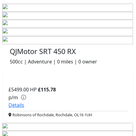
QJMotor SRT 450 RX
500cc | Adventure | 0 miles | 0 owner
£5499.00
HP
£115.78
p/m
Details
Robinsons of Rochdale, Rochdale, OL16 1UH