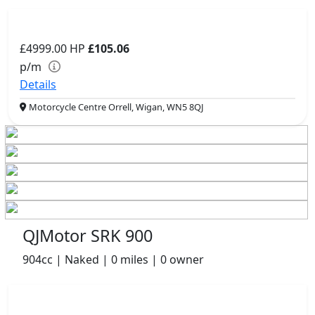
£4999.00
HP
£105.06
p/m
Details
Motorcycle Centre Orrell, Wigan, WN5 8QJ
QJMotor SRK 900
904cc | Naked | 0 miles | 0 owner