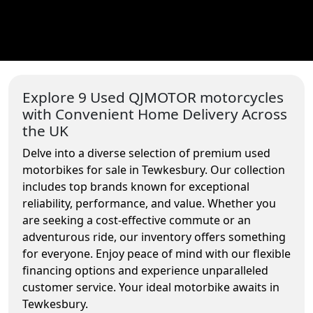
Explore 9 Used QJMOTOR motorcycles
with Convenient Home Delivery Across
the UK
Delve into a diverse selection of premium used
motorbikes for sale in Tewkesbury. Our collection
includes top brands known for exceptional
reliability, performance, and value. Whether you
are seeking a cost-effective commute or an
adventurous ride, our inventory offers something
for everyone. Enjoy peace of mind with our flexible
financing options and experience unparalleled
customer service. Your ideal motorbike awaits in
Tewkesbury.