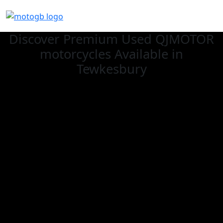
Discover Premium Used QJMOTOR
motorcycles Available in
Tewkesbury