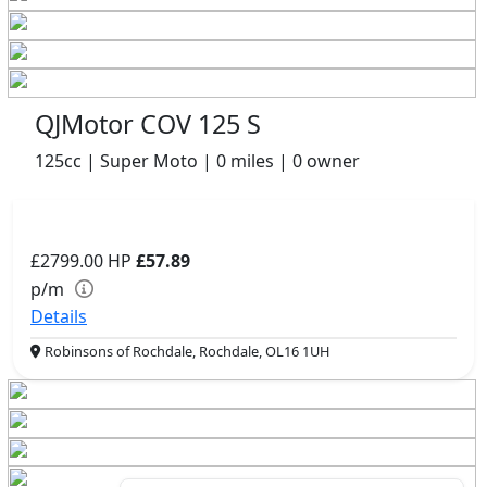
QJMotor COV 125 S
125cc | Super Moto | 0 miles | 0 owner
£2799.00
HP
£57.89
p/m
Details
Robinsons of Rochdale, Rochdale, OL16 1UH