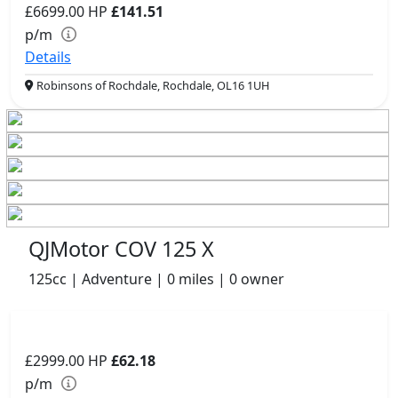
£6699.00
HP
£141.51
p/m
Details
Robinsons of Rochdale, Rochdale, OL16 1UH
QJMotor COV 125 X
125cc | Adventure | 0 miles | 0 owner
£2999.00
HP
£62.18
p/m