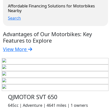
Affordable Financing Solutions for Motorbikes
Nearby
Search
Advantages of Our Motorbikes: Key
Features to Explore
View More
QJMOTOR SVT 650
645cc | Adventure | 4641 miles | 1 owners