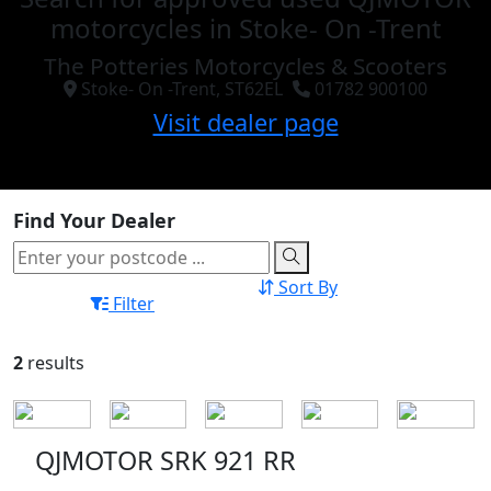
motorcycles in Stoke- On -Trent
The Potteries Motorcycles & Scooters
Stoke- On -Trent, ST62EL
01782 900100
Visit dealer page
Find Your Dealer
Sort By
Filter
2
results
QJMOTOR SRK 921 RR