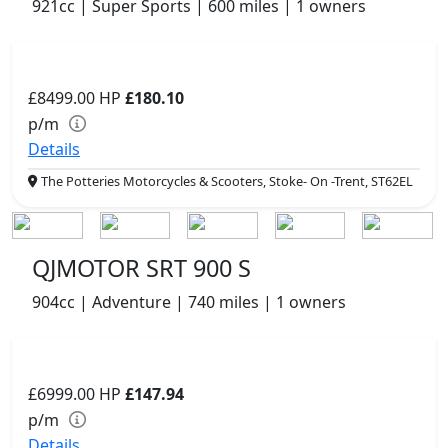
921cc | Super Sports | 600 miles | 1 owners
£8499.00
HP
£180.10
p/m
Details
The Potteries Motorcycles & Scooters, Stoke- On -Trent, ST62EL
QJMOTOR SRT 900 S
904cc | Adventure | 740 miles | 1 owners
£6999.00
HP
£147.94
p/m
Details