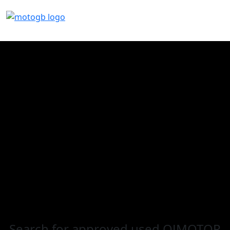
Search for
approved used QJMOTOR