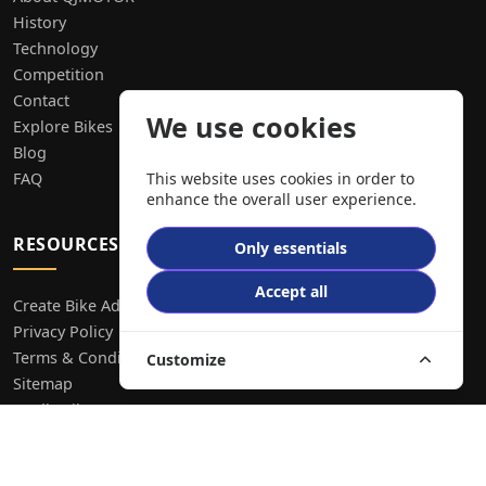
History
Technology
Competition
Contact
We use cookies
Explore Bikes
Blog
FAQ
This website uses cookies in order to
enhance the overall user experience.
RESOURCES
Only essentials
Accept all
Create Bike Ad
Privacy Policy
Terms & Conditions
Customize
Sitemap
Media Library
CONTACT