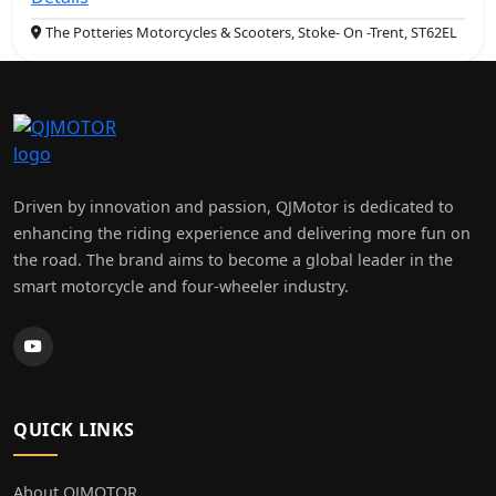
The Potteries Motorcycles & Scooters, Stoke- On -Trent, ST62EL
Driven by innovation and passion, QJMotor is dedicated to
enhancing the riding experience and delivering more fun on
the road. The brand aims to become a global leader in the
smart motorcycle and four-wheeler industry.
QUICK LINKS
About QJMOTOR