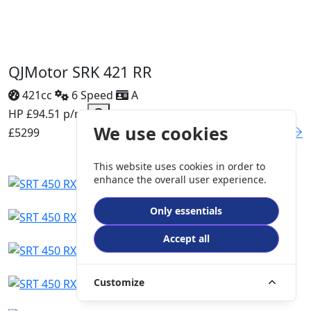
QJMotor SRK 421 RR
421cc
6 Speed
A
HP £94.51 p/m
We use cookies
£5299
DETAILS
This website uses cookies in order to
enhance the overall user experience.
Only essentials
Accept all
Customize