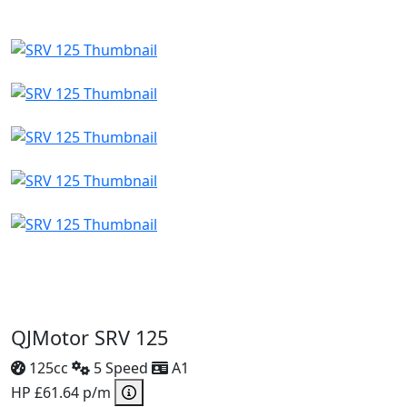
QJMotor SRV 125
125cc
5 Speed
A1
HP £61.64 p/m