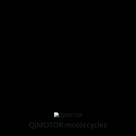
QJMOTOR
motorcycles