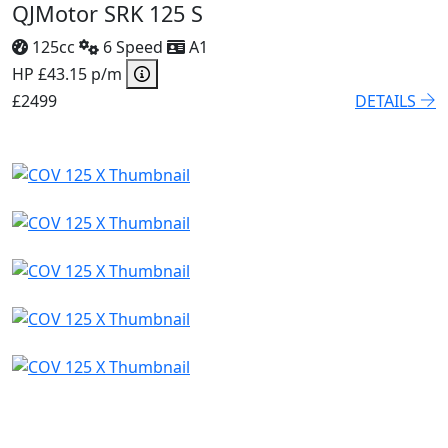
QJMotor SRK 125 S
125cc
6 Speed
A1
HP £43.15 p/m
£2499
DETAILS