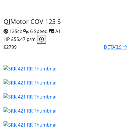
QJMotor COV 125 S
125cc
6 Speed
A1
HP £55.47 p/m
£2799
DETAILS