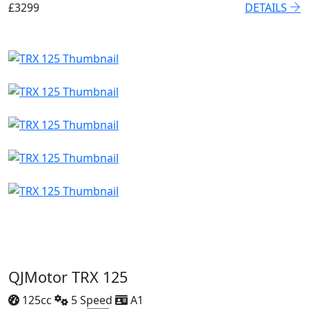
£3299
DETAILS
QJMotor TRX 125
125cc
5 Speed
A1