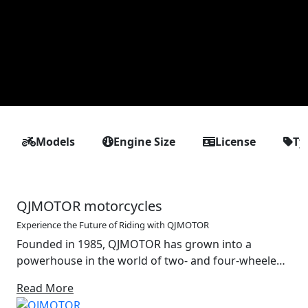
Models
Engine Size
License
Ty
QJMOTOR motorcycles
Experience the Future of Riding with QJMOTOR
Founded in 1985, QJMOTOR has grown into a
powerhouse in the world of two- and four-wheeled
mobility. With a strong foundation in the design and
Read More
production of motorcycles, off-road vehicles and