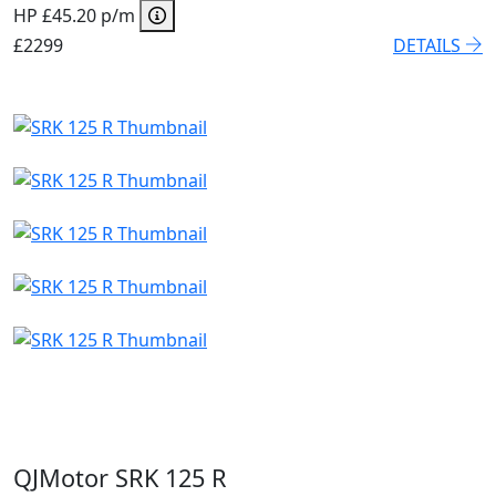
HP £45.20 p/m
£2299
DETAILS
QJMotor SRK 125 R