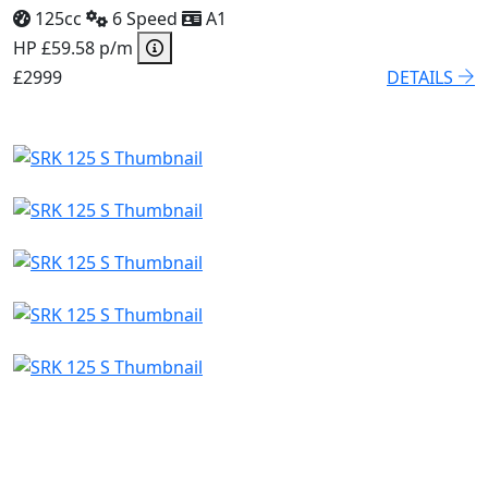
125cc
6 Speed
A1
HP £59.58 p/m
£2999
DETAILS