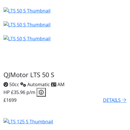
QJMotor LTS 50 S
50cc
Automatic
AM
HP £35.96 p/m
£1699
DETAILS