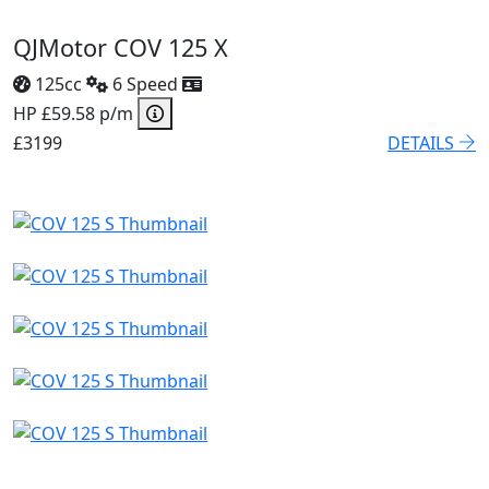
QJMotor COV 125 X
125cc
6 Speed
HP £59.58 p/m
£3199
DETAILS