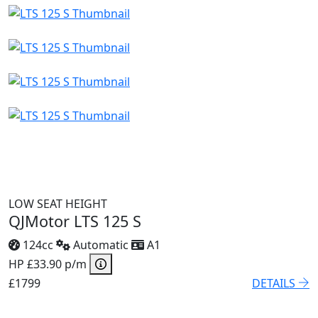
LOW SEAT HEIGHT
QJMotor LTS 125 S
124cc
Automatic
A1
HP £33.90 p/m
£1799
DETAILS