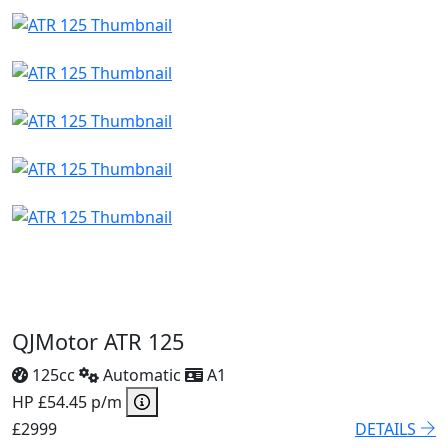
QJMotor ATR 125
125cc
Automatic
A1
HP £54.45 p/m
£2999
DETAILS