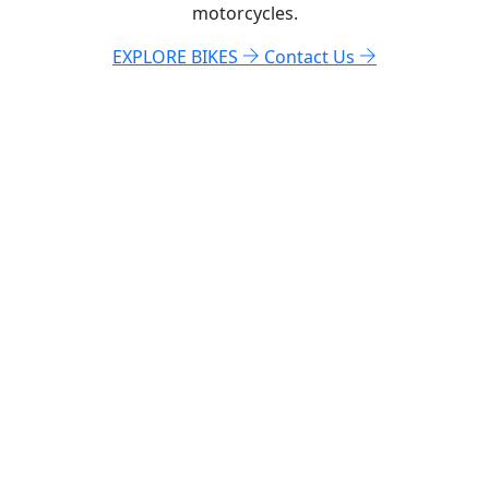
motorcycles.
EXPLORE BIKES
Contact Us