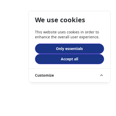
We use cookies
This website uses cookies in order to
enhance the overall user experience.
Only essentials
Accept all
Customize