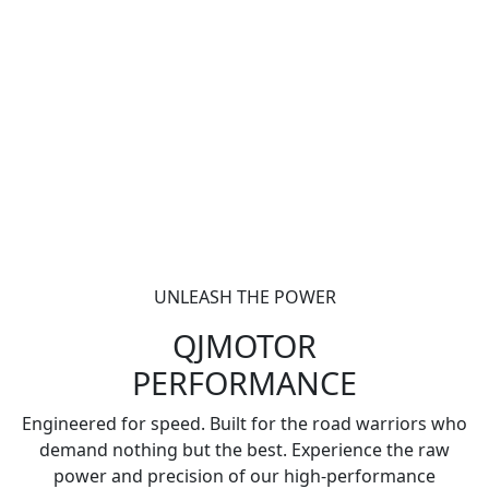
UNLEASH THE POWER
QJMOTOR
PERFORMANCE
Engineered for speed. Built for the road warriors who
demand nothing but the best. Experience the raw
power and precision of our high-performance