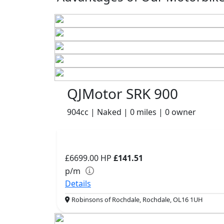
QJMotor SRK 900
904cc | Naked | 0 miles | 0 owner
£6699.00
HP
£141.51
p/m
Details
Robinsons of Rochdale, Rochdale, OL16 1UH