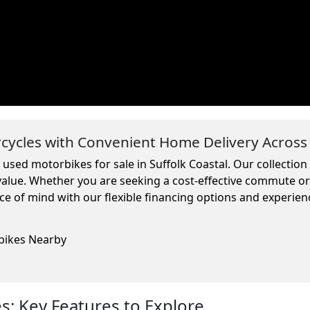
ycles with Convenient Home Delivery Across
 used motorbikes for sale in Suffolk Coastal. Our collectio
 value. Whether you are seeking a cost-effective commute o
ce of mind with our flexible financing options and experien
rbikes Nearby
: Key Features to Explore