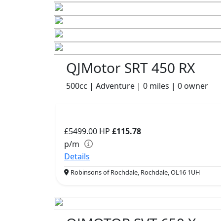
QJMotor SRT 450 RX
500cc | Adventure | 0 miles | 0 owner
£5499.00
HP
£115.78
p/m
Details
Robinsons of Rochdale, Rochdale, OL16 1UH