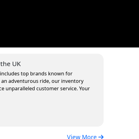
 the UK
n includes top brands known for
r an adventurous ride, our inventory
ce unparalleled customer service. Your
View More