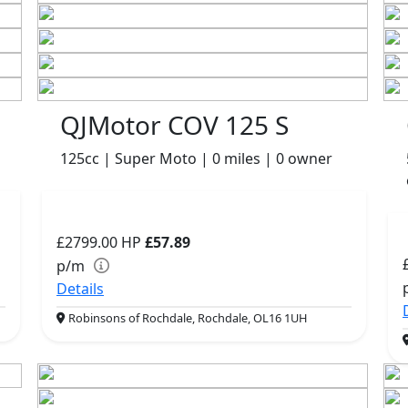
QJMotor COV 125 S
125cc | Super Moto | 0 miles | 0 owner
£2799.00
HP
£57.89
p/m
Details
Robinsons of Rochdale, Rochdale, OL16 1UH