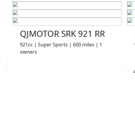
QJMOTOR SRK 921 RR
921cc | Super Sports | 600 miles | 1
owners
£8499.00
HP
£180.10
p/m
Details
The Potteries Motorcycles & Scooters, Stoke- On -
Trent, ST62EL
More Bikes