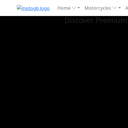
Home
Motorcycles
Discover Premium 