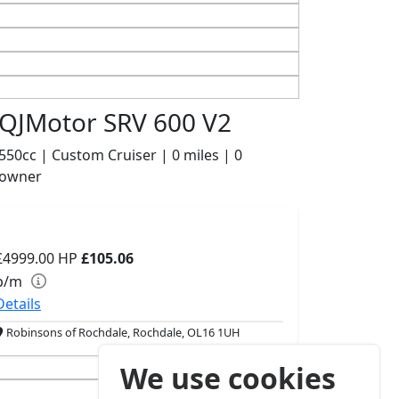
QJMotor SRV 600 V2
550cc | Custom Cruiser | 0 miles | 0
owner
£4999.00
HP
£105.06
p/m
Details
Robinsons of Rochdale, Rochdale, OL16 1UH
We use cookies