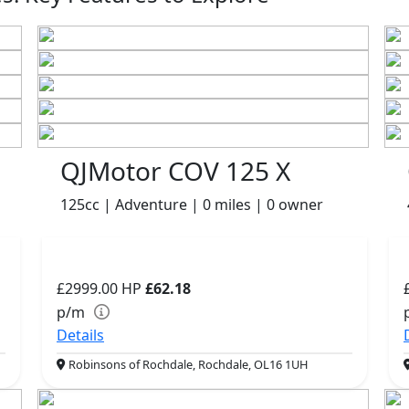
QJMotor COV 125 X
125cc | Adventure | 0 miles | 0 owner
£2999.00
HP
£62.18
p/m
Details
Robinsons of Rochdale, Rochdale, OL16 1UH