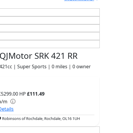
QJMotor SRK 421 RR
421cc | Super Sports | 0 miles | 0 owner
£5299.00
HP
£111.49
p/m
Details
Robinsons of Rochdale, Rochdale, OL16 1UH