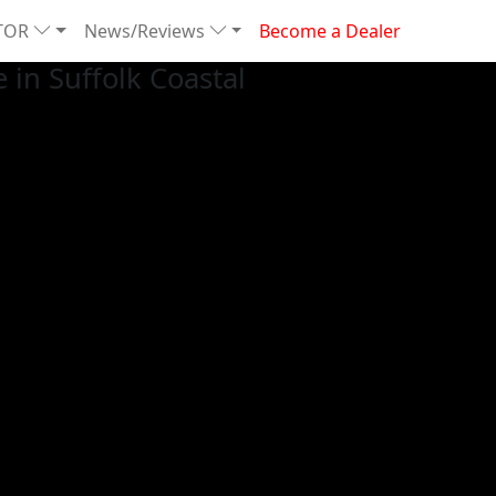
TOR
News/Reviews
Become a Dealer
in Suffolk Coastal