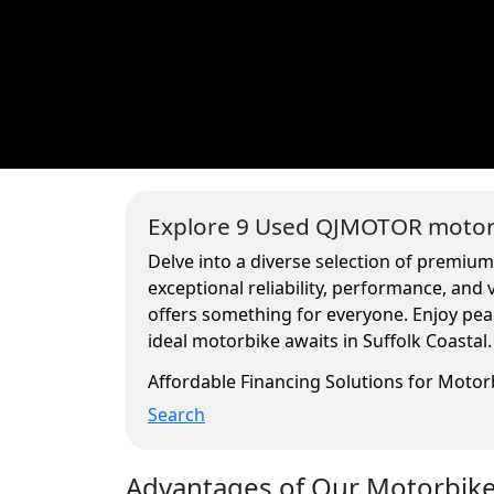
Explore 9 Used QJMOTOR motorc
Delve into a diverse selection of premium
exceptional reliability, performance, and
offers something for everyone. Enjoy pea
ideal motorbike awaits in Suffolk Coastal.
Affordable Financing Solutions for Moto
Search
Advantages of Our Motorbikes