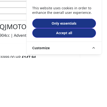
This website uses cookies in order to
enhance the overall user experience.
Only essentials
QJMOTOR SRT 900 S
Accept all
904cc | Adventure | 740 miles | 1 owners
Customize
£6999.00
HP
£147.94
p/m
Details
The Potteries Motorcycles & Scooters, Stoke- On -
Trent, ST62EL