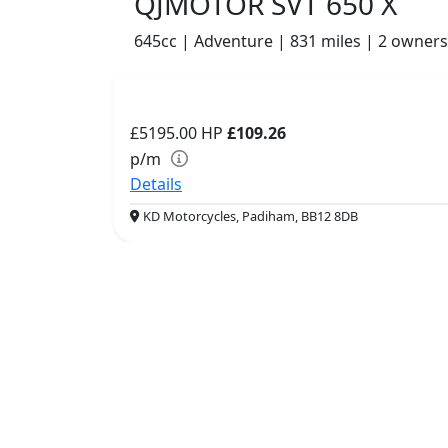
QJMOTOR SVT 650 X
645cc | Adventure | 831 miles | 2 owners
£5195.00
HP
£109.26
p/m
Details
KD Motorcycles, Padiham, BB12 8DB