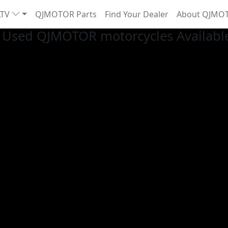
ATV
QJMOTOR Parts
Find Your Dealer
About QJMO
Used QJMOTOR motorcycles Available 