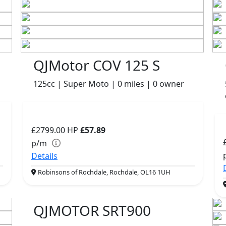
QJMotor COV 125 S
125cc | Super Moto | 0 miles | 0 owner
£2799.00
HP
£57.89
p/m
Details
Robinsons of Rochdale, Rochdale, OL16 1UH
QJMOTOR SRT900