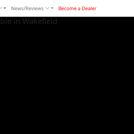
News/Reviews
Become a Dealer
le in Wakefield