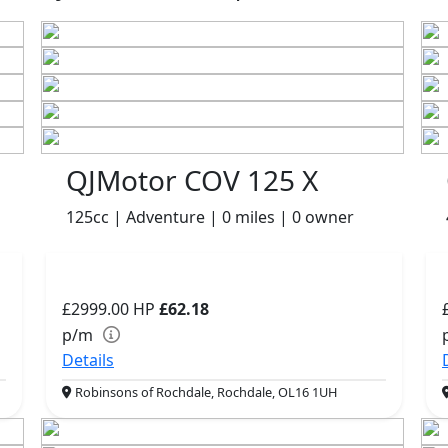
QJMotor COV 125 X
125cc | Adventure | 0 miles | 0 owner
£2999.00
HP
£62.18
p/m
Details
Robinsons of Rochdale, Rochdale, OL16 1UH