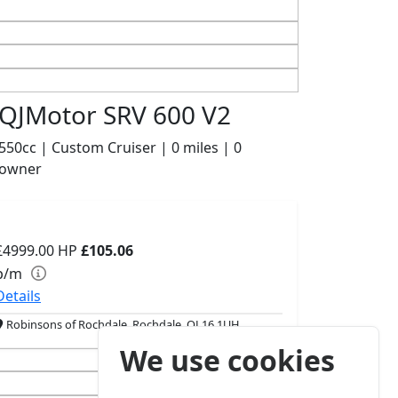
QJMotor SRV 600 V2
550cc | Custom Cruiser | 0 miles | 0
owner
£4999.00
HP
£105.06
p/m
Details
Robinsons of Rochdale, Rochdale, OL16 1UH
We use cookies