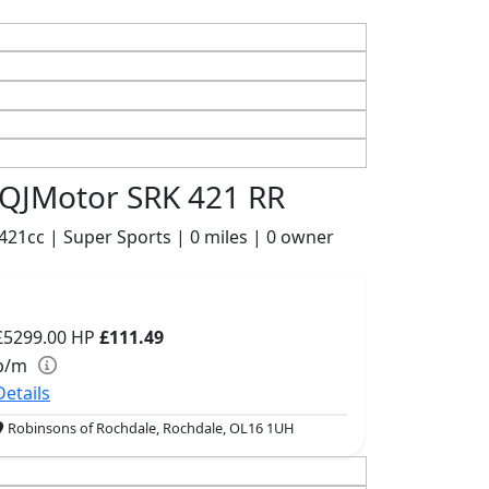
QJMotor SRK 421 RR
421cc | Super Sports | 0 miles | 0 owner
£5299.00
HP
£111.49
p/m
Details
Robinsons of Rochdale, Rochdale, OL16 1UH