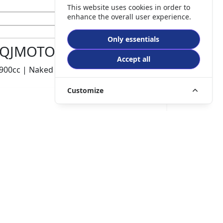
This website uses cookies in order to
enhance the overall user experience.
Only essentials
QJMOTOR SRK900
Accept all
900cc | Naked | 250 miles | 1 owners
Customize
£5995.00
HP
£126.41
p/m
Details
Chorley Motorcycles, Chorley, PR6 0TB
CONTACT