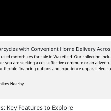
cycles with Convenient Home Delivery Acros
 used motorbikes for sale in Wakefield. Our collection inc
ther you are seeking a cost-effective commute or an adventu
r flexible financing options and experience unparalleled c
rbikes Nearby
: Key Features to Explore