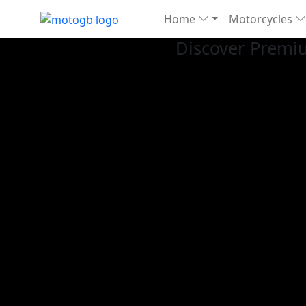
Home
Motorcycles
Discover Premi