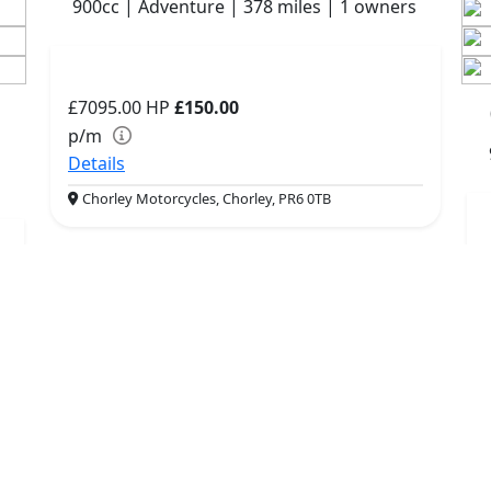
900cc | Adventure | 378 miles | 1 owners
£7095.00
HP
£150.00
p/m
Details
Chorley Motorcycles, Chorley, PR6 0TB
More Bikes
QUICK LINKS
RESOURCES