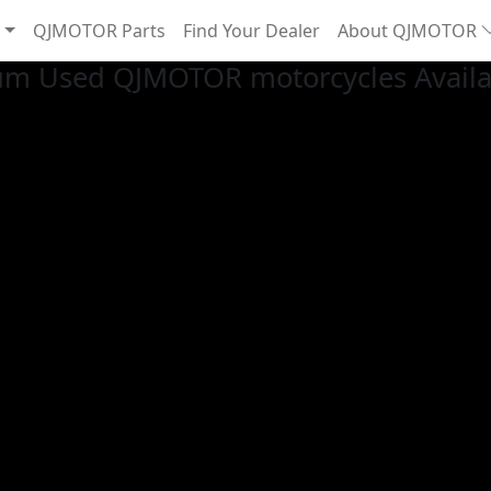
QJMOTOR Parts
Find Your Dealer
About QJMOTOR
um Used QJMOTOR motorcycles Availab