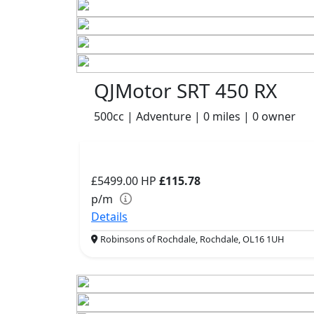
QJMotor SRT 450 RX
500cc | Adventure | 0 miles | 0 owner
£5499.00
HP
£115.78
p/m
Details
Robinsons of Rochdale, Rochdale, OL16 1UH