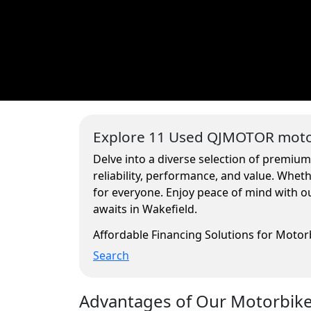
Explore 11 Used QJMOTOR motor
Delve into a diverse selection of premium
reliability, performance, and value. Whe
for everyone. Enjoy peace of mind with ou
awaits in Wakefield.
Affordable Financing Solutions for Moto
Search
Advantages of Our Motorbikes