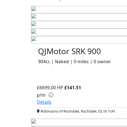
QJMotor SRK 900
904cc | Naked | 0 miles | 0 owner
£6699.00
HP
£141.51
p/m
Details
Robinsons of Rochdale, Rochdale, OL16 1UH