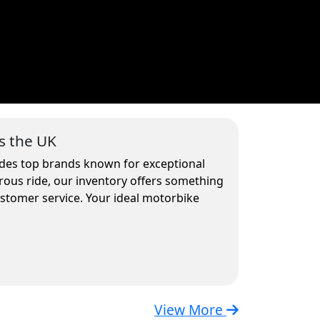
s the UK
ludes top brands known for exceptional
rous ride, our inventory offers something
ustomer service. Your ideal motorbike
View More