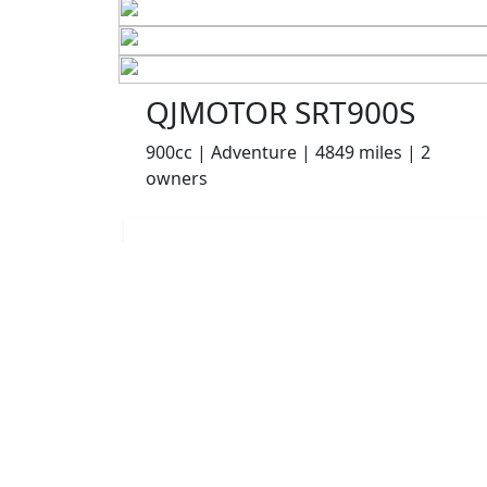
QJMOTOR SRT900S
900cc | Adventure | 4849 miles | 2
owners
£6495.00
HP
£137.13
p/m
Details
Chorley Motorcycles, Chorley, PR6 0TB