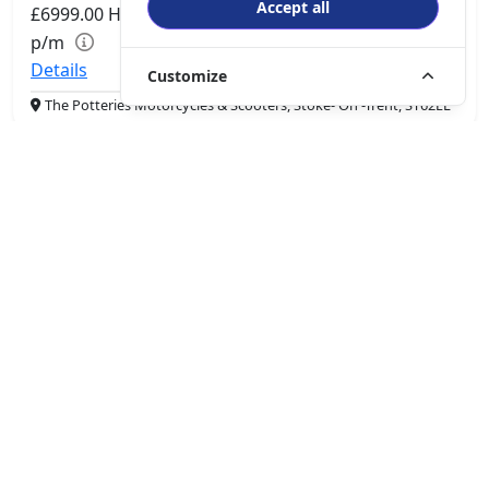
Accept all
£6999.00
HP
£147.94
p/m
Details
Customize
The Potteries Motorcycles & Scooters, Stoke- On -Trent, ST62EL
More Bikes
Driven by innovation and passion, QJMotor is dedicated to
enhancing the riding experience and delivering more fun on
the road. The brand aims to become a global leader in the
smart motorcycle and four-wheeler industry.