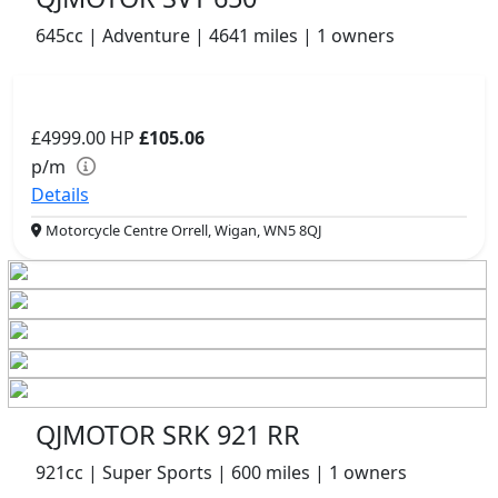
645cc | Adventure | 4641 miles | 1 owners
£4999.00
HP
£105.06
p/m
Details
Motorcycle Centre Orrell, Wigan, WN5 8QJ
QJMOTOR SRK 921 RR
921cc | Super Sports | 600 miles | 1 owners