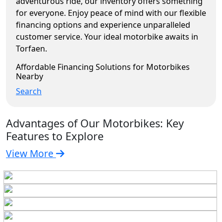
adventurous ride, our inventory offers something
for everyone. Enjoy peace of mind with our flexible
financing options and experience unparalleled
customer service. Your ideal motorbike awaits in
Torfaen.
Affordable Financing Solutions for Motorbikes
Nearby
Search
Advantages of Our Motorbikes: Key
Features to Explore
View More