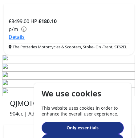
£8499.00
HP
£180.10
p/m
Details
The Potteries Motorcycles & Scooters, Stoke- On -Trent, ST62EL
We use cookies
QJMOTOR SRT 900 S
This website uses cookies in order to
904cc | Adventure | 740 miles | 1 owners
enhance the overall user experience.
Only essentials