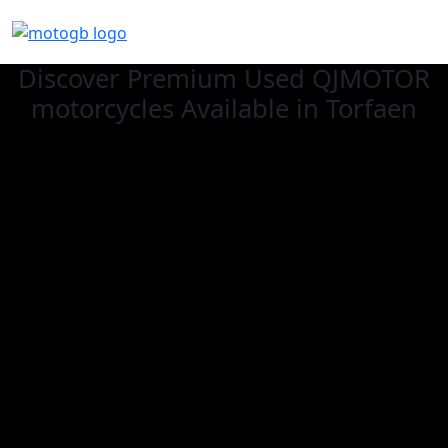
Discover Premium Used QJMOTOR
motorcycles Available in Torfaen