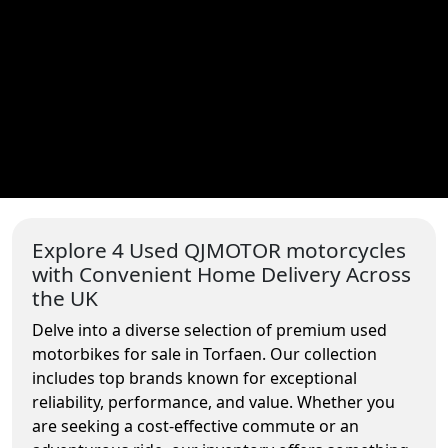
Explore 4 Used QJMOTOR motorcycles
with Convenient Home Delivery Across
the UK
Delve into a diverse selection of premium used
motorbikes for sale in Torfaen. Our collection
includes top brands known for exceptional
reliability, performance, and value. Whether you
are seeking a cost-effective commute or an