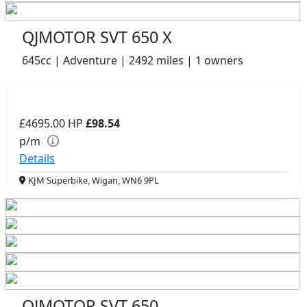
QJMOTOR SVT 650 X
645cc | Adventure | 2492 miles | 1 owners
£4695.00
HP
£98.54
p/m
Details
KJM Superbike, Wigan, WN6 9PL
QJMOTOR SVT 650