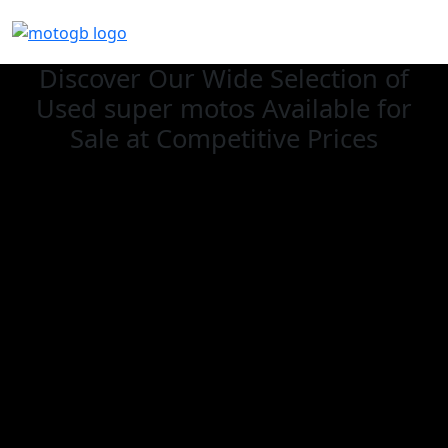
Discover Our Wide Selection of
Used super motos Available for
Sale at Competitive Prices