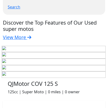
Search
Discover the Top Features of Our Used
super motos
View More
QJMotor COV 125 S
125cc | Super Moto | 0 miles | 0 owner