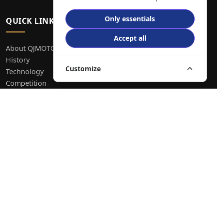
Only essentials
QUICK LINKS
Accept all
About QJMOTOR
History
Customize
Technology
Competition
Contact
Explore Bikes
Blog
FAQ
RESOURCES
Create Bike Ad
Privacy Policy
Terms & Conditions