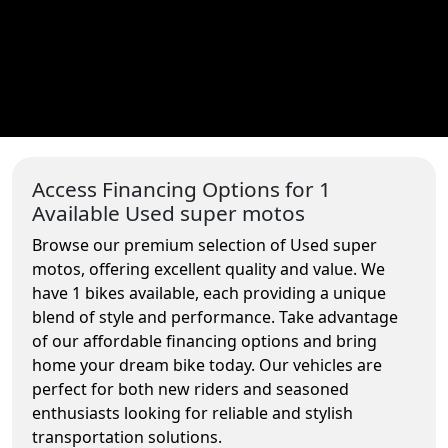
Access Financing Options for 1
Available Used super motos
Browse our premium selection of Used super
motos, offering excellent quality and value. We
have 1 bikes available, each providing a unique
blend of style and performance. Take advantage
of our affordable financing options and bring
home your dream bike today. Our vehicles are
perfect for both new riders and seasoned
enthusiasts looking for reliable and stylish
transportation solutions.