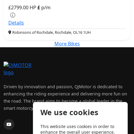
£2799.00
HP
£
p/m
Details
Robinsons of Rochdale, Rochdale, OL16 1UH
More Bikes
Driven by innovation and passion, QJMotor is dedicated to
enhancing the riding experience and delivering more fun on
the road. The brand aims to become a global leader in the
smart motorcycle and four-wheeler industry.
We use cookies
This website uses cookies in order to
enhance the overall user experience.