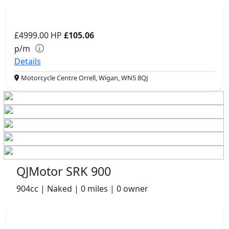
£4999.00
HP
£105.06
p/m
Details
Motorcycle Centre Orrell, Wigan, WN5 8QJ
QJMotor SRK 900
904cc | Naked | 0 miles | 0 owner