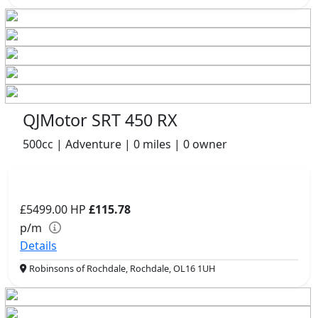
QJMotor SRT 450 RX
500cc | Adventure | 0 miles | 0 owner
£5499.00
HP
£115.78
p/m
Details
Robinsons of Rochdale, Rochdale, OL16 1UH