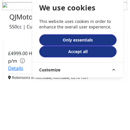
We use cookies
QJMotor SRV 600 V2
This website uses cookies in order to
550cc | Custom Cruiser | 0 miles | 0 owner
enhance the overall user experience.
Only essentials
Accept all
£4999.00
HP
£105.06
p/m
Details
Customize
Robinsons of Rochdale, Rochdale, OL16 1UH