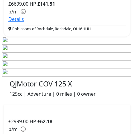
£6699.00
HP
£141.51
p/m
Details
Robinsons of Rochdale, Rochdale, OL16 1UH
QJMotor COV 125 X
125cc | Adventure | 0 miles | 0 owner
£2999.00
HP
£62.18
p/m