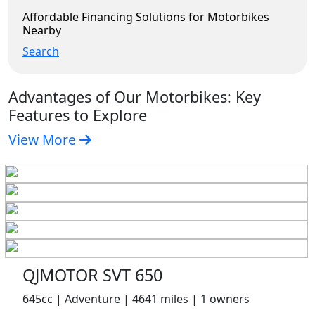
Affordable Financing Solutions for Motorbikes
Nearby
Search
Advantages of Our Motorbikes: Key
Features to Explore
View More
QJMOTOR SVT 650
645cc | Adventure | 4641 miles | 1 owners