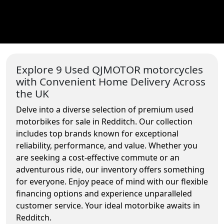
Explore 9 Used QJMOTOR motorcycles
with Convenient Home Delivery Across
the UK
Delve into a diverse selection of premium used
motorbikes for sale in Redditch. Our collection
includes top brands known for exceptional
reliability, performance, and value. Whether you
are seeking a cost-effective commute or an
adventurous ride, our inventory offers something
for everyone. Enjoy peace of mind with our flexible
financing options and experience unparalleled
customer service. Your ideal motorbike awaits in
Redditch.