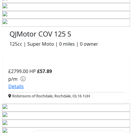
QJMotor COV 125 S
125cc | Super Moto | 0 miles | 0 owner
£2799.00
HP
£57.89
p/m
Details
Robinsons of Rochdale, Rochdale, OL16 1UH