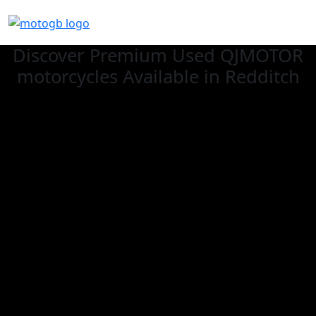
Discover Premium Used QJMOTOR
motorcycles Available in Redditch