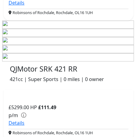
Details
Robinsons of Rochdale, Rochdale, OL16 1UH
QJMotor SRK 421 RR
421cc | Super Sports | 0 miles | 0 owner
£5299.00
HP
£111.49
p/m
Details
Robinsons of Rochdale, Rochdale, OL16 1UH