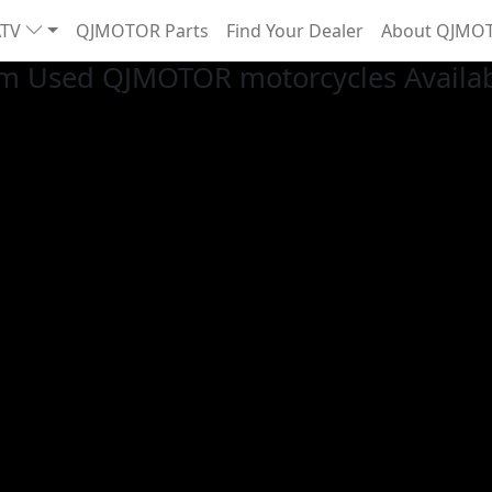
ATV
QJMOTOR Parts
Find Your Dealer
About QJMO
m Used QJMOTOR motorcycles Availa