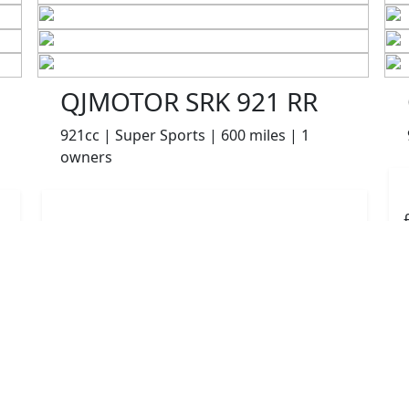
QJMOTOR SRK 921 RR
921cc | Super Sports | 600 miles | 1
owners
£8499.00
HP
£180.10
p/m
Details
The Potteries Motorcycles & Scooters, Stoke- On -
Trent, ST62EL
More Bikes