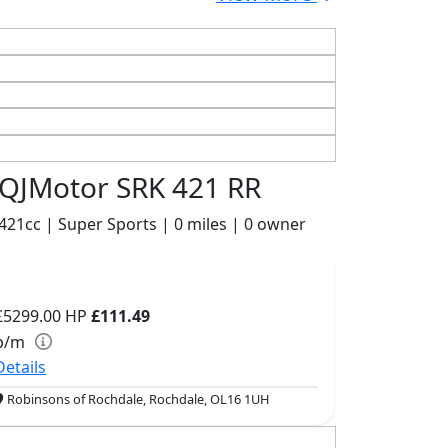
QJMotor SRK 421 RR
421cc | Super Sports | 0 miles | 0 owner
£5299.00
HP
£111.49
p/m
Details
Robinsons of Rochdale, Rochdale, OL16 1UH