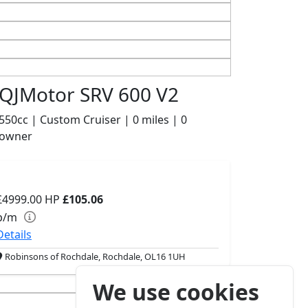
QJMotor SRV 600 V2
550cc | Custom Cruiser | 0 miles | 0
owner
£4999.00
HP
£105.06
p/m
Details
Robinsons of Rochdale, Rochdale, OL16 1UH
We use cookies