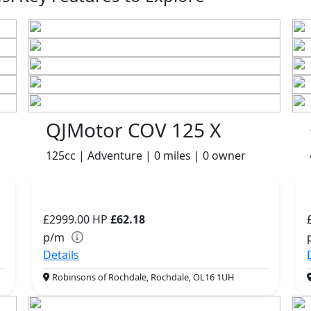
QJMotor COV 125 X
125cc | Adventure | 0 miles | 0 owner
£2999.00
HP
£62.18
p/m
Details
Robinsons of Rochdale, Rochdale, OL16 1UH