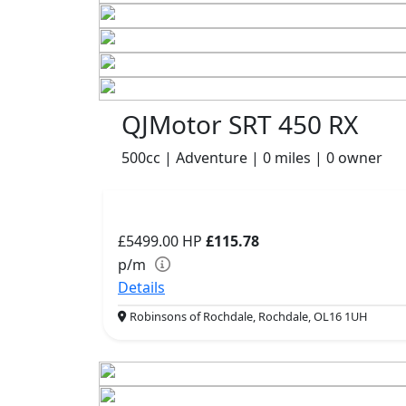
QJMotor SRT 450 RX
500cc | Adventure | 0 miles | 0 owner
£5499.00
HP
£115.78
p/m
Details
Robinsons of Rochdale, Rochdale, OL16 1UH