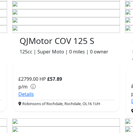
QJMotor COV 125 S
125cc | Super Moto | 0 miles | 0 owner
£2799.00
HP
£57.89
p/m
Details
Robinsons of Rochdale, Rochdale, OL16 1UH