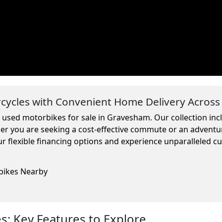
ycles with Convenient Home Delivery Across
m used motorbikes for sale in Gravesham. Our collection in
ther you are seeking a cost-effective commute or an adventu
r flexible financing options and experience unparalleled c
rbikes Nearby
: Key Features to Explore