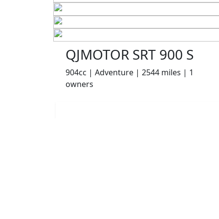
QJMOTOR SRT 900 S
904cc | Adventure | 2544 miles | 1
owners
£6499.00
HP
£137.22
p/m
Details
Appleyard Motorcycles, Keighley, BD21 5AJ