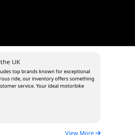
 the UK
cludes top brands known for exceptional
rous ride, our inventory offers something
ustomer service. Your ideal motorbike
View More