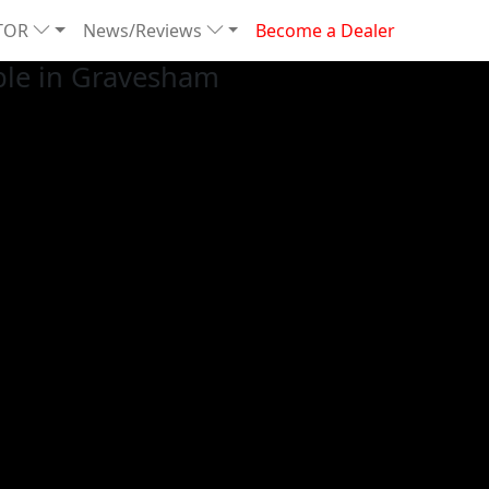
TOR
News/Reviews
Become a Dealer
ble in Gravesham