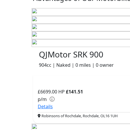
QJMotor SRK 900
904cc | Naked | 0 miles | 0 owner
£6699.00
HP
£141.51
p/m
Details
Robinsons of Rochdale, Rochdale, OL16 1UH