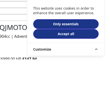
This website uses cookies in order to
enhance the overall user experience.
Only essentials
QJMOTOR SRT 900 S
Accept all
904cc | Adventure | 740 miles | 1 owners
Customize
£6999.00
HP
£147.94
p/m
Details
The Potteries Motorcycles & Scooters, Stoke- On -
Trent, ST62EL