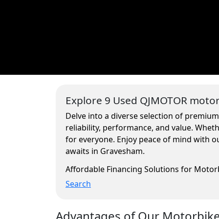
Explore 9 Used QJMOTOR motorc
Delve into a diverse selection of premiu
reliability, performance, and value. Whe
for everyone. Enjoy peace of mind with ou
awaits in Gravesham.
Affordable Financing Solutions for Moto
Search
Advantages of Our Motorbikes