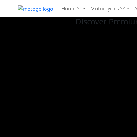
Home
Motorcycles
Discover Premiu