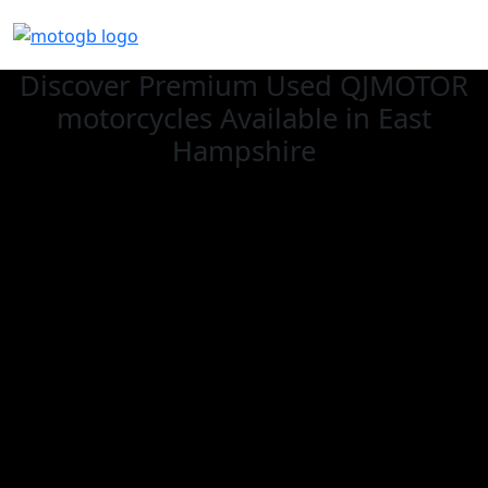
Discover Premium Used QJMOTOR
motorcycles Available in East
Hampshire