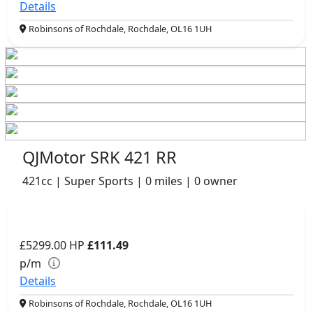
Details
Robinsons of Rochdale, Rochdale, OL16 1UH
QJMotor SRK 421 RR
421cc | Super Sports | 0 miles | 0 owner
£5299.00
HP
£111.49
p/m
Details
Robinsons of Rochdale, Rochdale, OL16 1UH