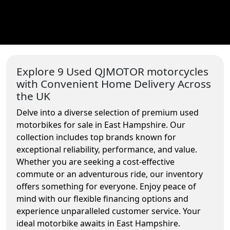
Explore 9 Used QJMOTOR motorcycles
with Convenient Home Delivery Across
the UK
Delve into a diverse selection of premium used
motorbikes for sale in East Hampshire. Our
collection includes top brands known for
exceptional reliability, performance, and value.
Whether you are seeking a cost-effective
commute or an adventurous ride, our inventory
offers something for everyone. Enjoy peace of
mind with our flexible financing options and
experience unparalleled customer service. Your
ideal motorbike awaits in East Hampshire.