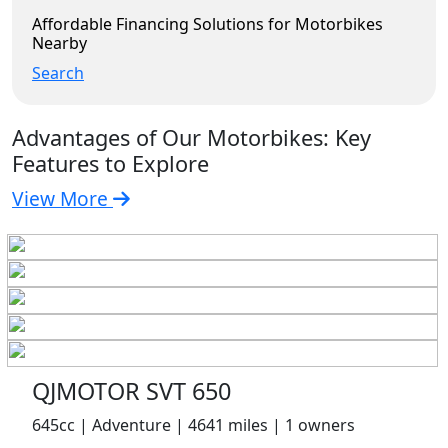
Affordable Financing Solutions for Motorbikes
Nearby
Search
Advantages of Our Motorbikes: Key
Features to Explore
View More
QJMOTOR SVT 650
645cc | Adventure | 4641 miles | 1 owners