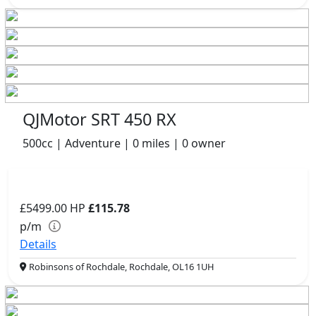
QJMotor SRT 450 RX
500cc | Adventure | 0 miles | 0 owner
£5499.00
HP
£115.78
p/m
Details
Robinsons of Rochdale, Rochdale, OL16 1UH