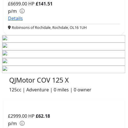
£6699.00
HP
£141.51
p/m
Details
Robinsons of Rochdale, Rochdale, OL16 1UH
QJMotor COV 125 X
125cc | Adventure | 0 miles | 0 owner
£2999.00
HP
£62.18
p/m