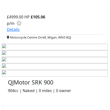
£4999.00
HP
£105.06
p/m
Details
Motorcycle Centre Orrell, Wigan, WN5 8QJ
QJMotor SRK 900
904cc | Naked | 0 miles | 0 owner