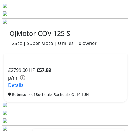
QJMotor COV 125 S
125cc | Super Moto | 0 miles | 0 owner
£2799.00
HP
£57.89
p/m
Details
Robinsons of Rochdale, Rochdale, OL16 1UH