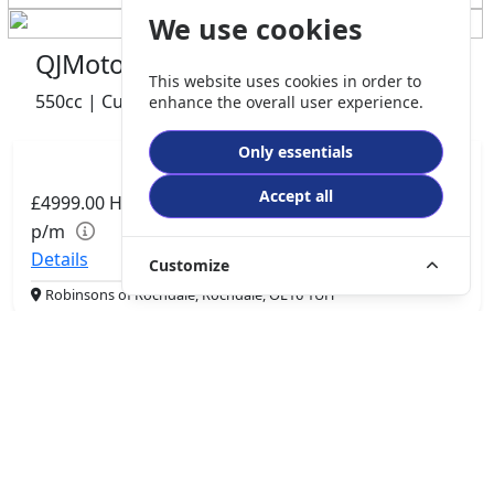
We use cookies
QJMotor SRV 600 V2
This website uses cookies in order to
550cc | Custom Cruiser | 0 miles | 0 owner
enhance the overall user experience.
Only essentials
Accept all
£4999.00
HP
£105.06
p/m
Details
Customize
Robinsons of Rochdale, Rochdale, OL16 1UH