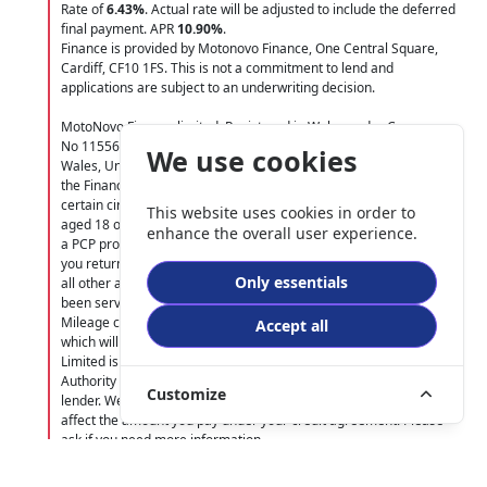
Rate of
6.43
%
. Actual rate will be adjusted to include the deferred
final payment. APR
10.90
%
.
Finance is provided by Motonovo Finance, One Central Square,
Cardiff, CF10 1FS. This is not a commitment to lend and
applications are subject to an underwriting decision.
MotoNovo Finance limited. Registered in Wales under Company
No 11556144. Registered Office: One Central Square, Cardiff,
We use cookies
Wales, United Kingdom, CF10 1FS. Authorised and regulated by
the Financial Conduct Authority. Indemnities may be required in
certain circumstances. Finance is only available to UK residents
This website uses cookies in order to
aged 18 or over, subject to status.Terms and Conditions apply. On
enhance the overall user experience.
a PCP product you do not have to pay the Final Payment ONLY if
you return the vehicle at the end of the agreement, you have paid
Only essentials
all other amounts due, the vehicle is in good condition and has
been serviced in accordance with the service book. Excess
Mileage charges may apply along with other terms and conditions,
Accept all
which will be contained within the finance agreement. MotoGB
Limited is authorised and regulated by the Financial Conduct
Authority (FCA 661247) and acts as a credit broker and not a
Customize
lender. We may receive commission from the lender that does not
affect the amount you pay under your credit agreement. Please
ask if you need more information.