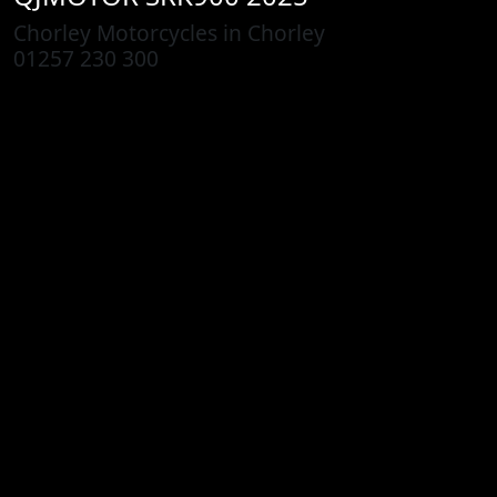
Chorley Motorcycles in Chorley
01257 230 300