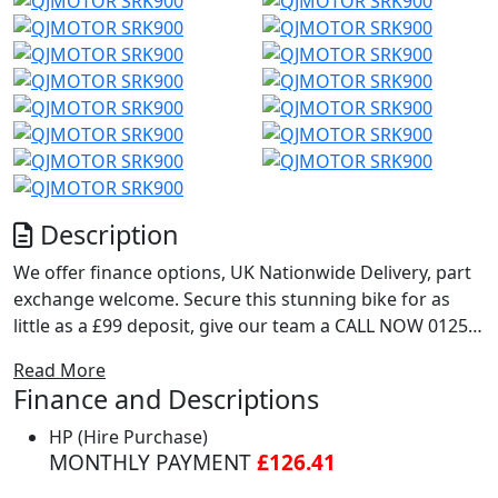
Description
We offer finance options, UK Nationwide Delivery, part
exchange welcome. Secure this stunning bike for as
little as a £99 deposit, give our team a CALL NOW 01257
230 300 or drop us a message on WhatsApp 07869 475
Read More
714... For extra pictures or a full walk round video of
Finance and Descriptions
this bike just call!!!
https://www.chorleymotorcycles.co.uk
HP (Hire Purchase)
MONTHLY PAYMENT
£126.41