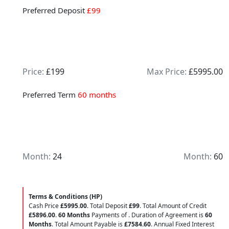
Preferred Deposit
£99
Price:
£199
Max Price:
£5995.00
Preferred Term
60 months
Month:
24
Month:
60
Terms & Conditions (HP)
Cash Price
£5995.00
. Total Deposit
£99
. Total Amount of Credit
£5896.00
.
60 Months
Payments of
. Duration of Agreement is
60
Months
. Total Amount Payable is
£7584.60
. Annual Fixed Interest