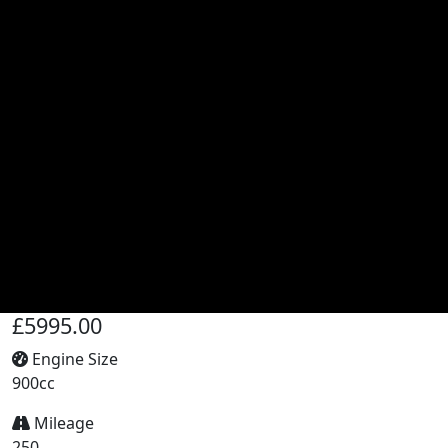
£5995.00
Engine Size
900cc
Mileage
250