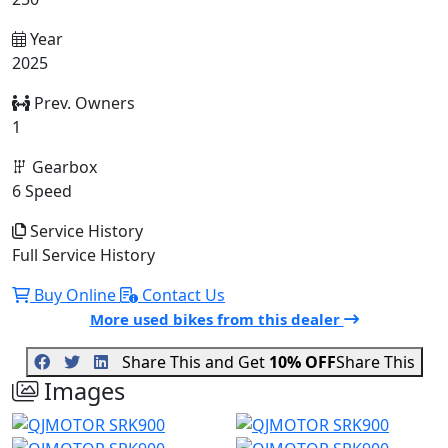
Year
2025
Prev. Owners
1
Gearbox
6 Speed
Service History
Full Service History
Buy Online
Contact Us
More used bikes from this dealer
Share This and Get
10% OFF
Share This
Images