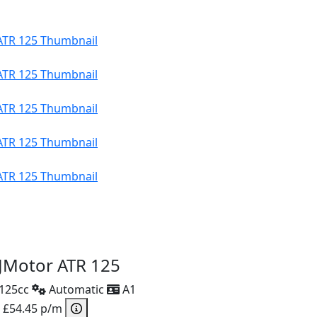
JMotor ATR 125
125cc
Automatic
A1
 £54.45 p/m