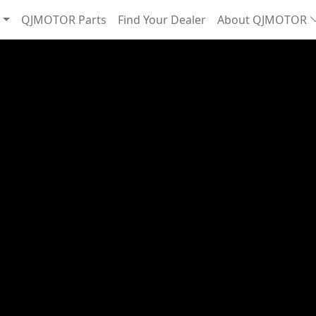
QJMOTOR Parts
Find Your Dealer
About QJMOTOR