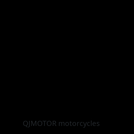
QJMOTOR
motorcycles