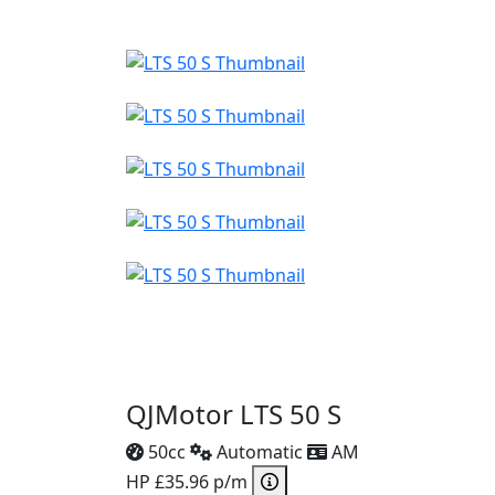
QJMotor LTS 50 S
50cc
Automatic
AM
HP £35.96 p/m