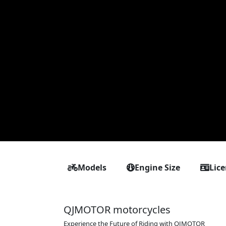
Models
Engine Size
Lic
QJMOTOR motorcycles
Experience the Future of Riding with QJMOTOR