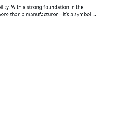
ty. With a strong foundation in the
more than a manufacturer—it’s a symbol of
h vehicle is crafted with precision and
er you're on the highway, exploring off-
for those who ride with purpose.