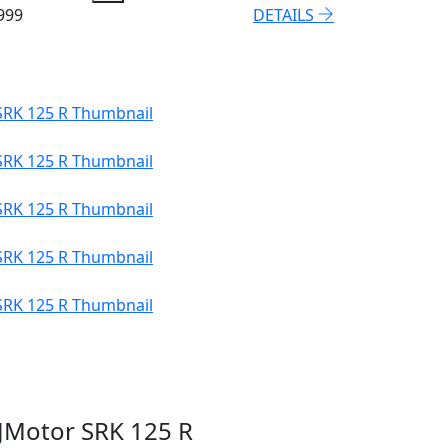
999
DETAILS
JMotor SRK 125 R