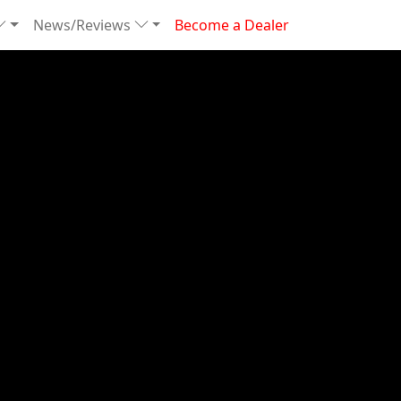
News/Reviews
Become a Dealer