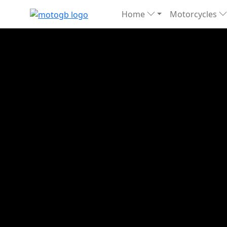
Home
Motorcycles