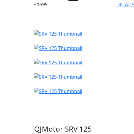
£1699
DETAIL
QJMotor SRV 125