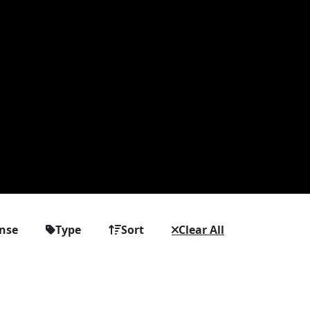
ense
Type
Sort
Clear All