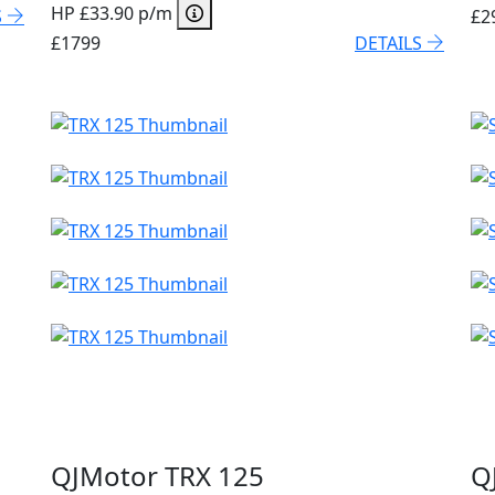
HP £33.90 p/m
S
£2
£1799
DETAILS
QJMotor TRX 125
Q