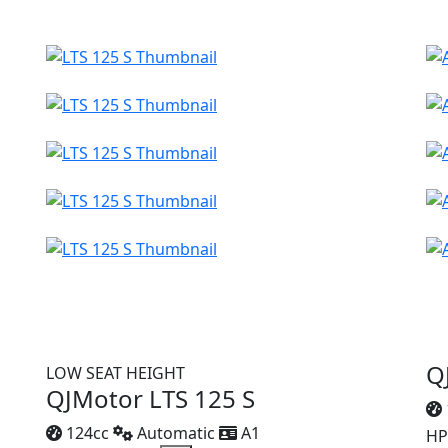
Q
LOW SEAT HEIGHT
QJMotor LTS 125 S
124cc
Automatic
A1
HP