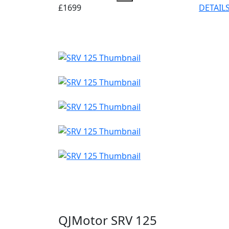
£1699
DETAIL
QJMotor SRV 125