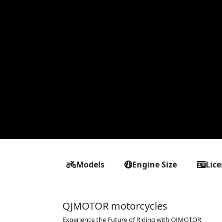
Models
Engine Size
Lic
QJMOTOR motorcycles
Experience the Future of Riding with QJMOTOR