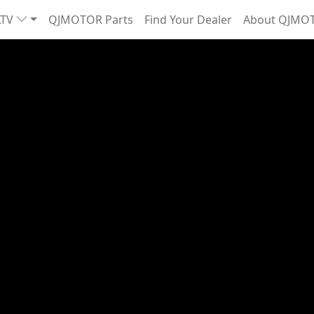
ATV
QJMOTOR Parts
Find Your Dealer
About QJMO