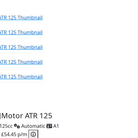
JMotor ATR 125
125cc
Automatic
A1
 £54.45 p/m