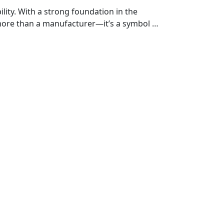
ty. With a strong foundation in the
more than a manufacturer—it’s a symbol of
h vehicle is crafted with precision and
er you're on the highway, exploring off-
for those who ride with purpose.