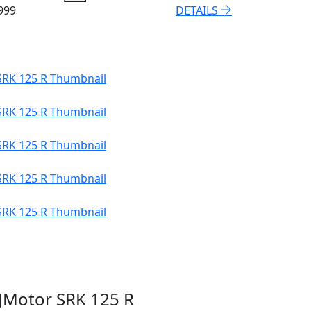
999
DETAILS
JMotor SRK 125 R