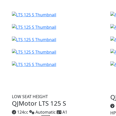
Q
LOW SEAT HEIGHT
QJMotor LTS 125 S
124cc
Automatic
A1
HP