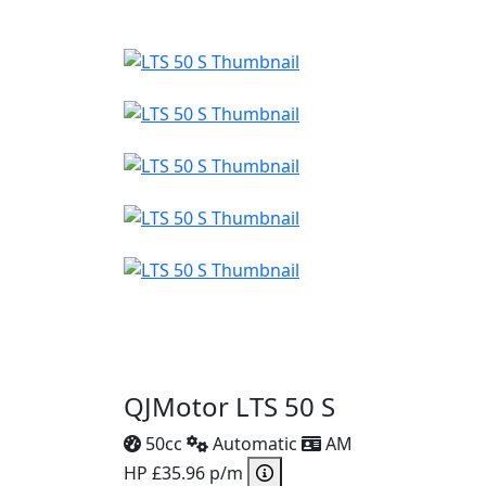
QJMotor LTS 50 S
50cc
Automatic
AM
HP £35.96 p/m