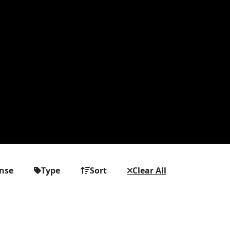
ense
Type
Sort
Clear All