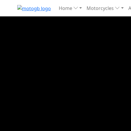
Home
Motorcycles