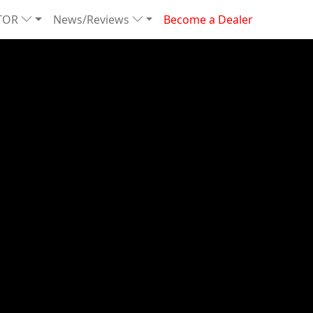
TOR
News/Reviews
Become a Dealer