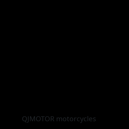
QJMOTOR
motorcycles