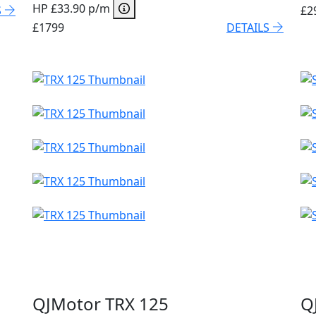
HP £33.90 p/m
S
£2
£1799
DETAILS
QJMotor TRX 125
Q