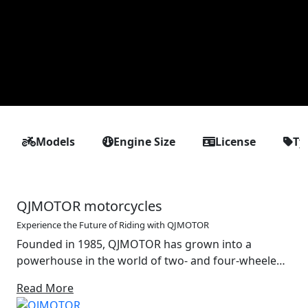
Models
Engine Size
License
Ty
QJMOTOR motorcycles
Experience the Future of Riding with QJMOTOR
Founded in 1985, QJMOTOR has grown into a
powerhouse in the world of two- and four-wheeled
mobility. With a strong foundation in the design and
Read More
production of motorcycles, off-road vehicles and