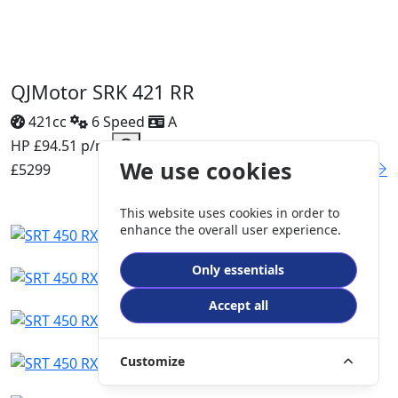
QJMotor SRK 421 RR
421cc
6 Speed
A
HP £94.51 p/m
We use cookies
£5299
DETAILS
This website uses cookies in order to
enhance the overall user experience.
Only essentials
Accept all
Customize