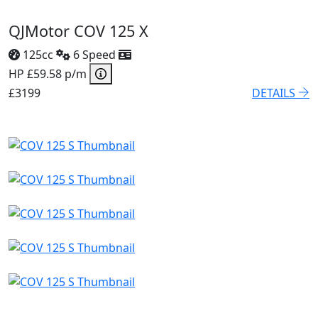
QJMotor COV 125 X
125cc
6 Speed
HP £59.58 p/m
£3199
DETAILS