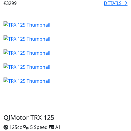
£3299
DETAILS
QJMotor TRX 125
125cc
5 Speed
A1