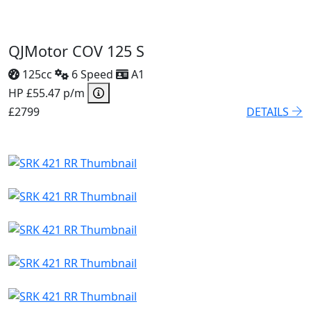
QJMotor COV 125 S
125cc
6 Speed
A1
HP £55.47 p/m
£2799
DETAILS