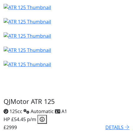
QJMotor ATR 125
125cc
Automatic
A1
HP £54.45 p/m
£2999
DETAILS