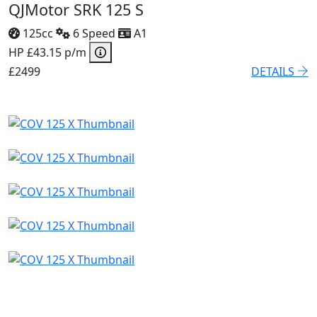
QJMotor SRK 125 S
125cc
6 Speed
A1
HP £43.15 p/m
£2499
DETAILS