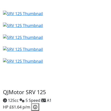
QJMotor SRV 125
125cc
5 Speed
A1
HP £61.64 p/m