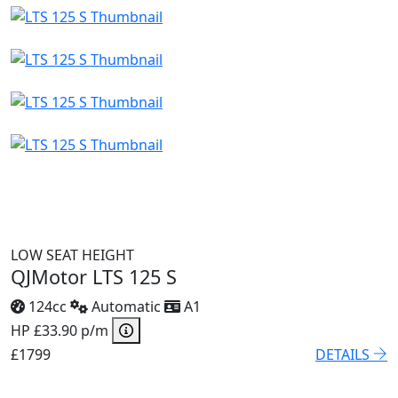
LOW SEAT HEIGHT
QJMotor LTS 125 S
124cc
Automatic
A1
HP £33.90 p/m
£1799
DETAILS