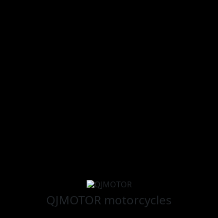
QJMOTOR
motorcycles