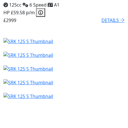
125cc
6 Speed
A1
HP £59.58 p/m
£2999
DETAILS