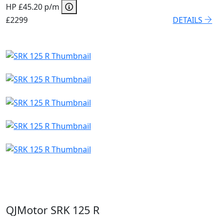
HP £45.20 p/m
£2299
DETAILS
QJMotor SRK 125 R