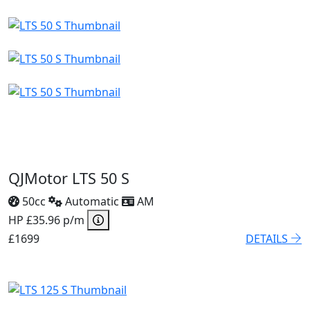
QJMotor LTS 50 S
50cc
Automatic
AM
HP £35.96 p/m
£1699
DETAILS