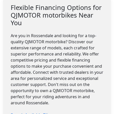
Flexible Financing Options for
QJMOTOR motorbikes Near
You
Are you in Rossendale and looking for a top-
quality QJMOTOR motorbike? Discover our
extensive range of models, each crafted for
superior performance and reliability. We offer
competitive pricing and flexible financing
options to make your purchase convenient and
affordable. Connect with trusted dealers in your
area for personalized service and exceptional
customer support. Don't miss out on the
opportunity to own a QJMOTOR motorbike,
perfect for your riding adventures in and
around Rossendale.