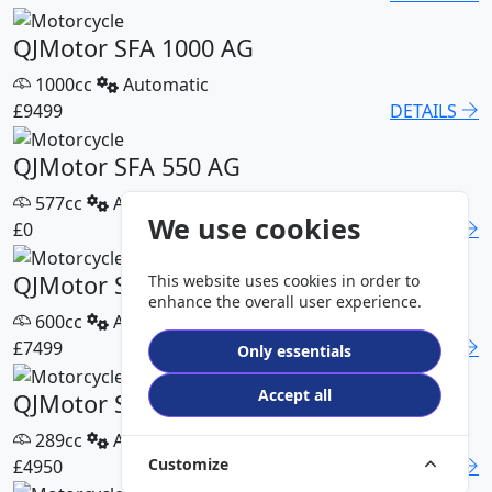
QJMotor SFA 1000 AG
1000cc
Automatic
£9499
DETAILS
QJMotor SFA 550 AG
577cc
Automatic
We use cookies
£0
DETAILS
QJMotor SFA 600 AG
This website uses cookies in order to
enhance the overall user experience.
600cc
Automatic
£7499
DETAILS
Only essentials
Accept all
QJMotor SFA 300 Pro
289cc
Automatic
Customize
£4950
DETAILS