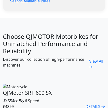
Search Available Bikes
Choose QJMOTOR Motorbikes for
Unmatched Performance and
Reliability
Discover our collection of high-performance
View All
machines
QJMotor SRT 600 SX
554cc
6 Speed
£4899
DETAILS