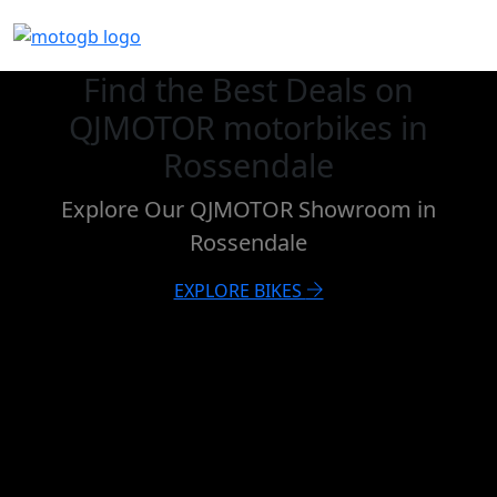
Find the Best Deals on
QJMOTOR motorbikes in
Rossendale
Explore Our QJMOTOR Showroom in
Rossendale
EXPLORE BIKES