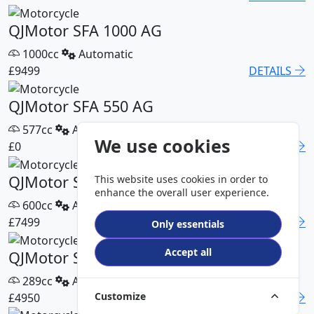
QJMotor SFA 1000 AG
1000cc
Automatic
£9499
DETAILS
QJMotor SFA 550 AG
577cc
Automatic
We use cookies
£0
DETAILS
QJMotor SFA 600 AG
This website uses cookies in order to
enhance the overall user experience.
600cc
Automatic
£7499
DETAILS
Only essentials
Accept all
QJMotor SFA 300 Pro
289cc
Automatic
Customize
£4950
DETAILS