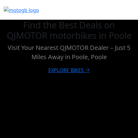
Find the Best Deals on
QJMOTOR motorbikes in Poole
Visit Your Nearest QJMOTOR Dealer – Just 5
Miles Away in Poole, Poole
EXPLORE BIKES