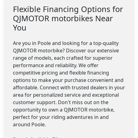
Flexible Financing Options for
QJMOTOR motorbikes Near
You
Are you in Poole and looking for a top-quality
QJMOTOR motorbike? Discover our extensive
range of models, each crafted for superior
performance and reliability. We offer
competitive pricing and flexible financing
options to make your purchase convenient and
affordable. Connect with trusted dealers in your
area for personalized service and exceptional
customer support. Don't miss out on the
opportunity to own a QJMOTOR motorbike,
perfect for your riding adventures in and
around Poole.