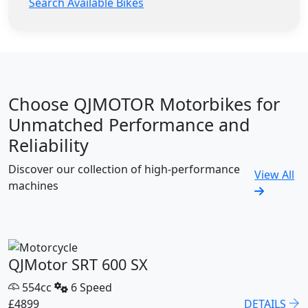
Search Available Bikes
Choose QJMOTOR Motorbikes for
Unmatched Performance and
Reliability
Discover our collection of high-performance
View All
machines
QJMotor SRT 600 SX
554cc
6 Speed
£4899
DETAILS