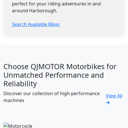
perfect for your riding adventures in and
around Harborough.
Search Available Bikes
Choose QJMOTOR Motorbikes for
Unmatched Performance and
Reliability
Discover our collection of high-performance
View All
machines