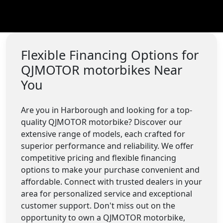
Flexible Financing Options for
QJMOTOR motorbikes Near
You
Are you in Harborough and looking for a top-
quality QJMOTOR motorbike? Discover our
extensive range of models, each crafted for
superior performance and reliability. We offer
competitive pricing and flexible financing
options to make your purchase convenient and
affordable. Connect with trusted dealers in your
area for personalized service and exceptional
customer support. Don't miss out on the
opportunity to own a QJMOTOR motorbike,