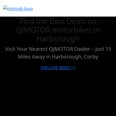
Find the Best Deals on
QJMOTOR motorbikes in
Harborough
Visit Your Nearest QJMOTOR Dealer – Just 15
Miles Away in Harborough, Corby
EXPLORE BIKES