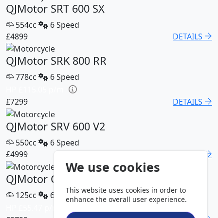
QJMotor SRT 600 SX
554cc
6 Speed
£4899
DETAILS
QJMotor SRK 800 RR
778cc
6 Speed
HP £115.05 p/m
£7299
DETAILS
QJMotor SRV 600 V2
550cc
6 Speed
£4999
DETAILS
We use cookies
QJMotor COV 125 S
This website uses cookies in order to
125cc
6 Speed
enhance the overall user experience.
HP £55.47 p/m