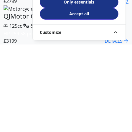
£2799
DETAILS
Only essentials
Accept all
QJMotor COV 125 X
125cc
6 Speed
Customize
HP £59.58 p/m
£3199
DETAILS
QJMotor SRT 450 RX
500cc
6 Speed
HP £113.00 p/m
£5499
DETAILS
QJMotor SRK 421 RR
421cc
6 Speed
HP £94.51 p/m
£5299
DETAILS