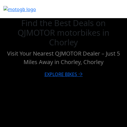
Find the Best Deals on
QJMOTOR motorbikes in
Chorley
Visit Your Nearest QJMOTOR Dealer – Just 5
Miles Away in Chorley, Chorley
EXPLORE BIKES