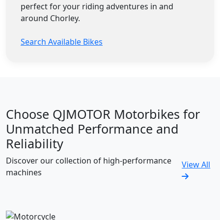
perfect for your riding adventures in and
around Chorley.
Search Available Bikes
Choose QJMOTOR Motorbikes for
Unmatched Performance and
Reliability
Discover our collection of high-performance
View All
machines