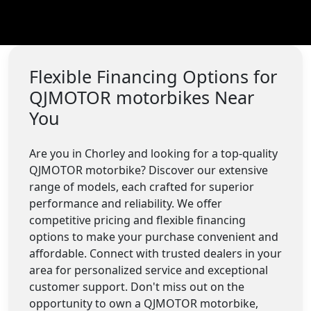
Flexible Financing Options for
QJMOTOR motorbikes Near
You
Are you in Chorley and looking for a top-quality
QJMOTOR motorbike? Discover our extensive
range of models, each crafted for superior
performance and reliability. We offer
competitive pricing and flexible financing
options to make your purchase convenient and
affordable. Connect with trusted dealers in your
area for personalized service and exceptional
customer support. Don't miss out on the
opportunity to own a QJMOTOR motorbike,