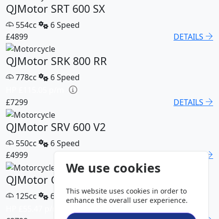
QJMotor SRT 600 SX
554cc
6 Speed
£4899
DETAILS
QJMotor SRK 800 RR
778cc
6 Speed
HP £115.05 p/m
£7299
DETAILS
QJMotor SRV 600 V2
550cc
6 Speed
£4999
DETAILS
We use cookies
QJMotor COV 125 S
This website uses cookies in order to
125cc
6 Speed
enhance the overall user experience.
HP £55.47 p/m