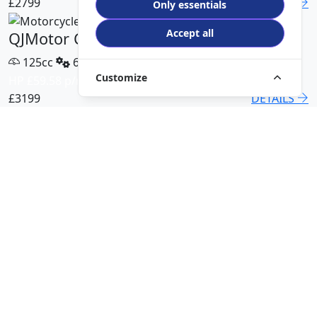
£2799
DETAILS
Only essentials
Accept all
QJMotor COV 125 X
125cc
6 Speed
Customize
HP £59.58 p/m
£3199
DETAILS
QJMotor SRT 450 RX
500cc
6 Speed
HP £113.00 p/m
£5499
DETAILS
QJMotor SRK 421 RR
421cc
6 Speed
HP £94.51 p/m
£5299
DETAILS