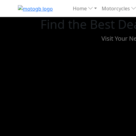
Home
Motorcycles
Find the Best D
Visit Your N