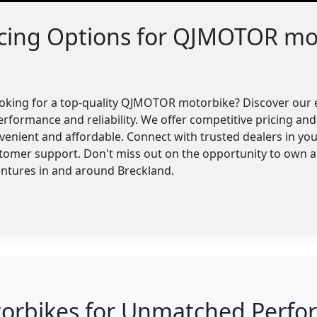
ncing Options for QJMOTOR mo
ooking for a top-quality QJMOTOR motorbike? Discover our 
erformance and reliability. We offer competitive pricing and 
enient and affordable. Connect with trusted dealers in you
stomer support. Don't miss out on the opportunity to own
entures in and around Breckland.
bikes for Unmatched Perform