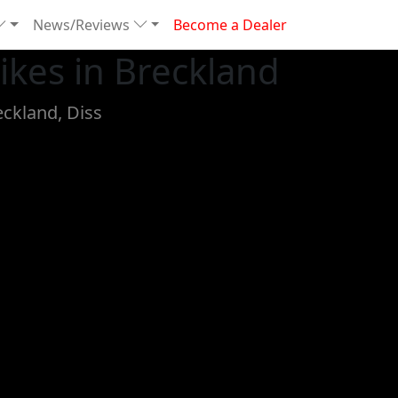
News/Reviews
Become a Dealer
kes in Breckland
eckland, Diss