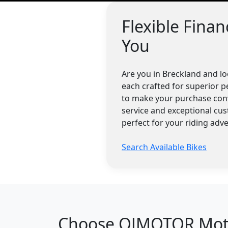
Flexible Fina
You
Are you in Breckland and l
each crafted for superior p
to make your purchase conv
service and exceptional cu
perfect for your riding adv
Search Available Bikes
Choose QJMOTOR Motor