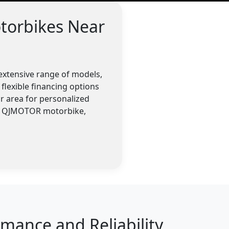
torbikes Near
extensive range of models,
flexible financing options
r area for personalized
 a QJMOTOR motorbike,
ance and Reliability