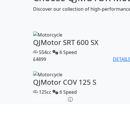
Discover our collection of high-performan
QJMotor SRT 600 SX
554cc
6 Speed
£4899
DETAIL
QJMotor COV 125 S
125cc
6 Speed
HP £55.47 p/m
£2799
DETAIL
QJMotor SRK 421 RR