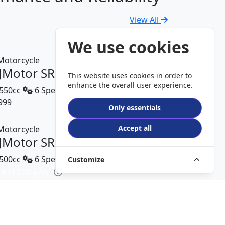
View All
We use cookies
JMotor SRV 600 V2
This website uses cookies in order to
enhance the overall user experience.
550cc
6 Speed
999
DETAILS
Only essentials
Accept all
JMotor SRT 450 RX
500cc
6 Speed
Customize
 £113.00 p/m
499
DETAILS
JMotor TRX 125