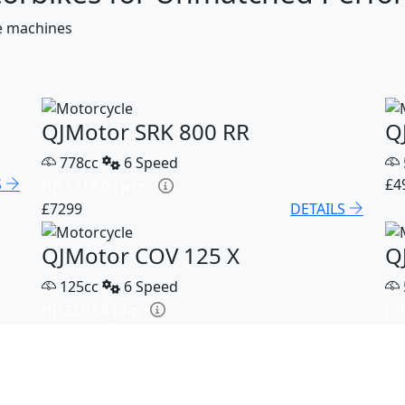
ce machines
QJMotor SRK 800 RR
Q
778cc
6 Speed
S
£4
HP £115.05 p/m
£7299
DETAILS
QJMotor COV 125 X
Q
125cc
6 Speed
HP £59.58 p/m
HP
S
£3199
DETAILS
£5
QJMotor SRK 921
Q