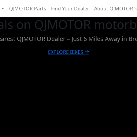
QJMOTOR Parts
Find Your Dealer
About QJMOTOR
eals on QJMOTOR motorbi
earest QJMOTOR Dealer – Just 6 Miles Away in Br
EXPLORE BIKES