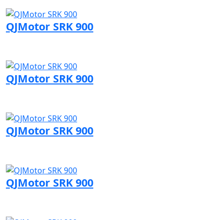
Visit QJMotor page
QJMotor SRK 900
Visit QJMotor page
QJMotor SRK 900
Visit QJMotor page
QJMotor SRK 900
Visit QJMotor page
QJMotor SRK 900
Visit QJMotor page