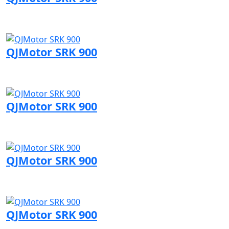
Visit QJMotor page
QJMotor SRK 900
Visit QJMotor page
QJMotor SRK 900
Visit QJMotor page
QJMotor SRK 900
Visit QJMotor page
QJMotor SRK 900