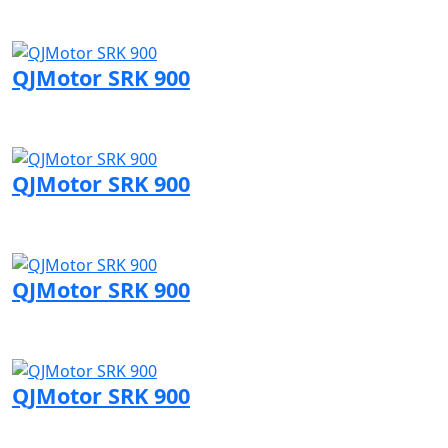
Visit QJMotor page
QJMotor SRK 900
Visit QJMotor page
QJMotor SRK 900
Visit QJMotor page
QJMotor SRK 900
Visit QJMotor page
QJMotor SRK 900