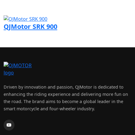
Visit QJMotor page
QJMotor SRK 900
Visit QJMotor page
Driven by innovation and passion, QJMotor is dedicated to
enhancing the riding experience and delivering more fun on
the road. The brand aims to become a global leader in the
smart motorcycle and four-wheeler industry.