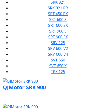
SRK 921
SRK 921 RR
SRT 450 RX
SRT 600 S
SRT 600 SX
SRT 900 S
SRT 900 SX
SRV 125
SRV 600 V2
SRV 600 V4
SVT 650
SVT 650 X
TRX 125
QJMotor SRK 900
Visit QJMotor page