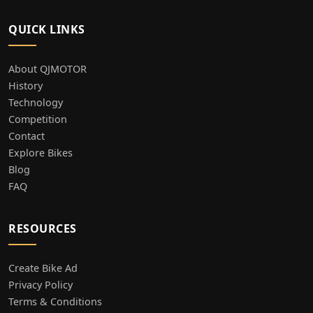
QUICK LINKS
About QJMOTOR
History
Technology
Competition
Contact
Explore Bikes
Blog
FAQ
RESOURCES
Create Bike Ad
Privacy Policy
Terms & Conditions