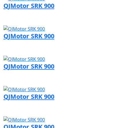
QJMotor SRK 900
Visit QJMotor page
QJMotor SRK 900
Visit QJMotor page
QJMotor SRK 900
Visit QJMotor page
QJMotor SRK 900
Visit QJMotor page
QJMotor SRK 900