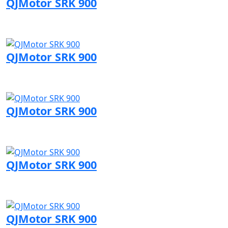
QJMotor SRK 900
Visit QJMotor page
QJMotor SRK 900
Visit QJMotor page
QJMotor SRK 900
Visit QJMotor page
QJMotor SRK 900
Visit QJMotor page
QJMotor SRK 900