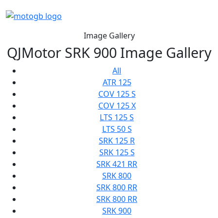
Image Gallery
QJMotor SRK 900 Image Gallery
All
ATR 125
COV 125 S
COV 125 X
LTS 125 S
LTS 50 S
SRK 125 R
SRK 125 S
SRK 421 RR
SRK 800
SRK 800 RR
SRK 800 RR
SRK 900