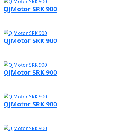
QJMotor SRK 900
Visit QJMotor page
QJMotor SRK 900
Visit QJMotor page
QJMotor SRK 900
Visit QJMotor page
QJMotor SRK 900
Visit QJMotor page