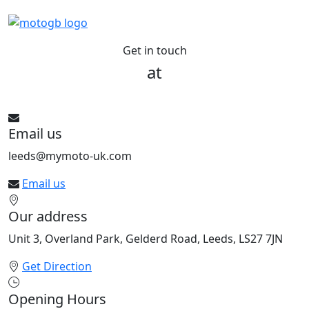
Get in touch
at
See All bikes from this dealer
Email us
leeds@mymoto-uk.com
Email us
Our address
Unit 3, Overland Park, Gelderd Road, Leeds, LS27 7JN
Get Direction
Opening Hours