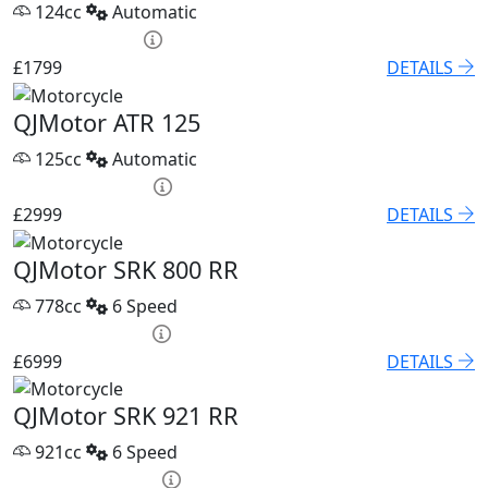
124cc
Automatic
HP £75.05 p/m
£1799
DETAILS
QJMotor ATR 125
125cc
Automatic
HP £120.53 p/m
£2999
DETAILS
QJMotor SRK 800 RR
778cc
6 Speed
PCP £96.21 p/m
£6999
DETAILS
QJMotor SRK 921 RR
921cc
6 Speed
PCP £118.04 p/m