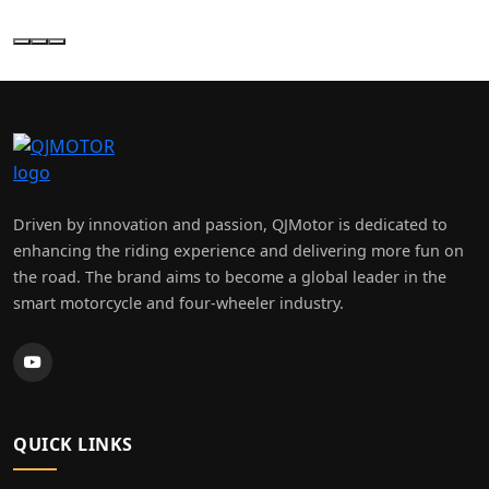
×
MY MOTO (LEEDS) LTD
Driven by innovation and passion, QJMotor is dedicated to
enhancing the riding experience and delivering more fun on
the road. The brand aims to become a global leader in the
smart motorcycle and four-wheeler industry.
QUICK LINKS