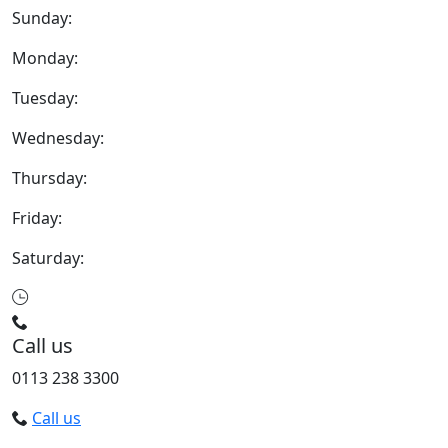
Sunday:
Monday:
Tuesday:
Wednesday:
Thursday:
Friday:
Saturday:
Call us
0113 238 3300
Call us