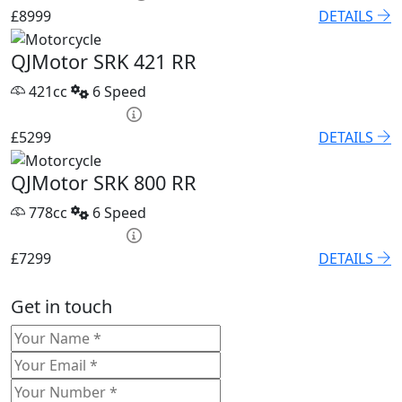
£8999
DETAILS
QJMotor SRK 421 RR
421cc
6 Speed
HP £209.22 p/m
£5299
DETAILS
QJMotor SRK 800 RR
778cc
6 Speed
HP £254.70 p/m
£7299
DETAILS
Get in touch