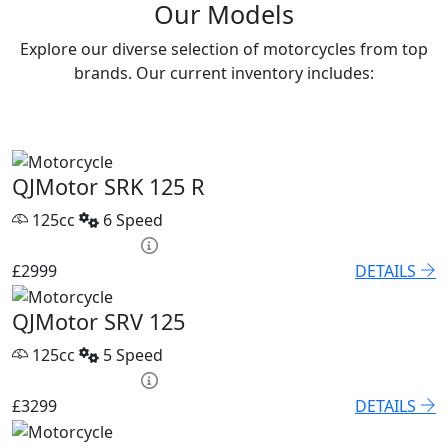
Our Models
Explore our diverse selection of motorcycles from top
brands. Our current inventory includes:
QJMotor SRK 125 R
125cc
6 Speed
HP £131.90 p/m
£2999
DETAILS
QJMotor SRV 125
125cc
5 Speed
HP £136.45 p/m
£3299
DETAILS