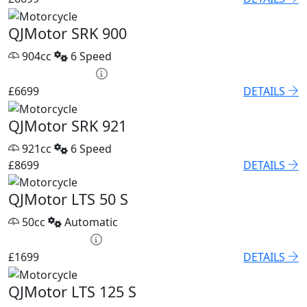
QJMotor SRK 900
904cc
6 Speed
PCP £93.85 p/m
£6699
DETAILS
QJMotor SRK 921
921cc
6 Speed
£8699
DETAILS
QJMotor LTS 50 S
50cc
Automatic
HP £79.60 p/m
£1699
DETAILS
QJMotor LTS 125 S