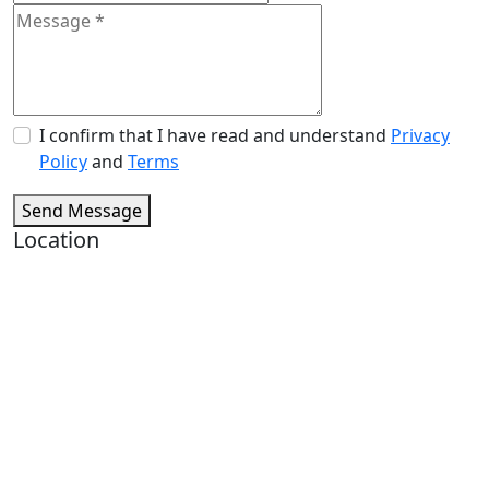
I confirm that I have read and understand
Privacy
Policy
and
Terms
Send Message
Location