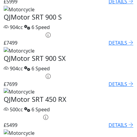
£5999
DETAILS
QJMotor SRT 900 S
904cc
6 Speed
PCP £102.55 p/m
£7499
DETAILS
QJMotor SRT 900 SX
904cc
6 Speed
PCP £105.32 p/m
£7699
DETAILS
QJMotor SRT 450 RX
500cc
6 Speed
HP £250.15 p/m
£5499
DETAILS