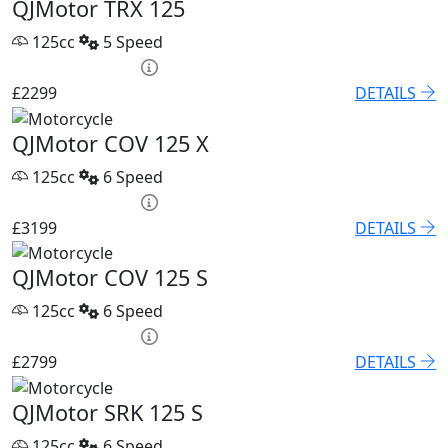
QJMotor TRX 125
125cc
5 Speed
HP £100.06 p/m
£2299
DETAILS
QJMotor COV 125 X
125cc
6 Speed
HP £131.90 p/m
£3199
DETAILS
QJMotor COV 125 S
125cc
6 Speed
HP £122.80 p/m
£2799
DETAILS
QJMotor SRK 125 S
125cc
6 Speed