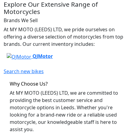
Explore Our Extensive Range of
Motorcycles
Brands We Sell
At MY MOTO (LEEDS) LTD, we pride ourselves on
offering a diverse selection of motorcycles from top
brands. Our current inventory includes:
QJMotor
Search new bikes
Why Choose Us?
At MY MOTO (LEEDS) LTD, we are committed to
providing the best customer service and
motorcycle options in Leeds. Whether you're
looking for a brand-new ride or a reliable used
motorcycle, our knowledgeable staff is here to
assist you.