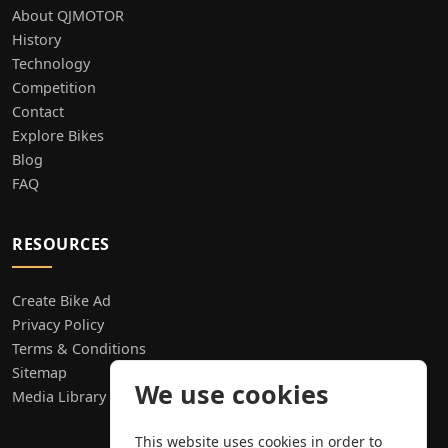
About QJMOTOR
History
Technology
Competition
Contact
Explore Bikes
Blog
FAQ
RESOURCES
Create Bike Ad
Privacy Policy
Terms & Conditions
Sitemap
We use cookies
Media Library
This website uses cookies in order to