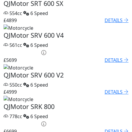
QJMotor SRT 600 SX
554cc
6 Speed
£4899
DETAILS
QJMotor SRV 600 V4
561cc
6 Speed
PCP £82.74 p/m
£5699
DETAILS
QJMotor SRV 600 V2
550cc
6 Speed
£4999
DETAILS
QJMotor SRK 800
778cc
6 Speed
PCP £93.85 p/m
£6699
DETAILS