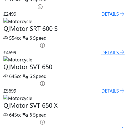
HP £95.52 p/m
£2499
DETAILS
QJMotor SRT 600 S
554cc
6 Speed
PCP £67.68 p/m
£4699
DETAILS
QJMotor SVT 650
645cc
6 Speed
PCP £82.74 p/m
£5699
DETAILS
QJMotor SVT 650 X
645cc
6 Speed
PCP £86.32 p/m