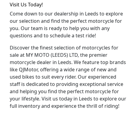
Visit Us Today!
Come down to our dealership in Leeds to explore
our selection and find the perfect motorcycle for
you. Our team is ready to help you with any
questions and to schedule a test ride!
Discover the finest selection of motorcycles for
sale at MY MOTO (LEEDS) LTD, the premier
motorcycle dealer in Leeds. We feature top brands
like QJMotor, offering a wide range of new and
used bikes to suit every rider. Our experienced
staff is dedicated to providing exceptional service
and helping you find the perfect motorcycle for
your lifestyle. Visit us today in Leeds to explore our
full inventory and experience the thrill of riding!