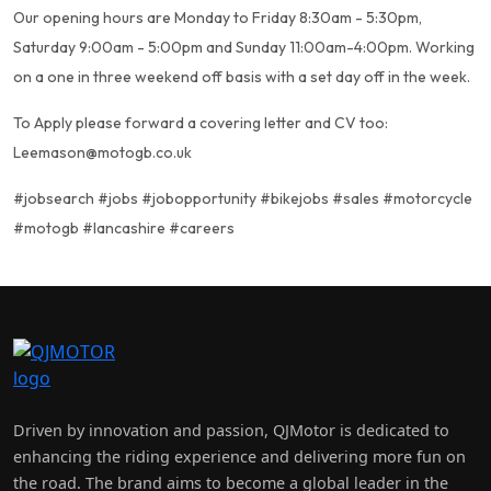
Our opening hours are Monday to Friday 8:30am - 5:30pm,
Saturday 9:00am - 5:00pm and Sunday 11:00am-4:00pm. Working
on a one in three weekend off basis with a set day off in the week.
To Apply please forward a covering letter and CV too:
Leemason@motogb.co.uk
#jobsearch #jobs #jobopportunity #bikejobs #sales #motorcycle
#motogb #lancashire #careers
Driven by innovation and passion, QJMotor is dedicated to
enhancing the riding experience and delivering more fun on
the road. The brand aims to become a global leader in the