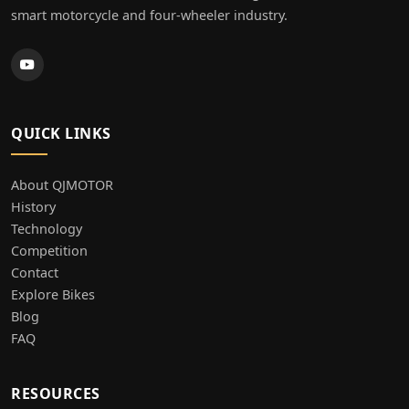
smart motorcycle and four-wheeler industry.
QUICK LINKS
About QJMOTOR
History
Technology
Competition
Contact
Explore Bikes
Blog
FAQ
RESOURCES