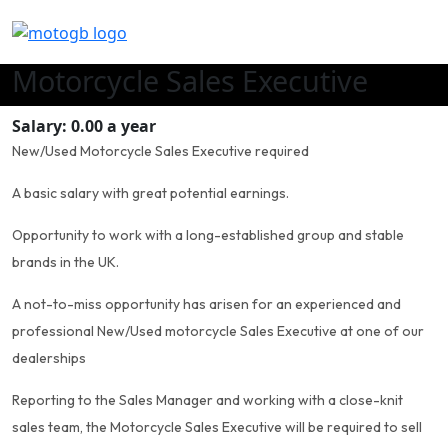
Motorcycle Sales Executive
Salary: 0.00 a year
New/Used Motorcycle Sales Executive required
A basic salary with great potential earnings.
Opportunity to work with a long-established group and stable
brands in the UK.
A not-to-miss opportunity has arisen for an experienced and
professional New/Used motorcycle Sales Executive at one of our
dealerships
Reporting to the Sales Manager and working with a close-knit
sales team, the Motorcycle Sales Executive will be required to sell