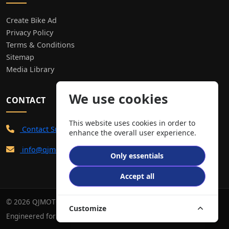
Create Bike Ad
Privacy Policy
Terms & Conditions
Sitemap
Media Library
We use cookies
CONTACT
This website uses cookies in order to
Contact Support
enhance the overall user experience.
info@qjmotor.co.uk
Only essentials
Accept all
© 2026 QJMOTOR. All Rights Reserved.
Customize
Engineered for performance. Built for the road.