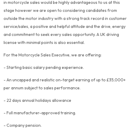
in motorcycle sales would be highly advantageous to us at this
stage however we are open to considering candidates from
outside the motor industry with a strong track record in customer
service/sales, a positive and helpful attitude and the drive, energy
and commitment to seek every sales opportunity. A UK driving
license with minimal points is also essential.
For the Motorcycle Sales Executive, we are offering:
- Starting basic salary pending experience.
- An uncapped and realistic on-target earning of up to £35,000+
per annum subject to sales performance.
- 22 days annual holidays allowance
- Full manufacturer-approved training.
- Company pension.