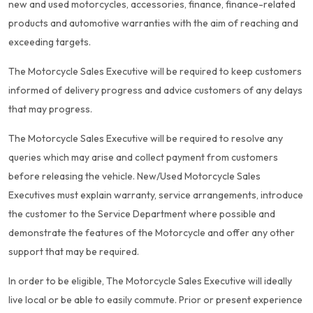
new and used motorcycles, accessories, finance, finance-related
products and automotive warranties with the aim of reaching and
exceeding targets.
The Motorcycle Sales Executive will be required to keep customers
informed of delivery progress and advice customers of any delays
that may progress.
The Motorcycle Sales Executive will be required to resolve any
queries which may arise and collect payment from customers
before releasing the vehicle. New/Used Motorcycle Sales
Executives must explain warranty, service arrangements, introduce
the customer to the Service Department where possible and
demonstrate the features of the Motorcycle and offer any other
support that may be required.
In order to be eligible, The Motorcycle Sales Executive will ideally
live local or be able to easily commute. Prior or present experience