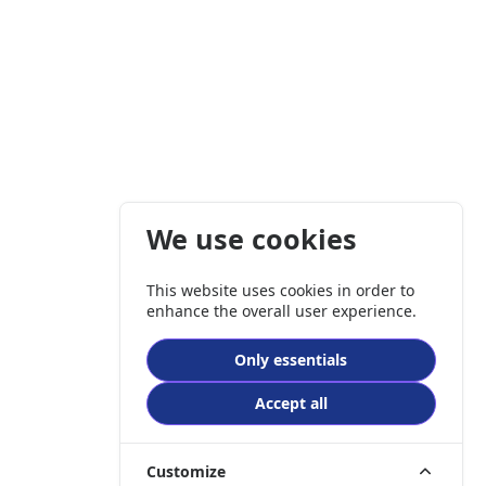
We use cookies
This website uses cookies in order to
enhance the overall user experience.
Only essentials
Accept all
Customize