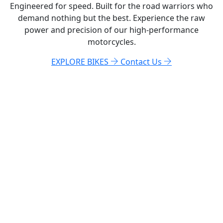
Engineered for speed. Built for the road warriors who
demand nothing but the best. Experience the raw
power and precision of our high-performance
motorcycles.
EXPLORE BIKES
Contact Us