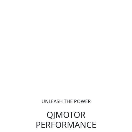
UNLEASH THE POWER
QJMOTOR
PERFORMANCE