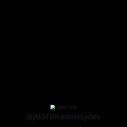
QJMOTOR
motorcycles