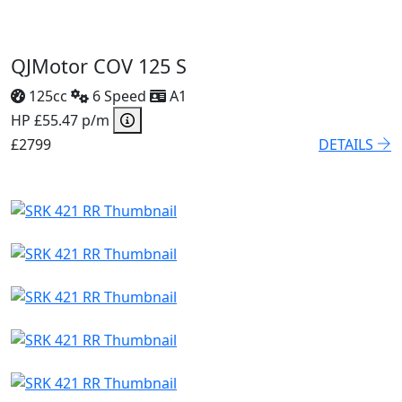
QJMotor COV 125 S
125cc
6 Speed
A1
HP £55.47 p/m
£2799
DETAILS