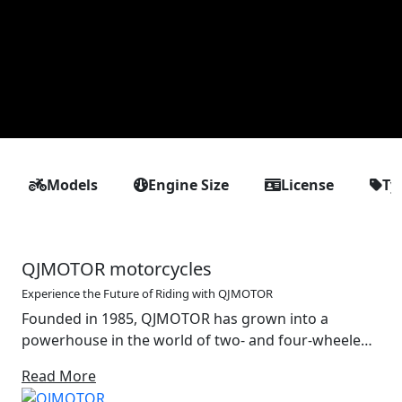
Models
Engine Size
License
Ty
QJMOTOR motorcycles
Experience the Future of Riding with QJMOTOR
Founded in 1985, QJMOTOR has grown into a
powerhouse in the world of two- and four-wheeled
mobility. With a strong foundation in the design and
Read More
production of motorcycles, off-road vehicles and