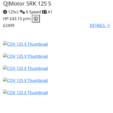
QJMotor SRK 125 S
125cc
6 Speed
A1
HP £43.15 p/m
£2499
DETAILS