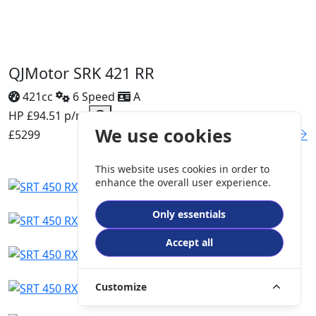
QJMotor SRK 421 RR
421cc
6 Speed
A
HP £94.51 p/m
We use cookies
£5299
DETAILS
This website uses cookies in order to
enhance the overall user experience.
Only essentials
Accept all
Customize