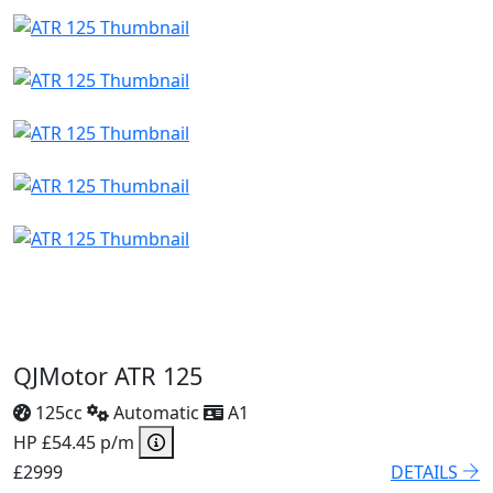
QJMotor ATR 125
125cc
Automatic
A1
HP £54.45 p/m
£2999
DETAILS