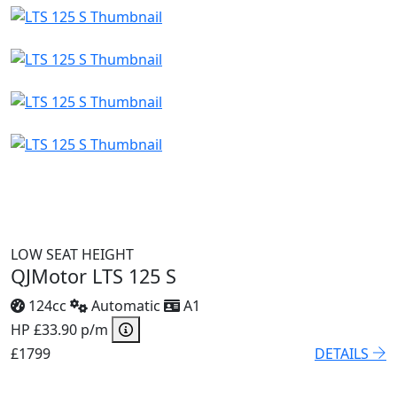
LOW SEAT HEIGHT
QJMotor LTS 125 S
124cc
Automatic
A1
HP £33.90 p/m
£1799
DETAILS