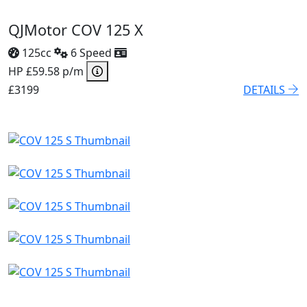
QJMotor COV 125 X
125cc
6 Speed
HP £59.58 p/m
£3199
DETAILS