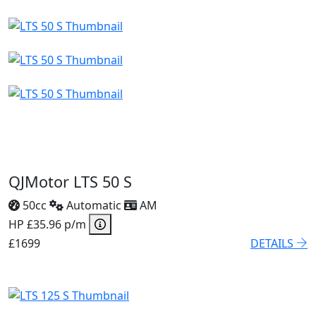
QJMotor LTS 50 S
50cc
Automatic
AM
HP £35.96 p/m
£1699
DETAILS