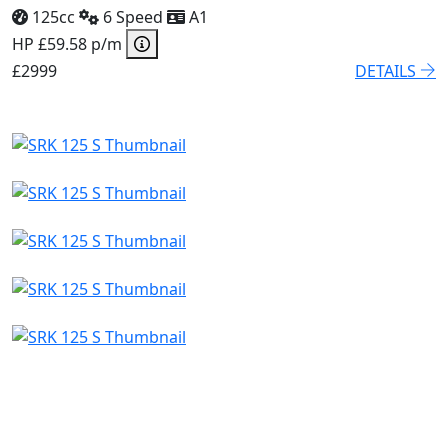
125cc
6 Speed
A1
HP £59.58 p/m
£2999
DETAILS