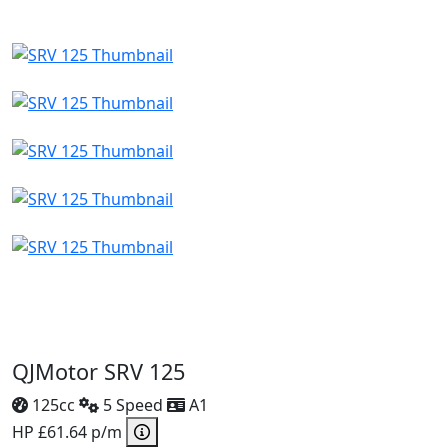
QJMotor SRV 125
125cc
5 Speed
A1
HP £61.64 p/m