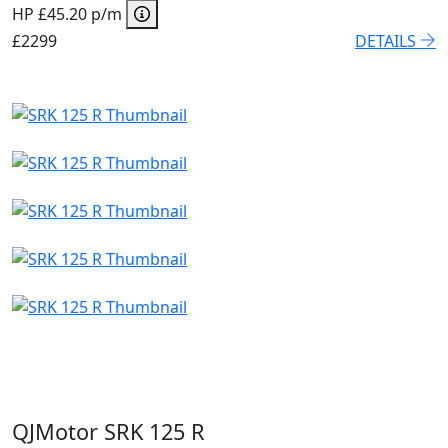
HP £45.20 p/m
£2299
DETAILS
QJMotor SRK 125 R