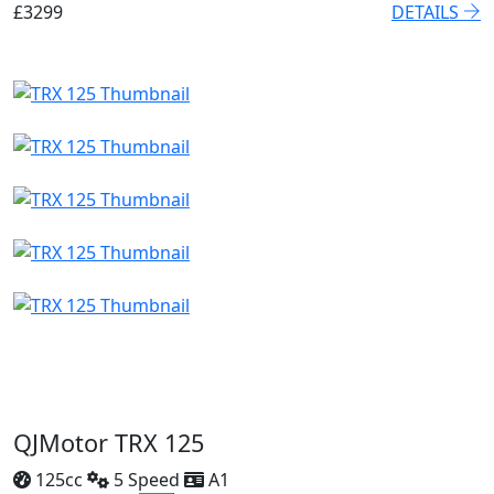
£3299
DETAILS
QJMotor TRX 125
125cc
5 Speed
A1