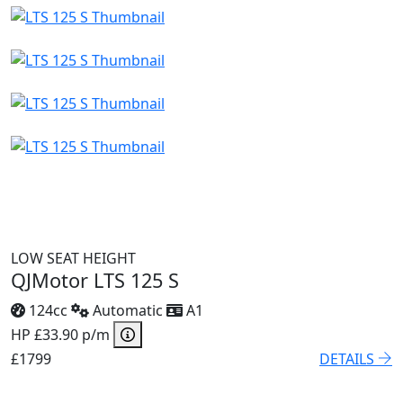
LOW SEAT HEIGHT
QJMotor LTS 125 S
124cc
Automatic
A1
HP £33.90 p/m
£1799
DETAILS