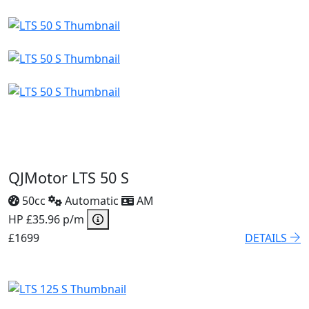
QJMotor LTS 50 S
50cc
Automatic
AM
HP £35.96 p/m
£1699
DETAILS