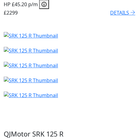
HP £45.20 p/m
£2299
DETAILS
QJMotor SRK 125 R