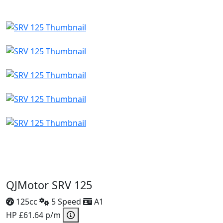
QJMotor SRV 125
125cc
5 Speed
A1
HP £61.64 p/m