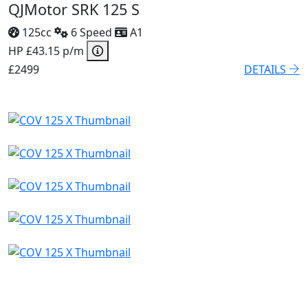
QJMotor SRK 125 S
125cc
6 Speed
A1
HP £43.15 p/m
£2499
DETAILS