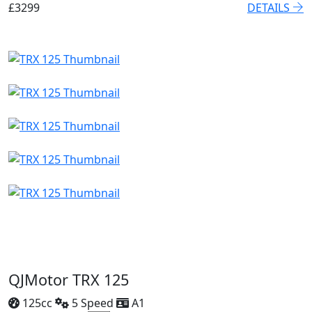
£3299
DETAILS
QJMotor TRX 125
125cc
5 Speed
A1