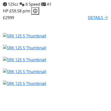
125cc
6 Speed
A1
HP £59.58 p/m
£2999
DETAILS