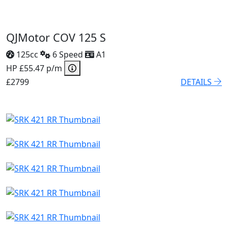
QJMotor COV 125 S
125cc
6 Speed
A1
HP £55.47 p/m
£2799
DETAILS