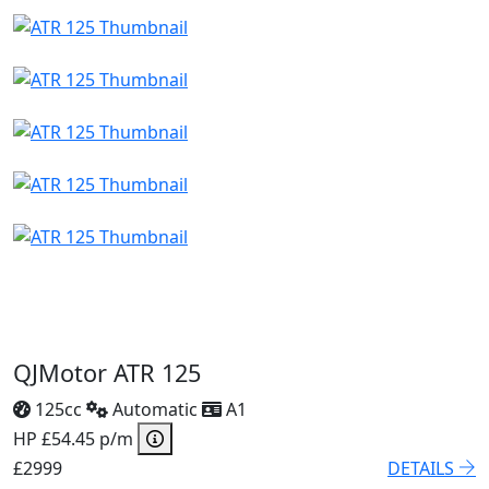
QJMotor ATR 125
125cc
Automatic
A1
HP £54.45 p/m
£2999
DETAILS