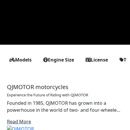
Models
Engine Size
License
Ty
QJMOTOR motorcycles
Experience the Future of Riding with QJMOTOR
Founded in 1985, QJMOTOR has grown into a
powerhouse in the world of two- and four-wheeled
mobility. With a strong foundation in the design and
Read More
production of motorcycles, off-road vehicles and