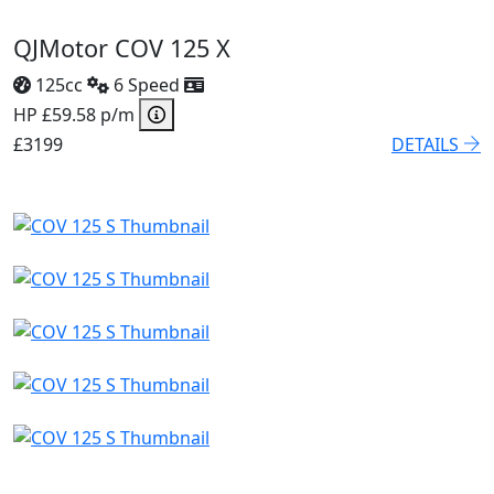
QJMotor COV 125 X
125cc
6 Speed
HP £59.58 p/m
£3199
DETAILS