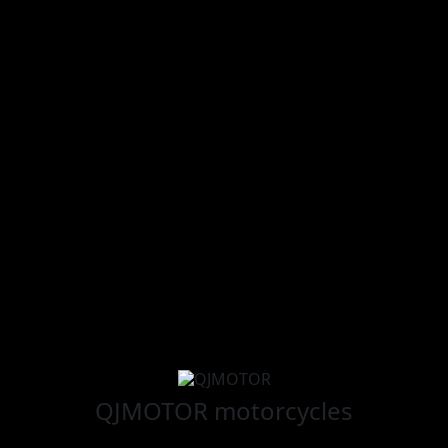
QJMOTOR
motorcycles