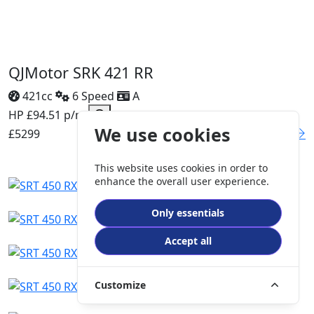
QJMotor SRK 421 RR
421cc
6 Speed
A
HP £94.51 p/m
We use cookies
£5299
DETAILS
This website uses cookies in order to
enhance the overall user experience.
Only essentials
Accept all
Customize