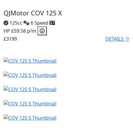
QJMotor COV 125 X
125cc
6 Speed
HP £59.58 p/m
£3199
DETAILS