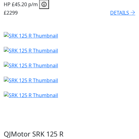
HP £45.20 p/m
£2299
DETAILS
QJMotor SRK 125 R