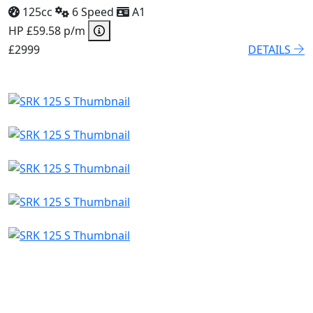
125cc
6 Speed
A1
HP £59.58 p/m
£2999
DETAILS