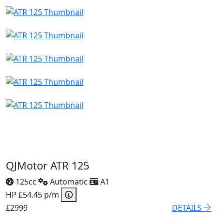
QJMotor ATR 125
125cc
Automatic
A1
HP £54.45 p/m
£2999
DETAILS