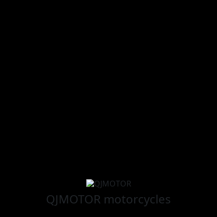
QJMOTOR
motorcycles