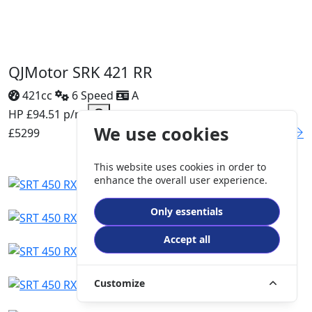
QJMotor SRK 421 RR
421cc
6 Speed
A
HP £94.51 p/m
We use cookies
£5299
DETAILS
This website uses cookies in order to
enhance the overall user experience.
Only essentials
Accept all
Customize