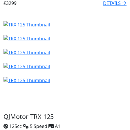
£3299
DETAILS
QJMotor TRX 125
125cc
5 Speed
A1