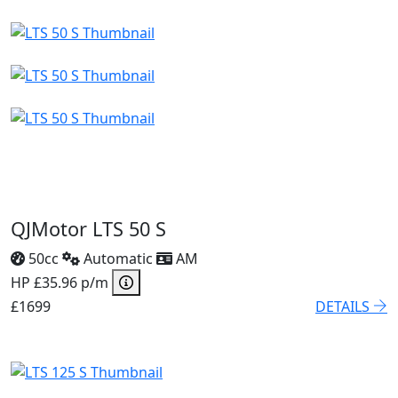
QJMotor LTS 50 S
50cc
Automatic
AM
HP £35.96 p/m
£1699
DETAILS