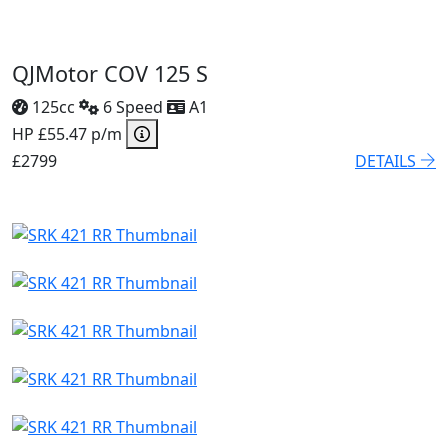
QJMotor COV 125 S
125cc
6 Speed
A1
HP £55.47 p/m
£2799
DETAILS