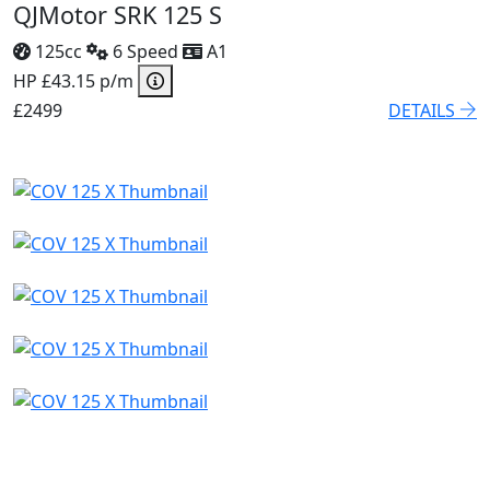
QJMotor SRK 125 S
125cc
6 Speed
A1
HP £43.15 p/m
£2499
DETAILS