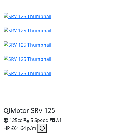
QJMotor SRV 125
125cc
5 Speed
A1
HP £61.64 p/m