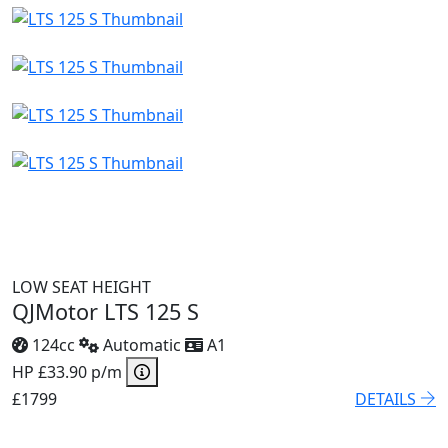
LOW SEAT HEIGHT
QJMotor LTS 125 S
124cc
Automatic
A1
HP £33.90 p/m
£1799
DETAILS