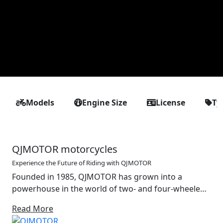
Models
Engine Size
License
Ty
QJMOTOR motorcycles
Experience the Future of Riding with QJMOTOR
Founded in 1985, QJMOTOR has grown into a
powerhouse in the world of two- and four-wheeled
mobility. With a strong foundation in the design and
Read More
production of motorcycles, off-road vehicles and