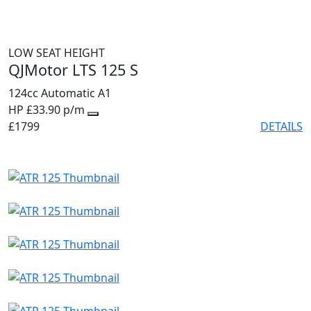
LOW SEAT HEIGHT
QJMotor LTS 125 S
124cc
Automatic
A1
HP £33.90 p/m
£1799
DETAILS