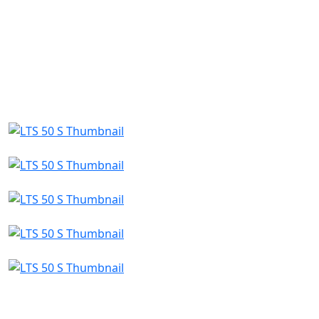
a global vision and decades of experience, QJMOTOR
continues to push boundaries, inspire riders and
lead the way in the smart mobility revolution.
Whether you're on the highway, exploring off-road
terrain, or navigating the city streets, QJMOTOR
delivers power, style and freedom—engineered for
those who ride with purpose.