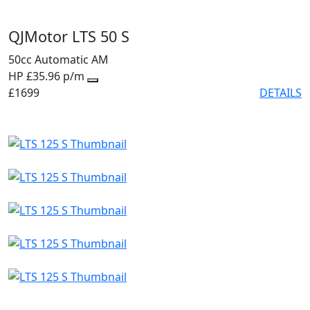
QJMotor LTS 50 S
50cc
Automatic
AM
HP £35.96 p/m
£1699
DETAILS