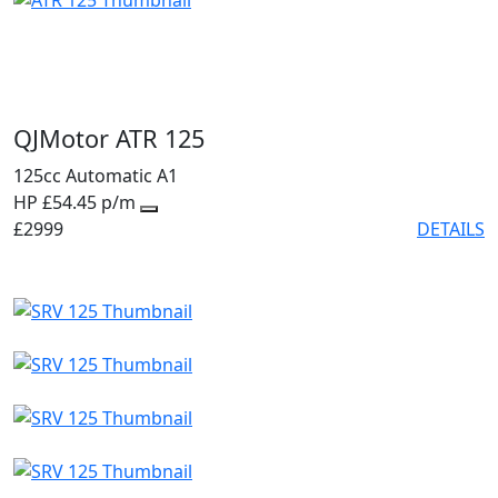
QJMotor ATR 125
125cc
Automatic
A1
HP £54.45 p/m
£2999
DETAILS