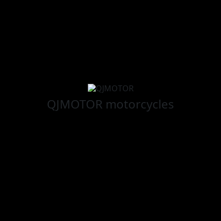
QJMOTOR
motorcycles