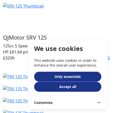
QJMotor SRV 125
125cc
5 Speed
A1
We use cookies
HP £61.64 p/m
£3299
DETAILS
This website uses cookies in order to
enhance the overall user experience.
Only essentials
Accept all
Customize