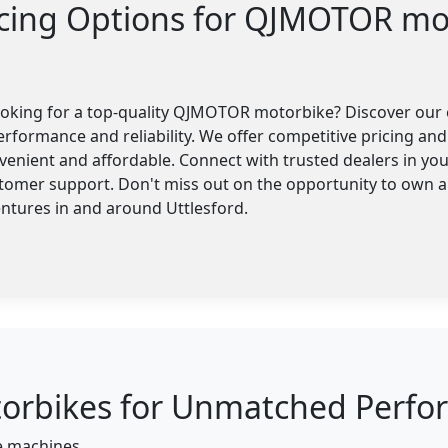
ncing Options for QJMOTOR mo
looking for a top-quality QJMOTOR motorbike? Discover our 
erformance and reliability. We offer competitive pricing and 
enient and affordable. Connect with trusted dealers in you
stomer support. Don't miss out on the opportunity to own
entures in and around Uttlesford.
bikes for Unmatched Perform
ce machines