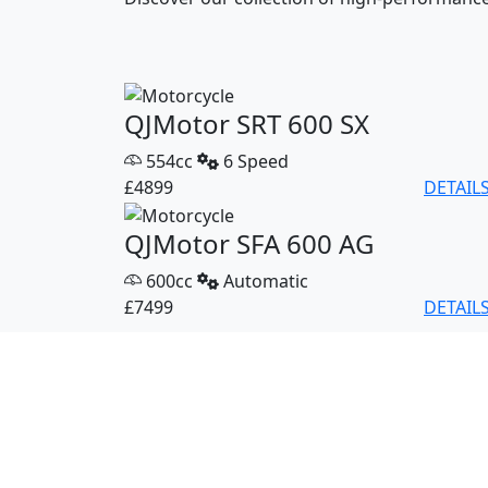
QJMotor SRT 600 SX
554cc
6 Speed
£4899
DETAIL
QJMotor SFA 600 AG
600cc
Automatic
£7499
DETAIL
QJMotor SFA 1000 Pro
1000cc
Automatic
£10499
DETAIL