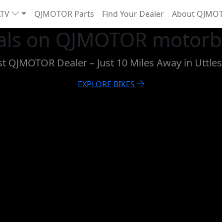
ATV
QJMOTOR Parts
Find Your Dealer
About QJMO
als on QJMOTOR motorbi
est QJMOTOR Dealer – Just 10 Miles Away in Uttle
EXPLORE BIKES