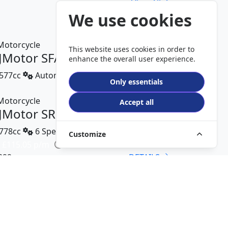
View All
We use cookies
This website uses cookies in order to
JMotor SFA 550 AG
enhance the overall user experience.
577cc
Automatic
Only essentials
DETAILS
Accept all
JMotor SRK 800 RR
778cc
6 Speed
Customize
 £115.05 p/m
299
DETAILS
JMotor SFA 300 AG
289cc
Automatic
800
DETAILS