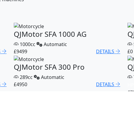
QJMotor SFA 1000 AG
Q
1000cc
Automatic
S
£9499
DETAILS
£0
QJMotor SFA 300 Pro
Q
289cc
Automatic
S
£4950
DETAILS
HP
£7
QJMotor SFA 600 Pro
Q
600cc
Automatic
S
£8299
DETAILS
£4