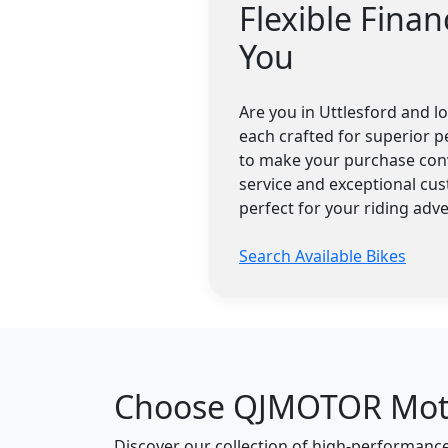
Flexible Fina
You
Are you in Uttlesford and 
each crafted for superior p
to make your purchase conv
service and exceptional cu
perfect for your riding adv
Search Available Bikes
Choose QJMOTOR Motor
Discover our collection of high-performan