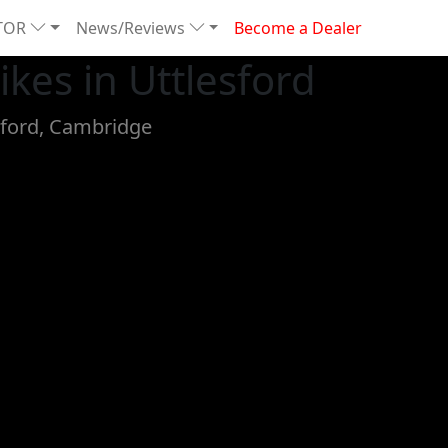
TOR
News/Reviews
Become a Dealer
kes in Uttlesford
sford, Cambridge