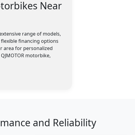
torbikes Near
extensive range of models,
flexible financing options
r area for personalized
 a QJMOTOR motorbike,
ance and Reliability