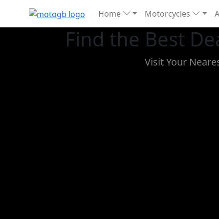
Home
Motorcycles
Find the Best De
Visit Your Near