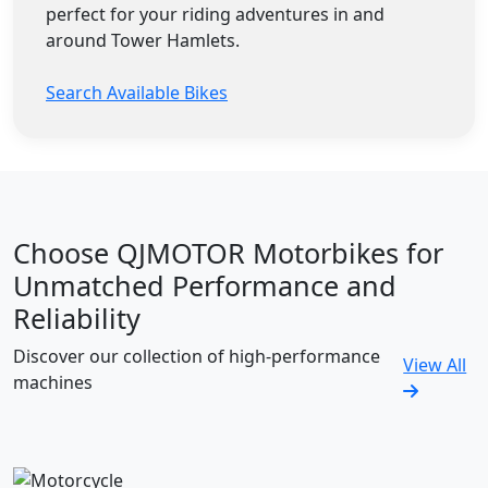
perfect for your riding adventures in and
around Tower Hamlets.
Search Available Bikes
Choose QJMOTOR Motorbikes for
Unmatched Performance and
Reliability
Discover our collection of high-performance
View All
machines