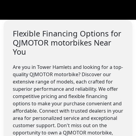
Flexible Financing Options for
QJMOTOR motorbikes Near
You
Are you in Tower Hamlets and looking for a top-
quality QJMOTOR motorbike? Discover our
extensive range of models, each crafted for
superior performance and reliability. We offer
competitive pricing and flexible financing
options to make your purchase convenient and
affordable. Connect with trusted dealers in your
area for personalized service and exceptional
customer support. Don't miss out on the
opportunity to own a QJMOTOR motorbike,