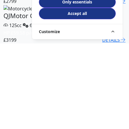
£2799
DETAILS
Only essentials
Accept all
QJMotor COV 125 X
125cc
6 Speed
Customize
HP £59.58 p/m
£3199
DETAILS
QJMotor SRT 450 RX
500cc
6 Speed
HP £113.00 p/m
£5499
DETAILS
QJMotor SRK 421 RR
421cc
6 Speed
HP £94.51 p/m
£5299
DETAILS