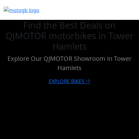
Find the Best Deals on
QJMOTOR motorbikes in Tower
Hamlets
Explore Our QJMOTOR Showroom in Tower
Hamlets
EXPLORE BIKES