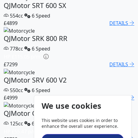
QJMotor SRT 600 SX
554cc
6 Speed
£4899
DETAILS
QJMotor SRK 800 RR
778cc
6 Speed
HP £115.05 p/m
£7299
DETAILS
QJMotor SRV 600 V2
550cc
6 Speed
£4999
DETAILS
We use cookies
QJMotor COV 125 S
This website uses cookies in order to
125cc
6 Speed
enhance the overall user experience.
HP £55.47 p/m