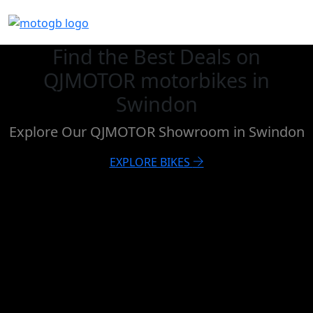
Find the Best Deals on
QJMOTOR motorbikes in
Swindon
Explore Our QJMOTOR Showroom in Swindon
EXPLORE BIKES