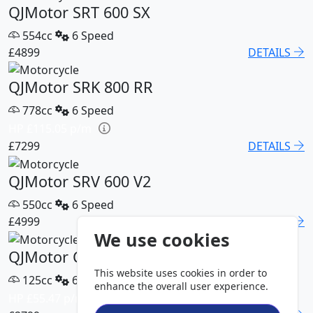
QJMotor SRT 600 SX
554cc
6 Speed
£4899
DETAILS
QJMotor SRK 800 RR
778cc
6 Speed
HP £115.05 p/m
£7299
DETAILS
QJMotor SRV 600 V2
550cc
6 Speed
£4999
DETAILS
We use cookies
QJMotor COV 125 S
This website uses cookies in order to
125cc
6 Speed
enhance the overall user experience.
HP £55.47 p/m