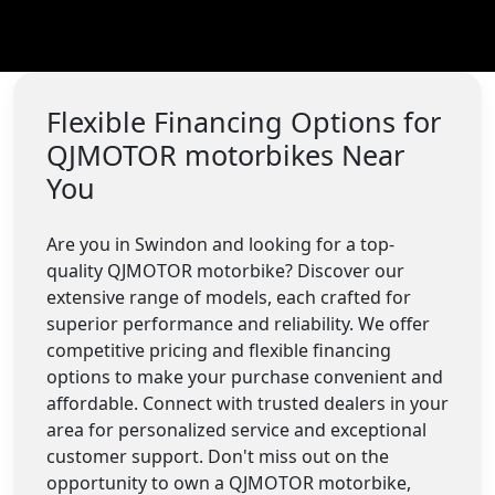
Flexible Financing Options for
QJMOTOR motorbikes Near
You
Are you in Swindon and looking for a top-
quality QJMOTOR motorbike? Discover our
extensive range of models, each crafted for
superior performance and reliability. We offer
competitive pricing and flexible financing
options to make your purchase convenient and
affordable. Connect with trusted dealers in your
area for personalized service and exceptional
customer support. Don't miss out on the
opportunity to own a QJMOTOR motorbike,