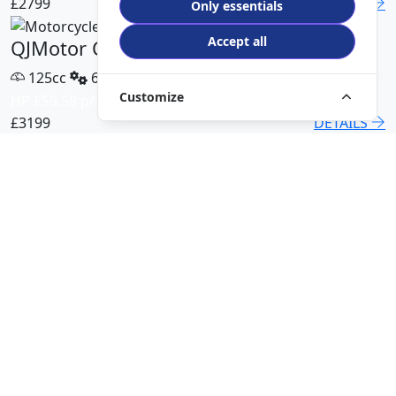
£2799
DETAILS
Only essentials
Accept all
QJMotor COV 125 X
125cc
6 Speed
Customize
HP £59.58 p/m
£3199
DETAILS
QJMotor SRT 450 RX
500cc
6 Speed
HP £113.00 p/m
£5499
DETAILS
QJMotor SRK 421 RR
421cc
6 Speed
HP £94.51 p/m
£5299
DETAILS