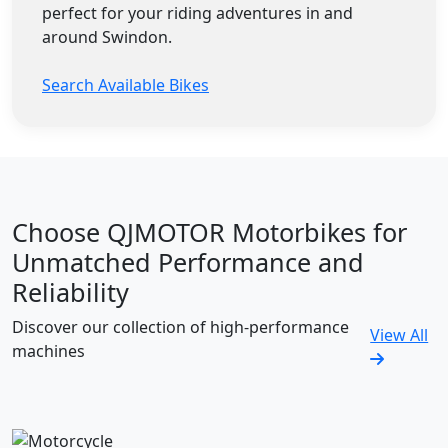
perfect for your riding adventures in and
around Swindon.
Search Available Bikes
Choose QJMOTOR Motorbikes for
Unmatched Performance and
Reliability
Discover our collection of high-performance
View All
machines