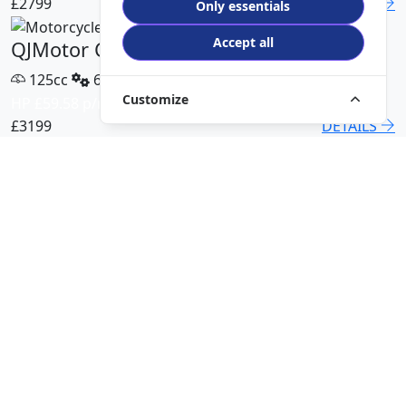
£2799
DETAILS
Only essentials
Accept all
QJMotor COV 125 X
125cc
6 Speed
Customize
HP £59.58 p/m
£3199
DETAILS
QJMotor SRT 450 RX
500cc
6 Speed
HP £113.00 p/m
£5499
DETAILS
QJMotor SRK 421 RR
421cc
6 Speed
HP £94.51 p/m
£5299
DETAILS