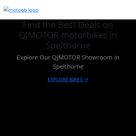
Find the Best Deals on
QJMOTOR motorbikes in
Spelthorne
Explore Our QJMOTOR Showroom in
Spelthorne
EXPLORE BIKES