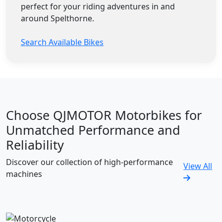
perfect for your riding adventures in and
around Spelthorne.
Search Available Bikes
Choose QJMOTOR Motorbikes for
Unmatched Performance and
Reliability
Discover our collection of high-performance
View All
machines