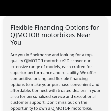
Flexible Financing Options for
QJMOTOR motorbikes Near
You
Are you in Spelthorne and looking for a top-
quality QJMOTOR motorbike? Discover our
extensive range of models, each crafted for
superior performance and reliability. We offer
competitive pricing and flexible financing
options to make your purchase convenient and
affordable. Connect with trusted dealers in your
area for personalized service and exceptional
customer support. Don't miss out on the
opportunity to own a QJMOTOR motorbike,