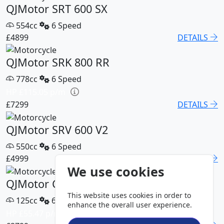
QJMotor SRT 600 SX
554cc
6 Speed
£4899
DETAILS
QJMotor SRK 800 RR
778cc
6 Speed
HP £115.05 p/m
£7299
DETAILS
QJMotor SRV 600 V2
550cc
6 Speed
£4999
DETAILS
We use cookies
QJMotor COV 125 S
This website uses cookies in order to
125cc
6 Speed
enhance the overall user experience.
HP £55.47 p/m