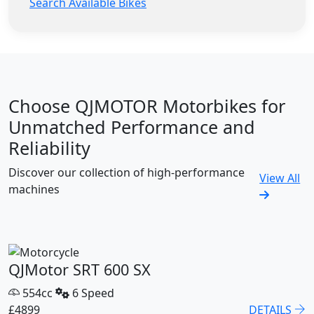
Search Available Bikes
Choose QJMOTOR Motorbikes for
Unmatched Performance and
Reliability
Discover our collection of high-performance
View All
machines
QJMotor SRT 600 SX
554cc
6 Speed
£4899
DETAILS