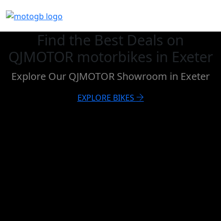
Find the Best Deals on
QJMOTOR motorbikes in Exeter
Explore Our QJMOTOR Showroom in Exeter
EXPLORE BIKES