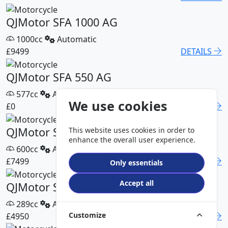
QJMotor SFA 1000 AG
1000cc
Automatic
£9499
DETAILS
QJMotor SFA 550 AG
577cc
Automatic
We use cookies
£0
DETAILS
QJMotor SFA 600 AG
This website uses cookies in order to
enhance the overall user experience.
600cc
Automatic
£7499
DETAILS
Only essentials
Accept all
QJMotor SFA 300 Pro
289cc
Automatic
Customize
£4950
DETAILS