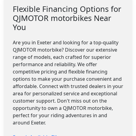
Flexible Financing Options for
QJMOTOR motorbikes Near
You
Are you in Exeter and looking for a top-quality
QJMOTOR motorbike? Discover our extensive
range of models, each crafted for superior
performance and reliability. We offer
competitive pricing and flexible financing
options to make your purchase convenient and
affordable. Connect with trusted dealers in your
area for personalized service and exceptional
customer support. Don't miss out on the
opportunity to own a QJMOTOR motorbike,
perfect for your riding adventures in and
around Exeter.