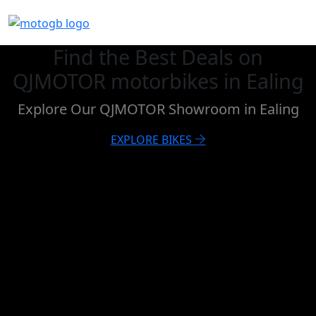
Find the Best Deals on
QJMOTOR motorbikes in Ealing
Explore Our QJMOTOR Showroom in Ealing
EXPLORE BIKES