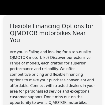
Flexible Financing Options for
QJMOTOR motorbikes Near
You
Are you in Ealing and looking for a top-quality
QJMOTOR motorbike? Discover our extensive
range of models, each crafted for superior
performance and reliability. We offer
competitive pricing and flexible financing
options to make your purchase convenient and
affordable. Connect with trusted dealers in your
area for personalized service and exceptional
customer support. Don't miss out on the
opportunity to own a QJMOTOR motorbike,