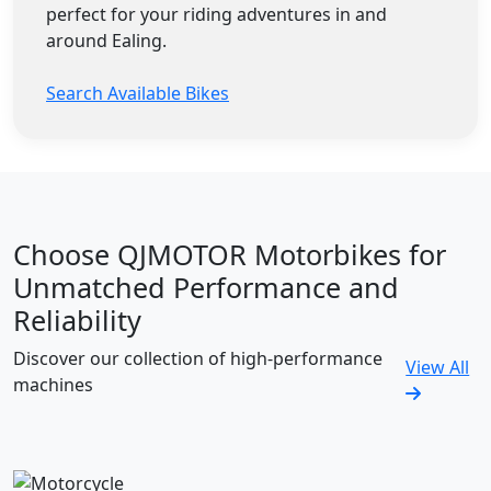
perfect for your riding adventures in and
around Ealing.
Search Available Bikes
Choose QJMOTOR Motorbikes for
Unmatched Performance and
Reliability
Discover our collection of high-performance
View All
machines