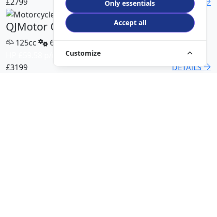
£2799
DETAILS
Only essentials
Accept all
QJMotor COV 125 X
125cc
6 Speed
Customize
HP £59.58 p/m
£3199
DETAILS
QJMotor SRT 450 RX
500cc
6 Speed
HP £113.00 p/m
£5499
DETAILS
QJMotor SRK 421 RR
421cc
6 Speed
HP £94.51 p/m
£5299
DETAILS