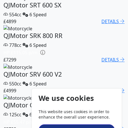
QJMotor SRT 600 SX
554cc
6 Speed
£4899
DETAILS
QJMotor SRK 800 RR
778cc
6 Speed
HP £115.05 p/m
£7299
DETAILS
QJMotor SRV 600 V2
550cc
6 Speed
£4999
DETAILS
We use cookies
QJMotor COV 125 S
This website uses cookies in order to
125cc
6 Speed
enhance the overall user experience.
HP £55.47 p/m