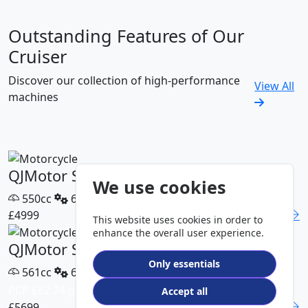
Outstanding Features of Our
Cruiser
Discover our collection of high-performance
View All
machines
QJMotor SRV 600 V2
We use cookies
550cc
6 Speed
£4999
DETAILS
This website uses cookies in order to
enhance the overall user experience.
QJMotor SRV 600 V4
Only essentials
561cc
6 Speed
PCP £82.74 p/m
Accept all
£5699
DETAILS