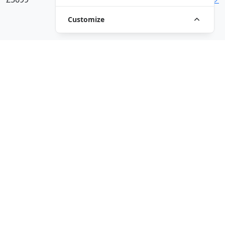
Customize
VIEW ALL MODELS
Driven by innovation and passion, QJMotor is dedicated to
enhancing the riding experience and delivering more fun on
the road. The brand aims to become a global leader in the
smart motorcycle and four-wheeler industry.