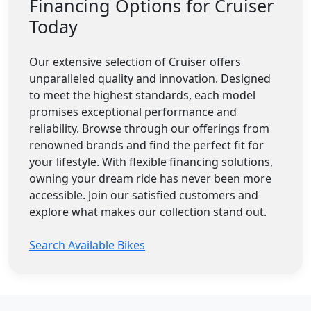
Financing Options for Cruiser
Today
Our extensive selection of Cruiser offers
unparalleled quality and innovation. Designed
to meet the highest standards, each model
promises exceptional performance and
reliability. Browse through our offerings from
renowned brands and find the perfect fit for
your lifestyle. With flexible financing solutions,
owning your dream ride has never been more
accessible. Join our satisfied customers and
explore what makes our collection stand out.
Search Available Bikes