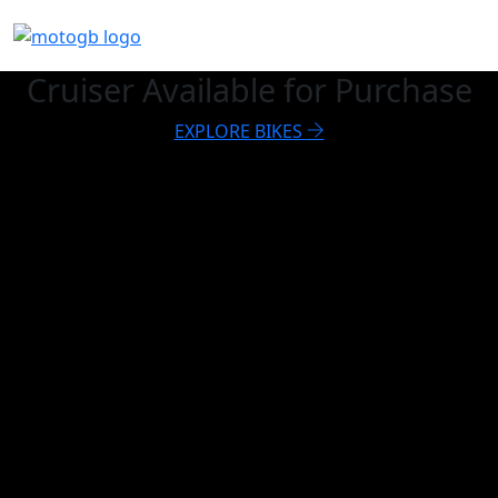
Cruiser Available for Purchase
EXPLORE BIKES