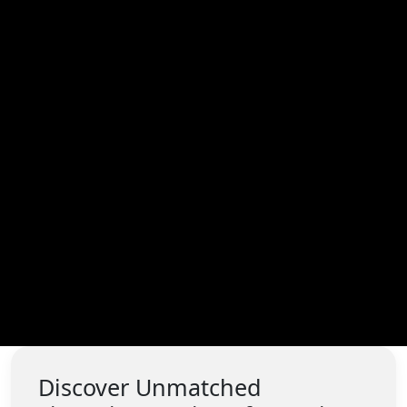
Discover Unmatched