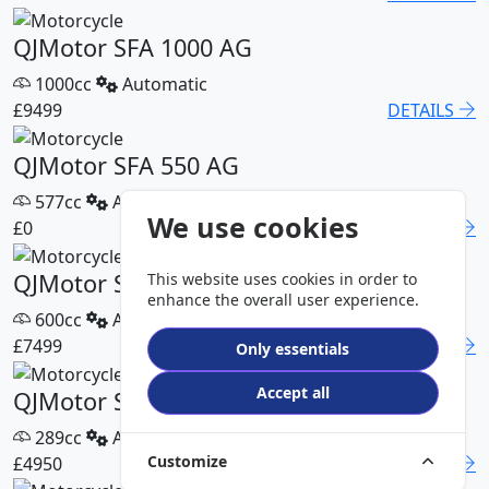
QJMotor SFA 1000 AG
1000cc
Automatic
£9499
DETAILS
QJMotor SFA 550 AG
577cc
Automatic
We use cookies
£0
DETAILS
QJMotor SFA 600 AG
This website uses cookies in order to
enhance the overall user experience.
600cc
Automatic
£7499
DETAILS
Only essentials
Accept all
QJMotor SFA 300 Pro
289cc
Automatic
Customize
£4950
DETAILS