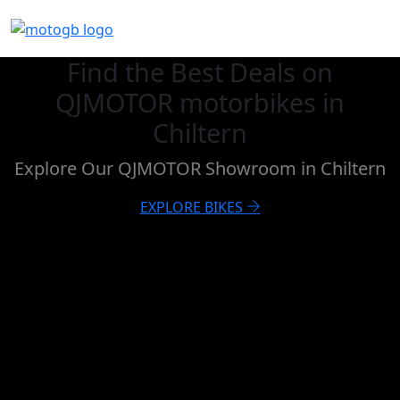
Find the Best Deals on
QJMOTOR motorbikes in
Chiltern
Explore Our QJMOTOR Showroom in Chiltern
EXPLORE BIKES