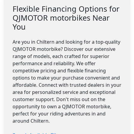
Flexible Financing Options for
QJMOTOR motorbikes Near
You
Are you in Chiltern and looking for a top-quality
QJMOTOR motorbike? Discover our extensive
range of models, each crafted for superior
performance and reliability. We offer
competitive pricing and flexible financing
options to make your purchase convenient and
affordable. Connect with trusted dealers in your
area for personalized service and exceptional
customer support. Don't miss out on the
opportunity to own a QJMOTOR motorbike,
perfect for your riding adventures in and
around Chiltern.