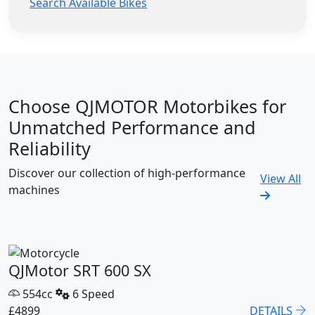
Search Available Bikes
Choose QJMOTOR Motorbikes for
Unmatched Performance and
Reliability
Discover our collection of high-performance
View All
machines
QJMotor SRT 600 SX
554cc
6 Speed
£4899
DETAILS