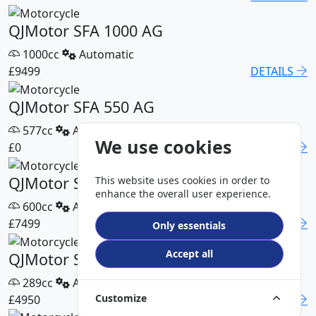
QJMotor SFA 1000 AG
1000cc
Automatic
£9499
DETAILS
QJMotor SFA 550 AG
577cc
Automatic
We use cookies
£0
DETAILS
QJMotor SFA 600 AG
This website uses cookies in order to
enhance the overall user experience.
600cc
Automatic
£7499
DETAILS
Only essentials
Accept all
QJMotor SFA 300 Pro
289cc
Automatic
Customize
£4950
DETAILS