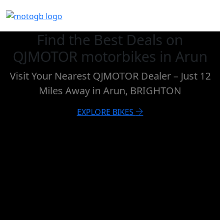
Find the Best Deals on
QJMOTOR motorbikes in Arun
Visit Your Nearest QJMOTOR Dealer – Just 12
Miles Away in Arun, BRIGHTON
EXPLORE BIKES