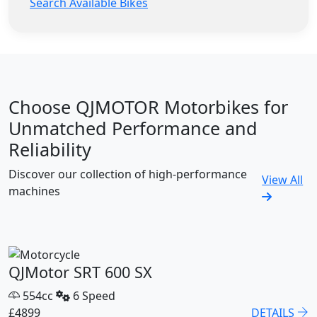
Search Available Bikes
Choose QJMOTOR Motorbikes for
Unmatched Performance and
Reliability
Discover our collection of high-performance
View All
machines
QJMotor SRT 600 SX
554cc
6 Speed
£4899
DETAILS