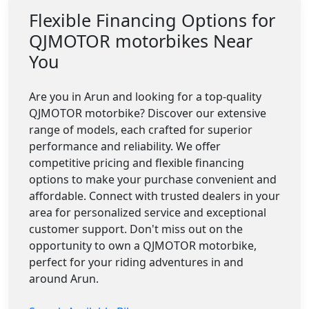
Flexible Financing Options for
QJMOTOR motorbikes Near
You
Are you in Arun and looking for a top-quality
QJMOTOR motorbike? Discover our extensive
range of models, each crafted for superior
performance and reliability. We offer
competitive pricing and flexible financing
options to make your purchase convenient and
affordable. Connect with trusted dealers in your
area for personalized service and exceptional
customer support. Don't miss out on the
opportunity to own a QJMOTOR motorbike,
perfect for your riding adventures in and
around Arun.