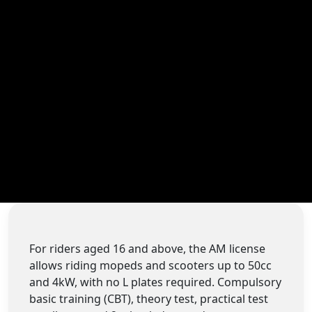
For riders aged 16 and above, the AM license
allows riding mopeds and scooters up to 50cc
and 4kW, with no L plates required. Compulsory
basic training (CBT), theory test, practical test