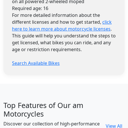
on all powered 2-wheeled moped
Required age: 16
For more detailed information about the
different licenses and how to get started,
click
here to learn more about motorcycle licenses
.
This guide will help you understand the steps to
get licensed, what bikes you can ride, and any
age or restriction requirements.
Search Available Bikes
Top Features of Our am
Motorcycles
Discover our collection of high-performance
View All