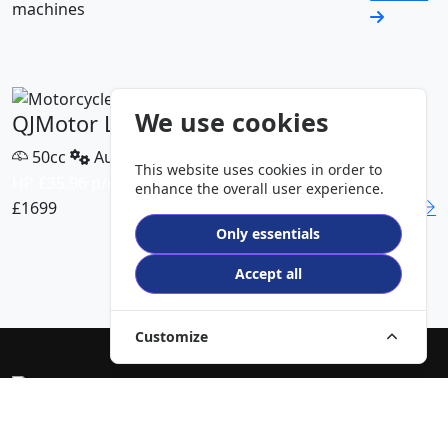
machines
We use cookies
QJMotor LTS 50 S
50cc
Automatic
This website uses cookies in order to
HP £35.96 p/m
enhance the overall user experience.
£1699
DETAILS
Only essentials
VIEW ALL MODELS
Accept all
Customize