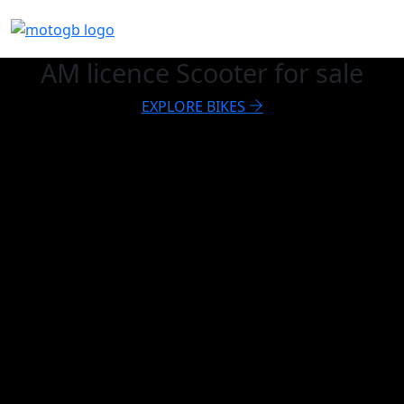
AM licence Scooter for sale
EXPLORE BIKES