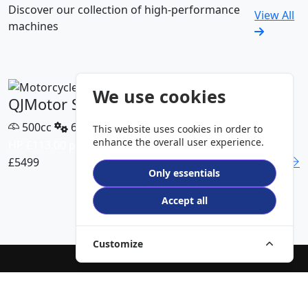
Discover our collection of high-performance
View All
machines
We use cookies
QJMotor SRT 450 RX
500cc
6 Speed
This website uses cookies in order to
enhance the overall user experience.
HP £113.00 p/m
£5499
DETAILS
Only essentials
VIEW ALL MODELS
Accept all
Customize