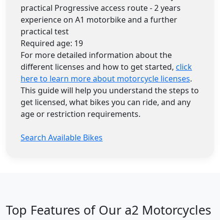
practical Progressive access route - 2 years
experience on A1 motorbike and a further
practical test
Required age: 19
For more detailed information about the
different licenses and how to get started,
click
here to learn more about motorcycle licenses
.
This guide will help you understand the steps to
get licensed, what bikes you can ride, and any
age or restriction requirements.
Search Available Bikes
Top Features of Our a2 Motorcycles