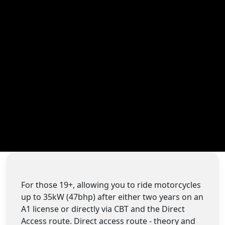
For those 19+, allowing you to ride motorcycles
up to 35kW (47bhp) after either two years on an
A1 license or directly via CBT and the Direct
Access route. Direct access route - theory and