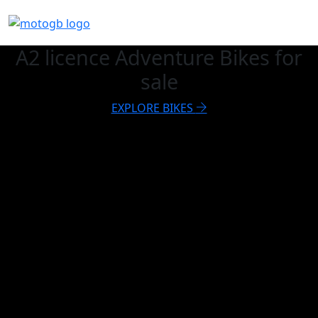
A2 licence Adventure Bikes for
sale
EXPLORE BIKES