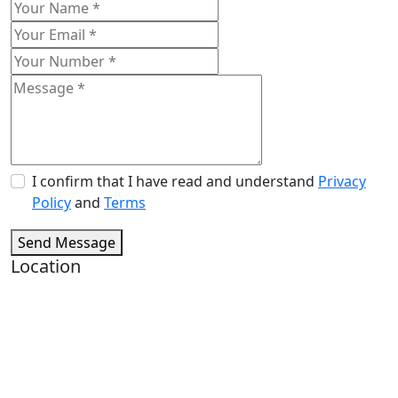
I confirm that I have read and understand
Privacy
Policy
and
Terms
Send Message
Location