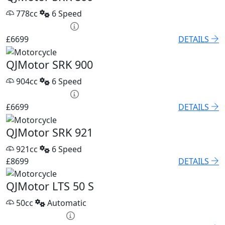
778cc
6 Speed
PCP £93.85 p/m
£6699
DETAILS
QJMotor SRK 900
904cc
6 Speed
PCP £93.85 p/m
£6699
DETAILS
QJMotor SRK 921
921cc
6 Speed
£8699
DETAILS
QJMotor LTS 50 S
50cc
Automatic
HP £79.60 p/m