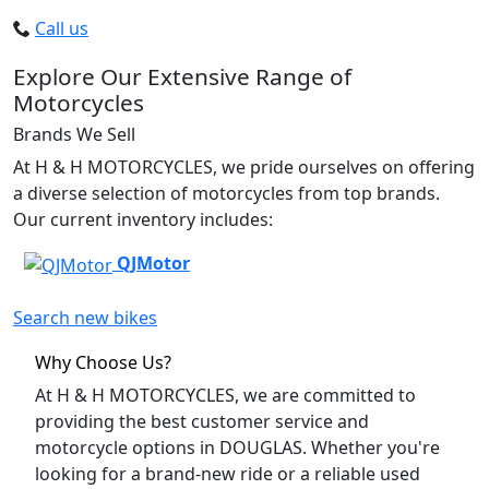
Call us
Explore Our Extensive Range of
Motorcycles
Brands We Sell
At H & H MOTORCYCLES, we pride ourselves on offering
a diverse selection of motorcycles from top brands.
Our current inventory includes:
QJMotor
Search new bikes
Why Choose Us?
At H & H MOTORCYCLES, we are committed to
providing the best customer service and
motorcycle options in DOUGLAS. Whether you're
looking for a brand-new ride or a reliable used