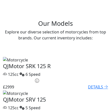
Our Models
Explore our diverse selection of motorcycles from top
brands. Our current inventory includes:
QJMotor SRK 125 R
125cc
6 Speed
HP £131.90 p/m
£2999
DETAILS
QJMotor SRV 125
125cc
5 Speed