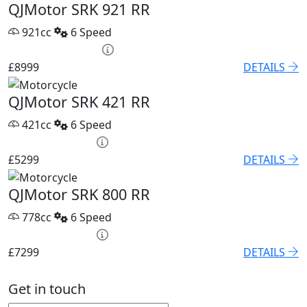
QJMotor SRK 921 RR
921cc
6 Speed
PCP £118.04 p/m
£8999
DETAILS
QJMotor SRK 421 RR
421cc
6 Speed
HP £209.22 p/m
£5299
DETAILS
QJMotor SRK 800 RR
778cc
6 Speed
HP £254.70 p/m
£7299
DETAILS
Get in touch