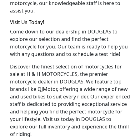
motorcycle, our knowledgeable staff is here to
assist you.
Visit Us Today!
Come down to our dealership in DOUGLAS to
explore our selection and find the perfect
motorcycle for you. Our team is ready to help you
with any questions and to schedule a test ride!
Discover the finest selection of motorcycles for
sale at H & H MOTORCYCLES, the premier
motorcycle dealer in DOUGLAS. We feature top
brands like QJMotor, offering a wide range of new
and used bikes to suit every rider. Our experienced
staff is dedicated to providing exceptional service
and helping you find the perfect motorcycle for
your lifestyle. Visit us today in DOUGLAS to
explore our full inventory and experience the thrill
of riding!