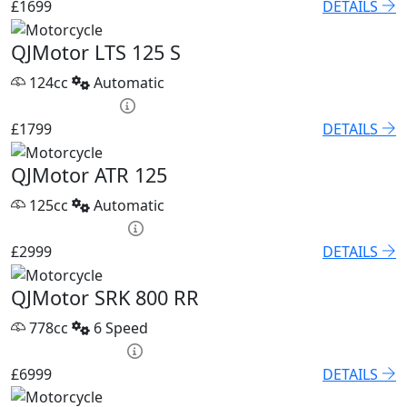
£1699
DETAILS
QJMotor LTS 125 S
124cc
Automatic
HP £75.05 p/m
£1799
DETAILS
QJMotor ATR 125
125cc
Automatic
HP £120.53 p/m
£2999
DETAILS
QJMotor SRK 800 RR
778cc
6 Speed
PCP £96.21 p/m
£6999
DETAILS