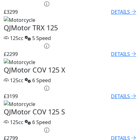
HP £136.45 p/m
£3299
DETAILS
QJMotor TRX 125
125cc
5 Speed
HP £100.06 p/m
£2299
DETAILS
QJMotor COV 125 X
125cc
6 Speed
HP £131.90 p/m
£3199
DETAILS
QJMotor COV 125 S
125cc
6 Speed
HP £122.80 p/m
£2799
DETAILS