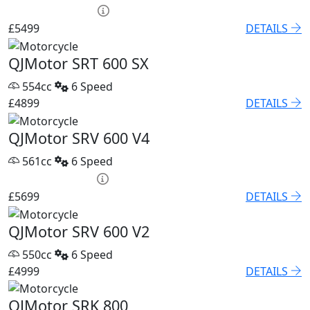
HP £250.15 p/m
£5499
DETAILS
QJMotor SRT 600 SX
554cc
6 Speed
£4899
DETAILS
QJMotor SRV 600 V4
561cc
6 Speed
PCP £82.74 p/m
£5699
DETAILS
QJMotor SRV 600 V2
550cc
6 Speed
£4999
DETAILS
QJMotor SRK 800