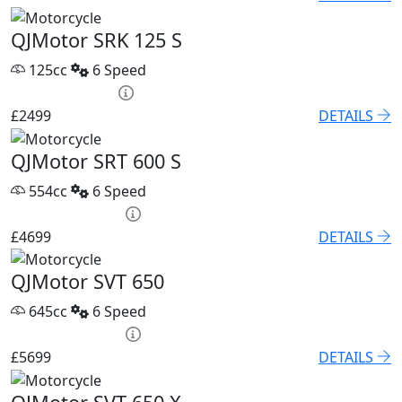
QJMotor SRK 125 S
125cc
6 Speed
HP £95.52 p/m
£2499
DETAILS
QJMotor SRT 600 S
554cc
6 Speed
PCP £67.68 p/m
£4699
DETAILS
QJMotor SVT 650
645cc
6 Speed
PCP £82.74 p/m
£5699
DETAILS