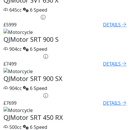
QJMotor SVT 650 X
645cc
6 Speed
PCP £86.32 p/m
£5999
DETAILS
QJMotor SRT 900 S
904cc
6 Speed
PCP £102.55 p/m
£7499
DETAILS
QJMotor SRT 900 SX
904cc
6 Speed
PCP £105.32 p/m
£7699
DETAILS
QJMotor SRT 450 RX
500cc
6 Speed