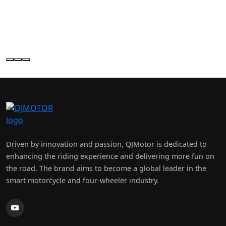
×
H & H MOTORCYCLES
Driven by innovation and passion, QJMotor is dedicated to
enhancing the riding experience and delivering more fun on
the road. The brand aims to become a global leader in the
smart motorcycle and four-wheeler industry.