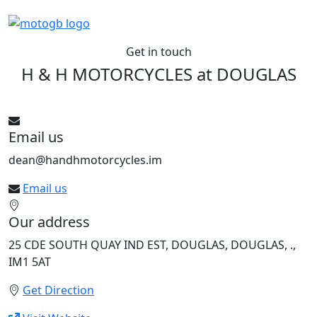
Get in touch
H & H MOTORCYCLES at
DOUGLAS
See All bikes from this dealer
Email us
dean@handhmotorcycles.im
Email us
Our address
25 CDE SOUTH QUAY IND EST, DOUGLAS, DOUGLAS, .,
IM1 5AT
Get Direction