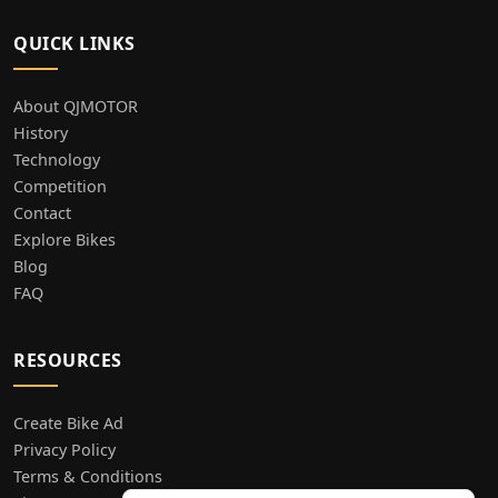
QUICK LINKS
About QJMOTOR
History
Technology
Competition
Contact
Explore Bikes
Blog
FAQ
RESOURCES
Create Bike Ad
Privacy Policy
Terms & Conditions