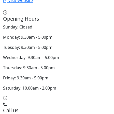
Visit Website
Opening Hours
Sunday: Closed
Monday: 9.30am - 5.00pm
Tuesday: 9.30am - 5.00pm
Wednesday: 9.30am - 5.00pm
Thursday: 9.30am - 5.00pm
Friday: 9.30am - 5.00pm
Saturday: 10.00am - 2.00pm
Call us