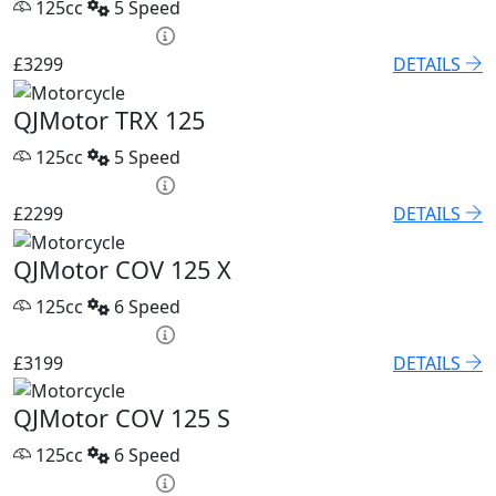
125cc
5 Speed
HP £136.45 p/m
£3299
DETAILS
QJMotor TRX 125
125cc
5 Speed
HP £100.06 p/m
£2299
DETAILS
QJMotor COV 125 X
125cc
6 Speed
HP £131.90 p/m
£3199
DETAILS
QJMotor COV 125 S
125cc
6 Speed
HP £122.80 p/m