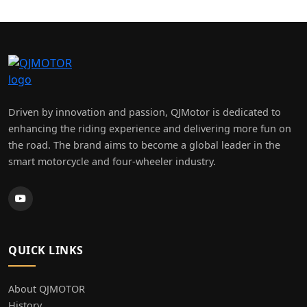
×
A & M Motorcycles
Driven by innovation and passion, QJMotor is dedicated to
enhancing the riding experience and delivering more fun on
the road. The brand aims to become a global leader in the
smart motorcycle and four-wheeler industry.
QUICK LINKS
About QJMOTOR
History