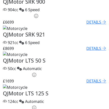
QJMotor SRK 900
904cc
6 Speed
PCP £93.85 p/m
£6699
DETAILS
QJMotor SRK 921
921cc
6 Speed
£8699
DETAILS
QJMotor LTS 50 S
50cc
Automatic
HP £79.60 p/m
£1699
DETAILS
QJMotor LTS 125 S
124cc
Automatic
HP £75.05 p/m