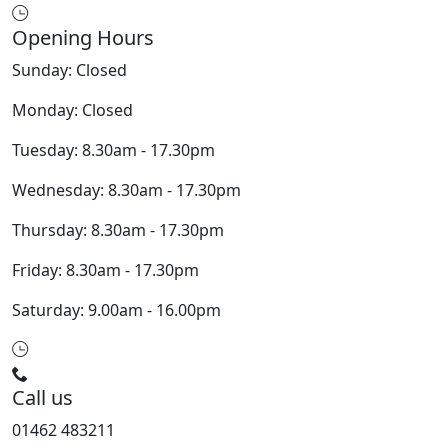
Opening Hours
Sunday: Closed
Monday: Closed
Tuesday: 8.30am - 17.30pm
Wednesday: 8.30am - 17.30pm
Thursday: 8.30am - 17.30pm
Friday: 8.30am - 17.30pm
Saturday: 9.00am - 16.00pm
Call us
01462 483211