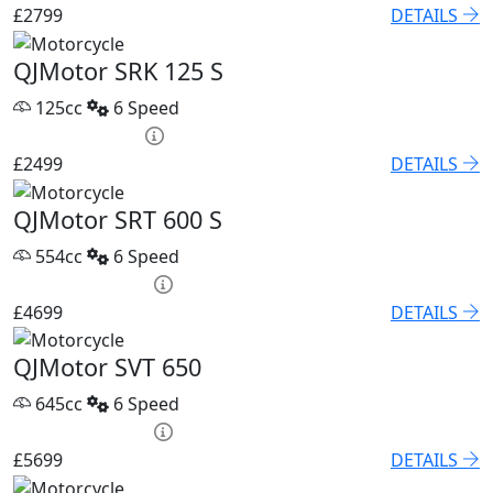
£2799
DETAILS
QJMotor SRK 125 S
125cc
6 Speed
HP £95.52 p/m
£2499
DETAILS
QJMotor SRT 600 S
554cc
6 Speed
PCP £67.68 p/m
£4699
DETAILS
QJMotor SVT 650
645cc
6 Speed
PCP £82.74 p/m
£5699
DETAILS