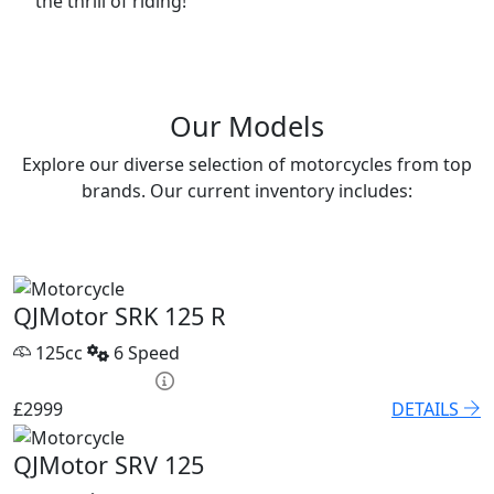
the thrill of riding!
Our Models
Explore our diverse selection of motorcycles from top
brands. Our current inventory includes:
QJMotor SRK 125 R
125cc
6 Speed
HP £131.90 p/m
£2999
DETAILS
QJMotor SRV 125