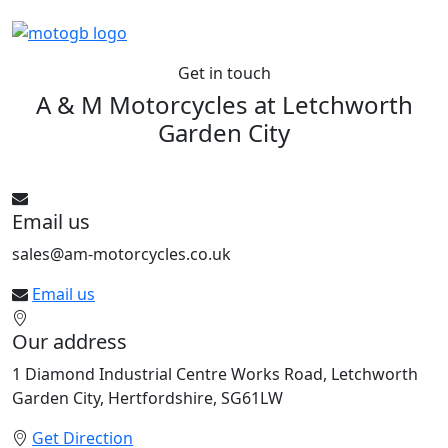
Get in touch
A & M Motorcycles at
Letchworth
Garden City
See All bikes from this dealer
Email us
sales@am-motorcycles.co.uk
Email us
Our address
1 Diamond Industrial Centre Works Road, Letchworth
Garden City, Hertfordshire, SG61LW
Get Direction