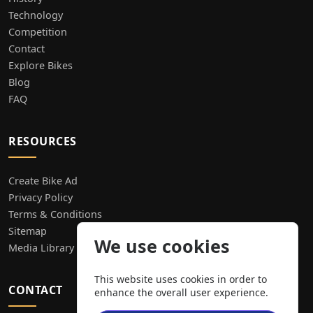
Technology
Competition
Contact
Explore Bikes
Blog
FAQ
RESOURCES
Create Bike Ad
Privacy Policy
Terms & Conditions
Sitemap
We use cookies
Media Library
This website uses cookies in order to
CONTACT
enhance the overall user experience.