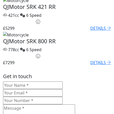
QJMotor SRK 421 RR
421cc
6 Speed
HP £209.22 p/m
£5299
DETAILS
QJMotor SRK 800 RR
778cc
6 Speed
HP £254.70 p/m
£7299
DETAILS
Get in touch