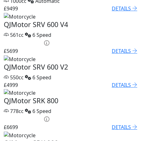
1000cc
Automatic
£9499
DETAILS
QJMotor SRV 600 V4
561cc
6 Speed
PCP £82.74 p/m
£5699
DETAILS
QJMotor SRV 600 V2
550cc
6 Speed
£4999
DETAILS
QJMotor SRK 800
778cc
6 Speed
PCP £93.85 p/m
£6699
DETAILS