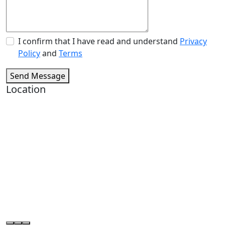
I confirm that I have read and understand
Privacy
Policy
and
Terms
Send Message
Location