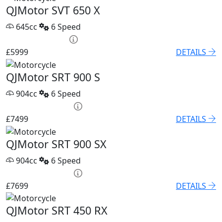
QJMotor SVT 650 X
645cc
6 Speed
PCP £86.32 p/m
£5999
DETAILS
QJMotor SRT 900 S
904cc
6 Speed
PCP £102.55 p/m
£7499
DETAILS
QJMotor SRT 900 SX
904cc
6 Speed
PCP £105.32 p/m
£7699
DETAILS
QJMotor SRT 450 RX