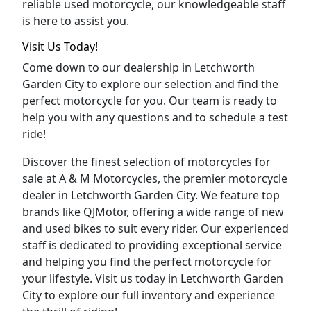
reliable used motorcycle, our knowledgeable staff
is here to assist you.
Visit Us Today!
Come down to our dealership in Letchworth
Garden City to explore our selection and find the
perfect motorcycle for you. Our team is ready to
help you with any questions and to schedule a test
ride!
Discover the finest selection of motorcycles for
sale at A & M Motorcycles, the premier motorcycle
dealer in Letchworth Garden City. We feature top
brands like QJMotor, offering a wide range of new
and used bikes to suit every rider. Our experienced
staff is dedicated to providing exceptional service
and helping you find the perfect motorcycle for
your lifestyle. Visit us today in Letchworth Garden
City to explore our full inventory and experience