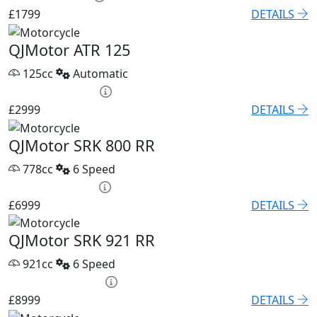
£1799
DETAILS
QJMotor ATR 125
125cc
Automatic
HP £120.53 p/m
£2999
DETAILS
QJMotor SRK 800 RR
778cc
6 Speed
PCP £96.21 p/m
£6999
DETAILS
QJMotor SRK 921 RR
921cc
6 Speed
PCP £118.04 p/m
£8999
DETAILS