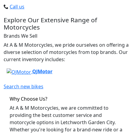
Call us
Explore Our Extensive Range of
Motorcycles
Brands We Sell
At A & M Motorcycles, we pride ourselves on offering a
diverse selection of motorcycles from top brands. Our
current inventory includes:
QJMotor
Search new bikes
Why Choose Us?
At A & M Motorcycles, we are committed to
providing the best customer service and
motorcycle options in Letchworth Garden City.
Whether you're looking for a brand-new ride or a