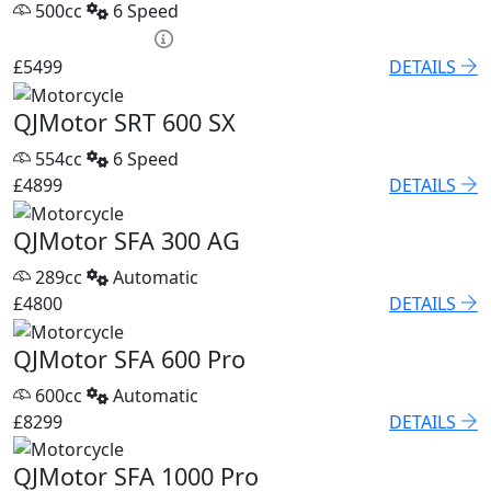
500cc
6 Speed
HP £250.15 p/m
£5499
DETAILS
QJMotor SRT 600 SX
554cc
6 Speed
£4899
DETAILS
QJMotor SFA 300 AG
289cc
Automatic
£4800
DETAILS
QJMotor SFA 600 Pro
600cc
Automatic
£8299
DETAILS
QJMotor SFA 1000 Pro