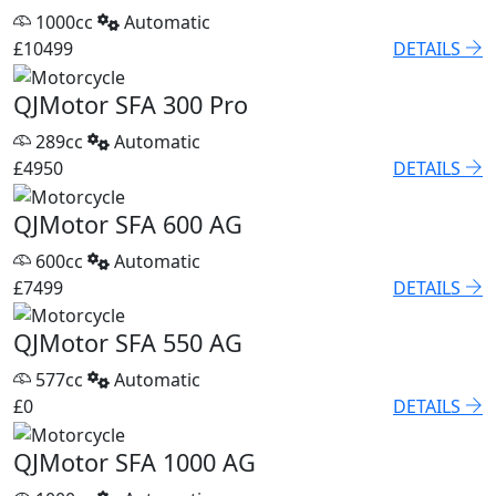
1000cc
Automatic
£10499
DETAILS
QJMotor SFA 300 Pro
289cc
Automatic
£4950
DETAILS
QJMotor SFA 600 AG
600cc
Automatic
£7499
DETAILS
QJMotor SFA 550 AG
577cc
Automatic
£0
DETAILS
QJMotor SFA 1000 AG