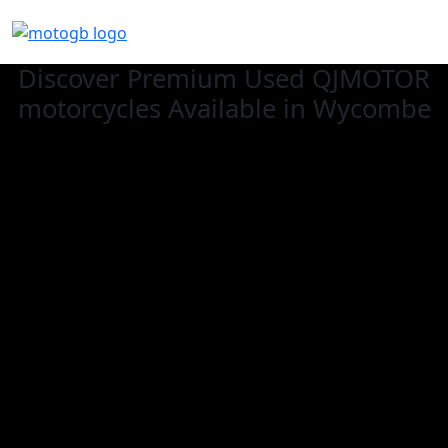
Discover Premium Used QJMOTOR
motorcycles Available in Wycombe