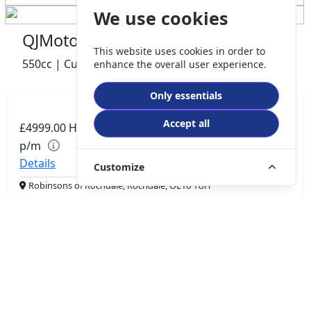
We use cookies
QJMotor SRV 600 V2
This website uses cookies in order to
550cc | Custom Cruiser | 0 miles | 0 owner
enhance the overall user experience.
Only essentials
Accept all
£4999.00
HP
£105.06
p/m
Details
Customize
Robinsons of Rochdale, Rochdale, OL16 1UH