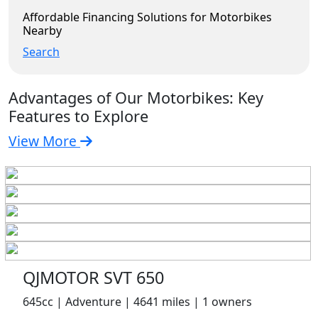
Affordable Financing Solutions for Motorbikes
Nearby
Search
Advantages of Our Motorbikes: Key
Features to Explore
View More
QJMOTOR SVT 650
645cc | Adventure | 4641 miles | 1 owners