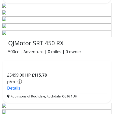
QJMotor SRT 450 RX
500cc | Adventure | 0 miles | 0 owner
£5499.00
HP
£115.78
p/m
Details
Robinsons of Rochdale, Rochdale, OL16 1UH