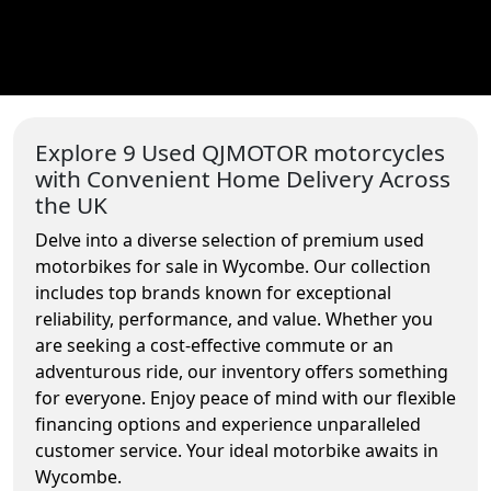
Explore 9 Used QJMOTOR motorcycles
with Convenient Home Delivery Across
the UK
Delve into a diverse selection of premium used
motorbikes for sale in Wycombe. Our collection
includes top brands known for exceptional
reliability, performance, and value. Whether you
are seeking a cost-effective commute or an
adventurous ride, our inventory offers something
for everyone. Enjoy peace of mind with our flexible
financing options and experience unparalleled
customer service. Your ideal motorbike awaits in
Wycombe.