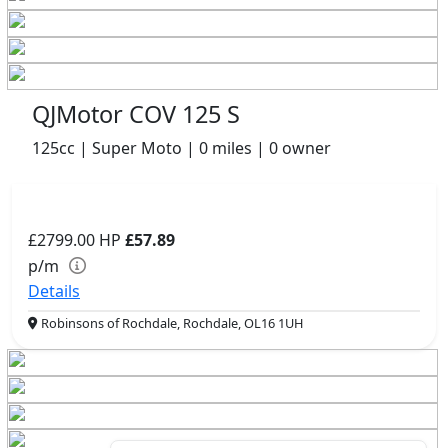
QJMotor COV 125 S
125cc | Super Moto | 0 miles | 0 owner
£2799.00
HP
£57.89
p/m
Details
Robinsons of Rochdale, Rochdale, OL16 1UH