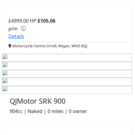
£4999.00
HP
£105.06
p/m
Details
Motorcycle Centre Orrell, Wigan, WN5 8QJ
QJMotor SRK 900
904cc | Naked | 0 miles | 0 owner