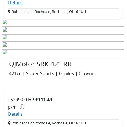
Details
Robinsons of Rochdale, Rochdale, OL16 1UH
QJMotor SRK 421 RR
421cc | Super Sports | 0 miles | 0 owner
£5299.00
HP
£111.49
p/m
Details
Robinsons of Rochdale, Rochdale, OL16 1UH