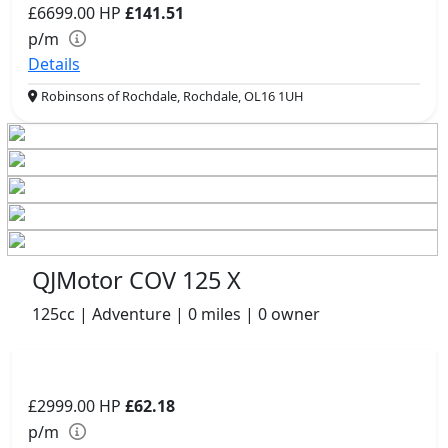
£6699.00
HP
£141.51
p/m
Details
Robinsons of Rochdale, Rochdale, OL16 1UH
QJMotor COV 125 X
125cc | Adventure | 0 miles | 0 owner
£2999.00
HP
£62.18
p/m