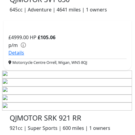
645cc | Adventure | 4641 miles | 1 owners
£4999.00
HP
£105.06
p/m
Details
Motorcycle Centre Orrell, Wigan, WN5 8QJ
QJMOTOR SRK 921 RR
921cc | Super Sports | 600 miles | 1 owners