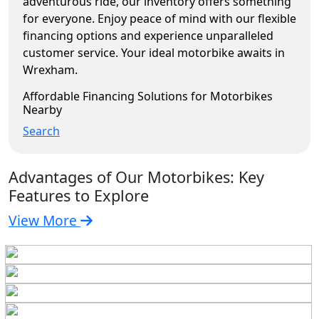
adventurous ride, our inventory offers something
for everyone. Enjoy peace of mind with our flexible
financing options and experience unparalleled
customer service. Your ideal motorbike awaits in
Wrexham.
Affordable Financing Solutions for Motorbikes
Nearby
Search
Advantages of Our Motorbikes: Key
Features to Explore
View More