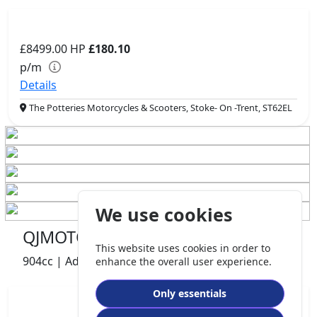
£8499.00
HP
£180.10
p/m
Details
The Potteries Motorcycles & Scooters, Stoke- On -Trent, ST62EL
We use cookies
QJMOTOR SRT 900 S
This website uses cookies in order to
904cc | Adventure | 740 miles | 1 owners
enhance the overall user experience.
Only essentials