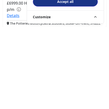
Accept all
£6999.00
HP
£147.94
p/m
Details
Customize
The Potteries Motorcycles & Scooters, Stoke- On -Trent, ST62EL
More Bikes
Driven by innovation and passion, QJMotor is dedicated to
enhancing the riding experience and delivering more fun on
the road. The brand aims to become a global leader in the
smart motorcycle and four-wheeler industry.