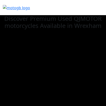
Discover Premium Used QJMOTOR
motorcycles Available in Wrexham