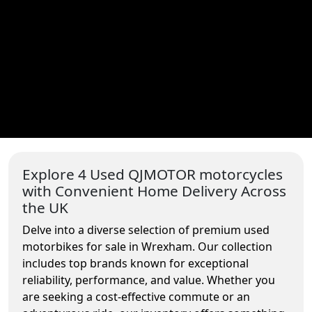
Explore 4 Used QJMOTOR motorcycles
with Convenient Home Delivery Across
the UK
Delve into a diverse selection of premium used
motorbikes for sale in Wrexham. Our collection
includes top brands known for exceptional
reliability, performance, and value. Whether you
are seeking a cost-effective commute or an