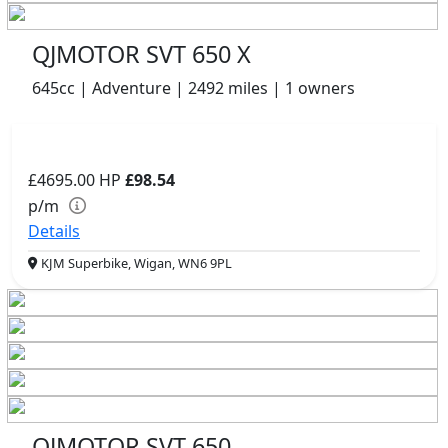
QJMOTOR SVT 650 X
645cc | Adventure | 2492 miles | 1 owners
£4695.00
HP
£98.54
p/m
Details
KJM Superbike, Wigan, WN6 9PL
QJMOTOR SVT 650