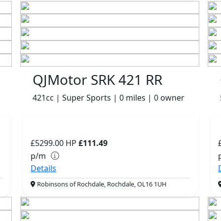
QJMotor SRK 421 RR
421cc | Super Sports | 0 miles | 0 owner
£5299.00
HP
£111.49
p/m
Details
Robinsons of Rochdale, Rochdale, OL16 1UH