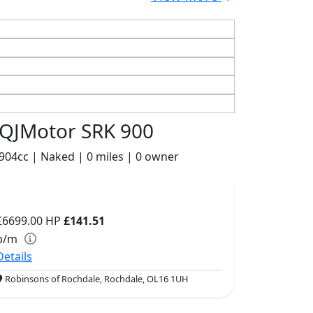
QJMotor SRK 900
904cc | Naked | 0 miles | 0 owner
£6699.00
HP
£141.51
p/m
Details
Robinsons of Rochdale, Rochdale, OL16 1UH