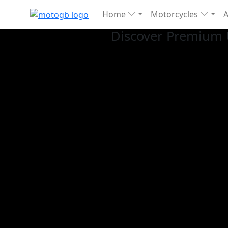
Home
Motorcycles
Discover Premium 