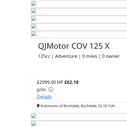
QJMotor COV 125 X
125cc | Adventure | 0 miles | 0 owner
£2999.00
HP
£62.18
p/m
Details
Robinsons of Rochdale, Rochdale, OL16 1UH