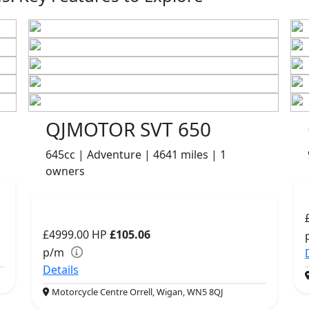
QJMOTOR SVT 650
645cc | Adventure | 4641 miles | 1
owners
£4999.00
HP
£105.06
p/m
Details
Motorcycle Centre Orrell, Wigan, WN5 8QJ