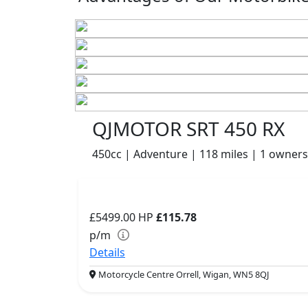
QJMOTOR SRT 450 RX
450cc | Adventure | 118 miles | 1 owners
£5499.00
HP
£115.78
p/m
Details
Motorcycle Centre Orrell, Wigan, WN5 8QJ