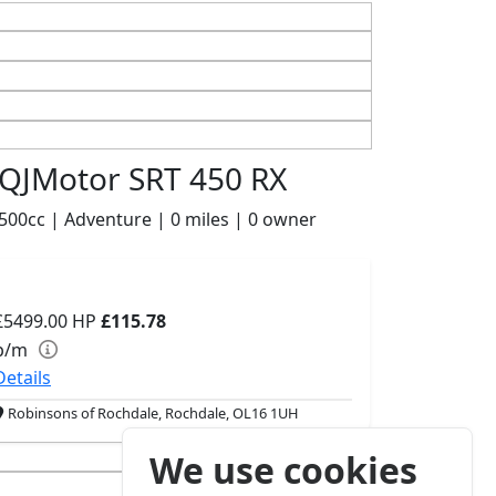
QJMotor SRT 450 RX
500cc | Adventure | 0 miles | 0 owner
£5499.00
HP
£115.78
p/m
Details
Robinsons of Rochdale, Rochdale, OL16 1UH
We use cookies