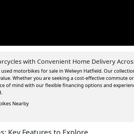
cycles with Convenient Home Delivery Acros
m used motorbikes for sale in Welwyn Hatfield. Our collecti
 value. Whether you are seeking a cost-effective commute o
ce of mind with our flexible financing options and experien
d.
rbikes Nearby
: Key Features to Explore