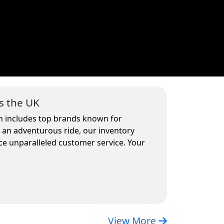
s the UK
on includes top brands known for
r an adventurous ride, our inventory
ce unparalleled customer service. Your
View More