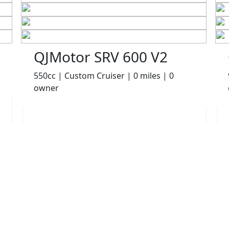
QJMotor SRV 600 V2
550cc | Custom Cruiser | 0 miles | 0
owner
£4999.00
HP
£105.06
p/m
Details
Robinsons of Rochdale, Rochdale, OL16 1UH
More Bikes