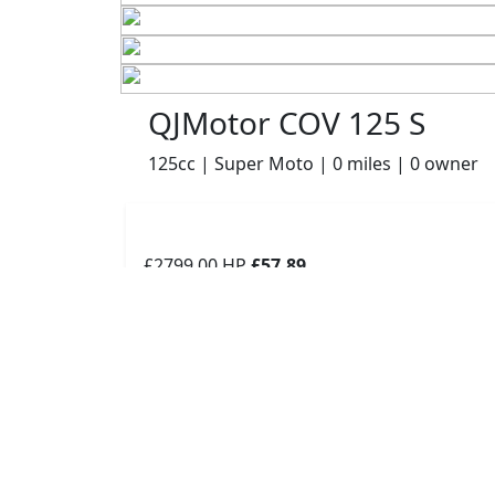
QJMotor COV 125 S
125cc | Super Moto | 0 miles | 0 owner
£2799.00
HP
£57.89
p/m
Details
Robinsons of Rochdale, Rochdale, OL16 1UH