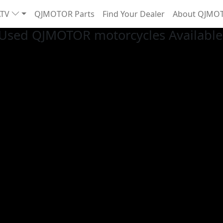
ATV
QJMOTOR Parts
Find Your Dealer
About QJMO
Used QJMOTOR motorcycles Available 