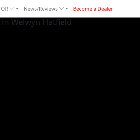
TOR
News/Reviews
Become a Dealer
in Welwyn Hatfield