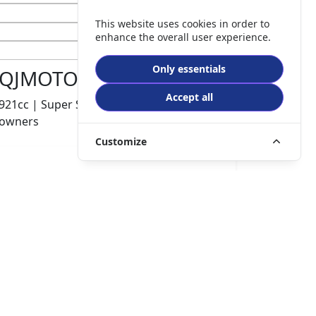
This website uses cookies in order to
enhance the overall user experience.
Only essentials
QJMOTOR SRK 921 RR
Accept all
921cc | Super Sports | 600 miles | 1
owners
Customize
£8499.00
HP
£180.10
p/m
Details
The Potteries Motorcycles & Scooters, Stoke- On -
Trent, ST62EL