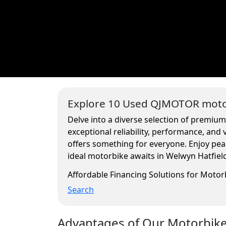
Explore 10 Used QJMOTOR motor
Delve into a diverse selection of premiu
exceptional reliability, performance, and
offers something for everyone. Enjoy pea
ideal motorbike awaits in Welwyn Hatfiel
Affordable Financing Solutions for Moto
Search
Advantages of Our Motorbikes