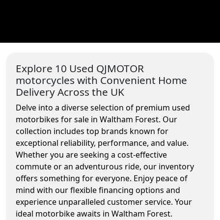
Explore 10 Used QJMOTOR
motorcycles with Convenient Home
Delivery Across the UK
Delve into a diverse selection of premium used
motorbikes for sale in Waltham Forest. Our
collection includes top brands known for
exceptional reliability, performance, and value.
Whether you are seeking a cost-effective
commute or an adventurous ride, our inventory
offers something for everyone. Enjoy peace of
mind with our flexible financing options and
experience unparalleled customer service. Your
ideal motorbike awaits in Waltham Forest.