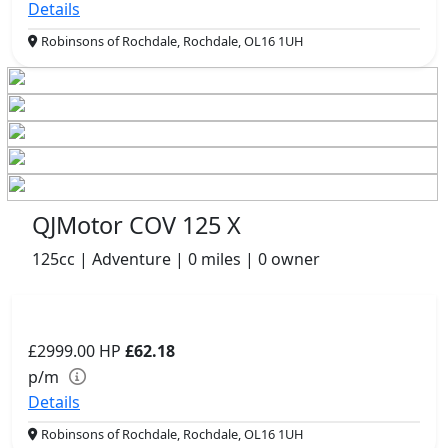
Details
Robinsons of Rochdale, Rochdale, OL16 1UH
QJMotor COV 125 X
125cc | Adventure | 0 miles | 0 owner
£2999.00
HP
£62.18
p/m
Details
Robinsons of Rochdale, Rochdale, OL16 1UH