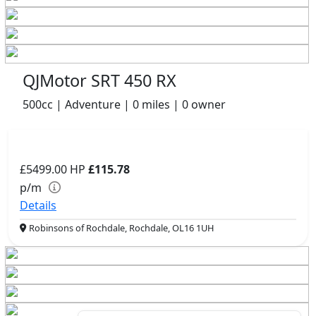
QJMotor SRT 450 RX
500cc | Adventure | 0 miles | 0 owner
£5499.00
HP
£115.78
p/m
Details
Robinsons of Rochdale, Rochdale, OL16 1UH