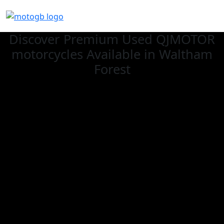
Discover Premium Used QJMOTOR
motorcycles Available in Waltham
Forest