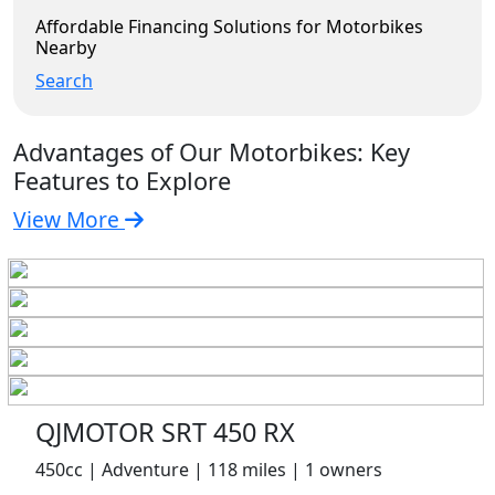
Affordable Financing Solutions for Motorbikes
Nearby
Search
Advantages of Our Motorbikes: Key
Features to Explore
View More
QJMOTOR SRT 450 RX
450cc | Adventure | 118 miles | 1 owners