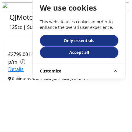
We use cookies
QJMotor COV 125 S
This website uses cookies in order to
125cc | Super Moto | 0 miles | 0 owner
enhance the overall user experience.
Only essentials
Accept all
£2799.00
HP
£57.89
p/m
Details
Customize
Robinsons of Rochdale, Rochdale, OL16 1UH