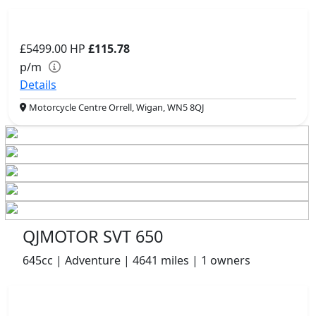
£5499.00
HP
£115.78
p/m
Details
Motorcycle Centre Orrell, Wigan, WN5 8QJ
QJMOTOR SVT 650
645cc | Adventure | 4641 miles | 1 owners