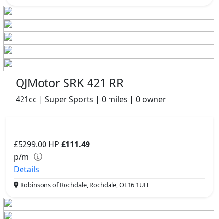
QJMotor SRK 421 RR
421cc | Super Sports | 0 miles | 0 owner
£5299.00
HP
£111.49
p/m
Details
Robinsons of Rochdale, Rochdale, OL16 1UH