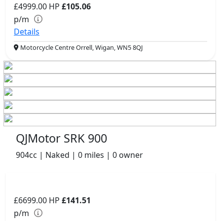
£4999.00
HP
£105.06
p/m
Details
Motorcycle Centre Orrell, Wigan, WN5 8QJ
QJMotor SRK 900
904cc | Naked | 0 miles | 0 owner
£6699.00
HP
£141.51
p/m