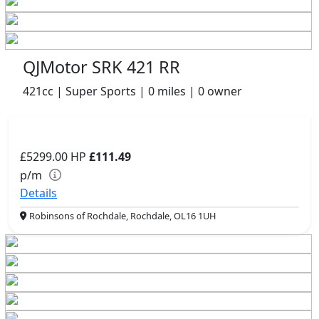
QJMotor SRK 421 RR
421cc | Super Sports | 0 miles | 0 owner
£5299.00
HP
£111.49
p/m
Details
Robinsons of Rochdale, Rochdale, OL16 1UH