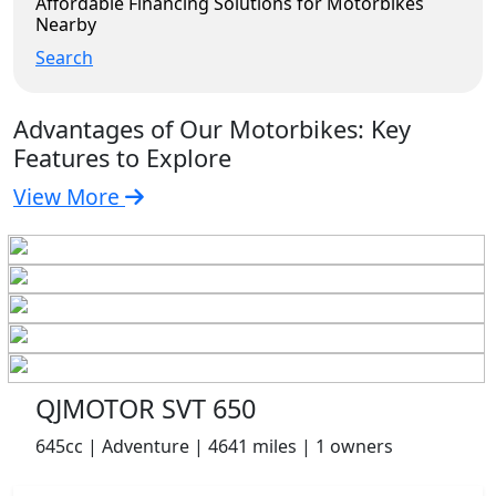
Affordable Financing Solutions for Motorbikes
Nearby
Search
Advantages of Our Motorbikes: Key
Features to Explore
View More
QJMOTOR SVT 650
645cc | Adventure | 4641 miles | 1 owners