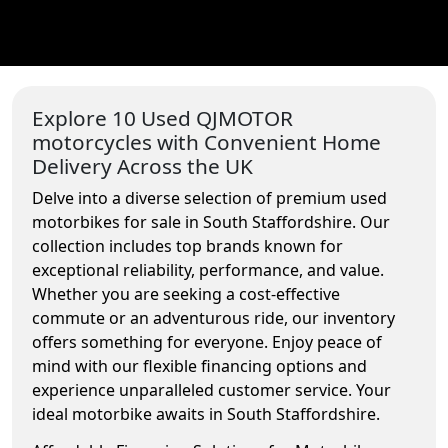
Explore 10 Used QJMOTOR
motorcycles with Convenient Home
Delivery Across the UK
Delve into a diverse selection of premium used
motorbikes for sale in South Staffordshire. Our
collection includes top brands known for
exceptional reliability, performance, and value.
Whether you are seeking a cost-effective
commute or an adventurous ride, our inventory
offers something for everyone. Enjoy peace of
mind with our flexible financing options and
experience unparalleled customer service. Your
ideal motorbike awaits in South Staffordshire.