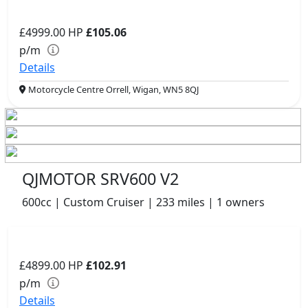
£4999.00
HP
£105.06
p/m
Details
Motorcycle Centre Orrell, Wigan, WN5 8QJ
QJMOTOR SRV600 V2
600cc | Custom Cruiser | 233 miles | 1 owners
£4899.00
HP
£102.91
p/m
Details