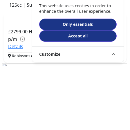
125cc | Super Moto | 0 miles | 0 owner
This website uses cookies in order to
enhance the overall user experience.
Only essentials
£2799.00
HP
£57.89
Accept all
p/m
Details
Customize
Robinsons of Rochdale, Rochdale, OL16 1UH
QJMotor SRV 600 V2
550cc | Custom Cruiser | 0 miles | 0 owner