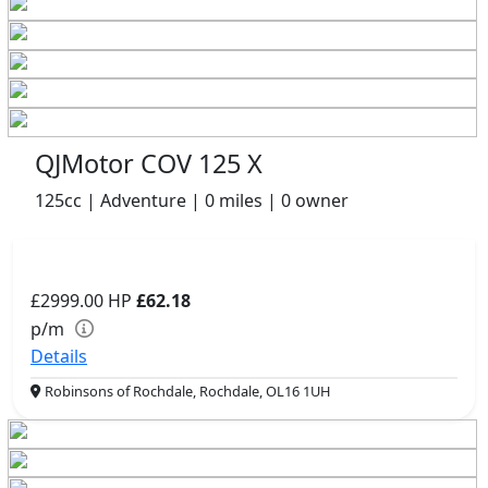
QJMotor COV 125 X
125cc | Adventure | 0 miles | 0 owner
£2999.00
HP
£62.18
p/m
Details
Robinsons of Rochdale, Rochdale, OL16 1UH