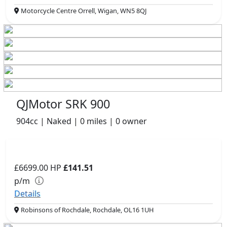
Motorcycle Centre Orrell, Wigan, WN5 8QJ
QJMotor SRK 900
904cc | Naked | 0 miles | 0 owner
£6699.00
HP
£141.51
p/m
Details
Robinsons of Rochdale, Rochdale, OL16 1UH