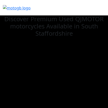
Discover Premium Used QJMOTOR
motorcycles Available in South
Staffordshire