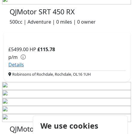
QJMotor SRT 450 RX
500cc | Adventure | 0 miles | 0 owner
£5499.00
HP
£115.78
p/m
Details
Robinsons of Rochdale, Rochdale, OL16 1UH
We use cookies
QJMotor COV 125 S