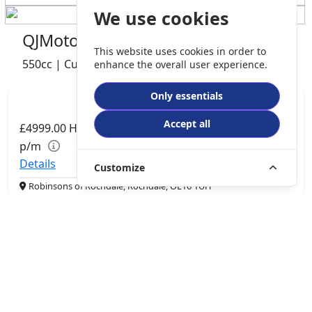
We use cookies
QJMotor SRV 600 V2
This website uses cookies in order to
550cc | Custom Cruiser | 0 miles | 0 owner
enhance the overall user experience.
Only essentials
Accept all
£4999.00
HP
£105.06
p/m
Details
Customize
Robinsons of Rochdale, Rochdale, OL16 1UH