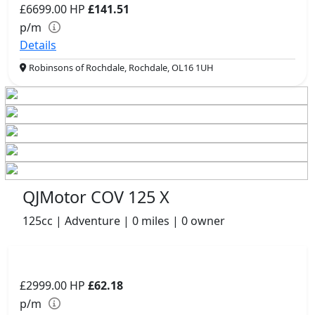
£6699.00
HP
£141.51
p/m
Details
Robinsons of Rochdale, Rochdale, OL16 1UH
QJMotor COV 125 X
125cc | Adventure | 0 miles | 0 owner
£2999.00
HP
£62.18
p/m