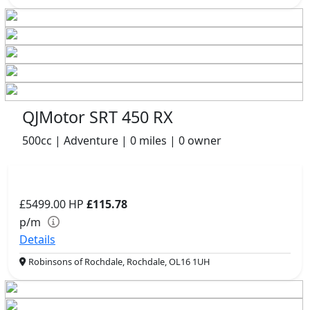
QJMotor SRT 450 RX
500cc | Adventure | 0 miles | 0 owner
£5499.00
HP
£115.78
p/m
Details
Robinsons of Rochdale, Rochdale, OL16 1UH