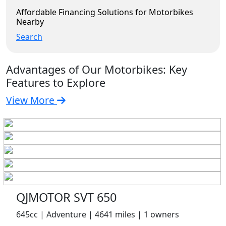
Affordable Financing Solutions for Motorbikes
Nearby
Search
Advantages of Our Motorbikes: Key
Features to Explore
View More
QJMOTOR SVT 650
645cc | Adventure | 4641 miles | 1 owners