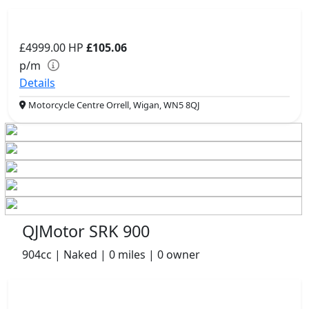
£4999.00
HP
£105.06
p/m
Details
Motorcycle Centre Orrell, Wigan, WN5 8QJ
QJMotor SRK 900
904cc | Naked | 0 miles | 0 owner