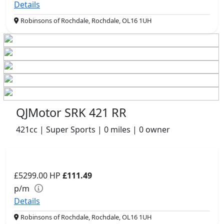
Details
Robinsons of Rochdale, Rochdale, OL16 1UH
QJMotor SRK 421 RR
421cc | Super Sports | 0 miles | 0 owner
£5299.00
HP
£111.49
p/m
Details
Robinsons of Rochdale, Rochdale, OL16 1UH