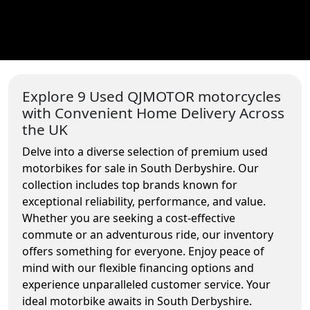
Explore 9 Used QJMOTOR motorcycles
with Convenient Home Delivery Across
the UK
Delve into a diverse selection of premium used
motorbikes for sale in South Derbyshire. Our
collection includes top brands known for
exceptional reliability, performance, and value.
Whether you are seeking a cost-effective
commute or an adventurous ride, our inventory
offers something for everyone. Enjoy peace of
mind with our flexible financing options and
experience unparalleled customer service. Your
ideal motorbike awaits in South Derbyshire.