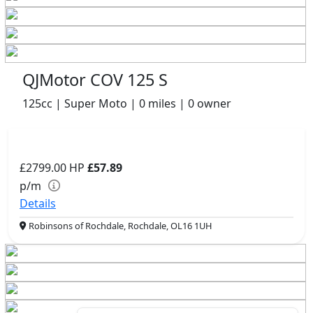
QJMotor COV 125 S
125cc | Super Moto | 0 miles | 0 owner
£2799.00
HP
£57.89
p/m
Details
Robinsons of Rochdale, Rochdale, OL16 1UH