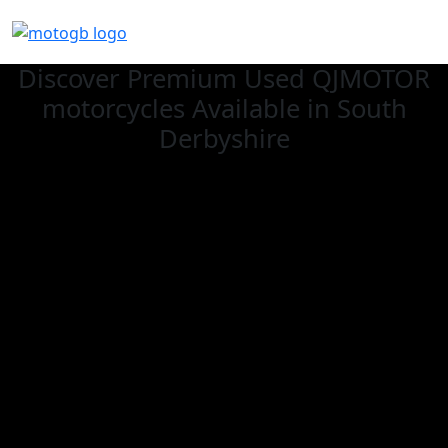
Discover Premium Used QJMOTOR
motorcycles Available in South
Derbyshire