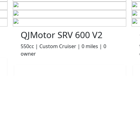
QJMotor SRV 600 V2
550cc | Custom Cruiser | 0 miles | 0
owner
£4999.00
HP
£105.06
p/m
Details
Robinsons of Rochdale, Rochdale, OL16 1UH
More Bikes