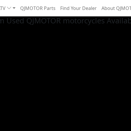
ATV
QJMOTOR Parts
Find Your Dealer
About QJMO
m Used QJMOTOR motorcycles Availab