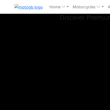
Home
Motorcycles
Discover Premiu