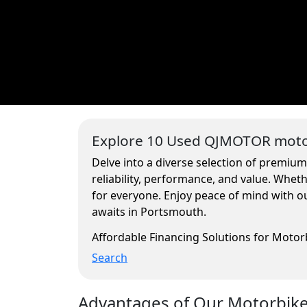
Explore 10 Used QJMOTOR motor
Delve into a diverse selection of premiu
reliability, performance, and value. Whe
for everyone. Enjoy peace of mind with ou
awaits in Portsmouth.
Affordable Financing Solutions for Moto
Search
Advantages of Our Motorbikes