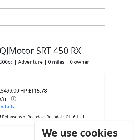
QJMotor SRT 450 RX
500cc | Adventure | 0 miles | 0 owner
£5499.00
HP
£115.78
p/m
Details
Robinsons of Rochdale, Rochdale, OL16 1UH
We use cookies