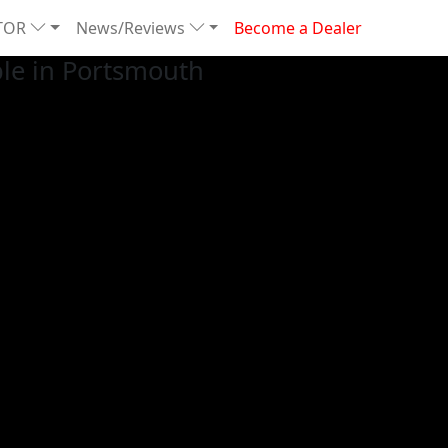
TOR
News/Reviews
Become a Dealer
le in Portsmouth