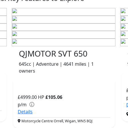
QJMOTOR SVT 650
645cc | Adventure | 4641 miles | 1
owners
£4999.00
HP
£105.06
p/m
Details
Motorcycle Centre Orrell, Wigan, WN5 8QJ