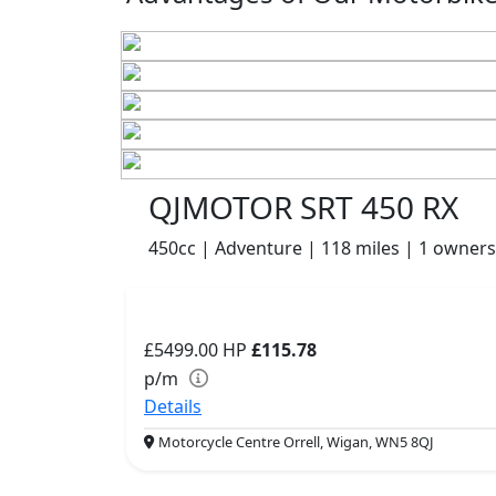
QJMOTOR SRT 450 RX
450cc | Adventure | 118 miles | 1 owners
£5499.00
HP
£115.78
p/m
Details
Motorcycle Centre Orrell, Wigan, WN5 8QJ