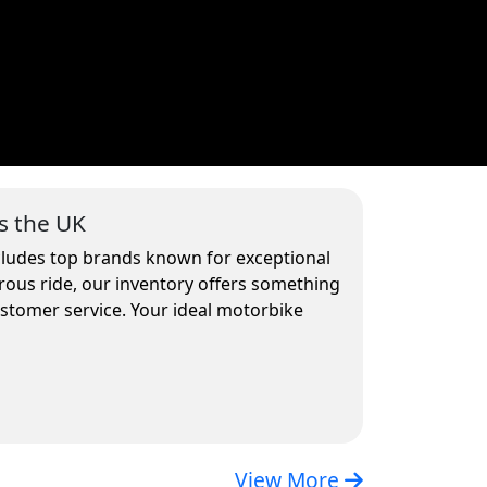
s the UK
ncludes top brands known for exceptional
rous ride, our inventory offers something
ustomer service. Your ideal motorbike
View More