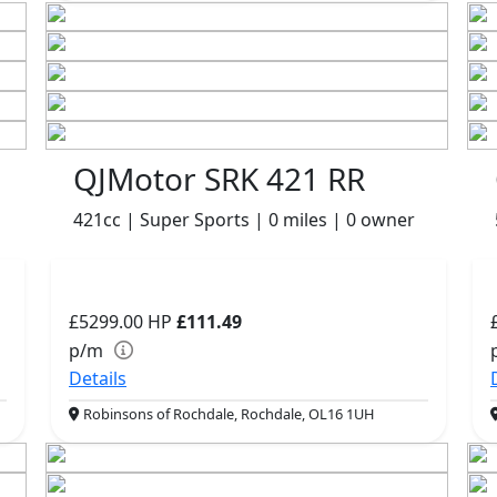
QJMotor SRK 421 RR
421cc | Super Sports | 0 miles | 0 owner
£5299.00
HP
£111.49
p/m
Details
Robinsons of Rochdale, Rochdale, OL16 1UH