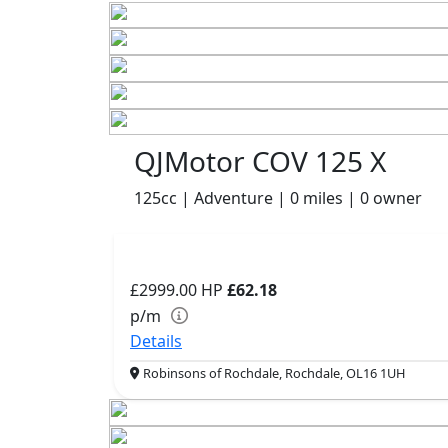
QJMotor COV 125 X
125cc | Adventure | 0 miles | 0 owner
£2999.00
HP
£62.18
p/m
Details
Robinsons of Rochdale, Rochdale, OL16 1UH