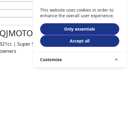
This website uses cookies in order to
enhance the overall user experience.
Only essentials
QJMOTOR SRK 921 RR
Accept all
921cc | Super Sports | 600 miles | 1
owners
Customize
£8499.00
HP
£180.10
p/m
Details
The Potteries Motorcycles & Scooters, Stoke- On -
Trent, ST62EL