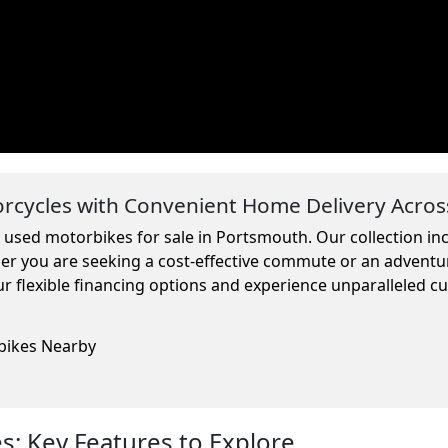
cycles with Convenient Home Delivery Acros
m used motorbikes for sale in Portsmouth. Our collection i
ther you are seeking a cost-effective commute or an adventu
r flexible financing options and experience unparalleled c
rbikes Nearby
: Key Features to Explore