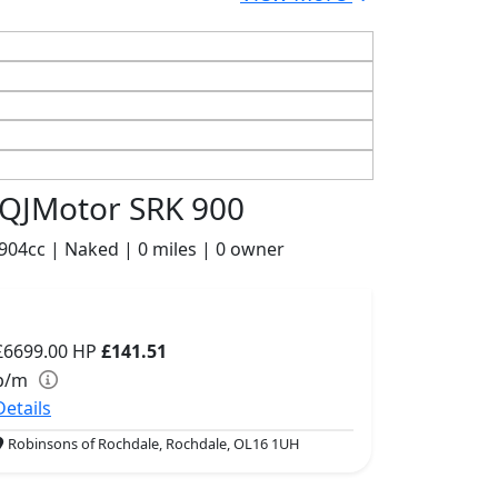
QJMotor SRK 900
904cc | Naked | 0 miles | 0 owner
£6699.00
HP
£141.51
p/m
Details
Robinsons of Rochdale, Rochdale, OL16 1UH