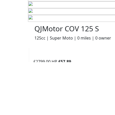
QJMotor COV 125 S
125cc | Super Moto | 0 miles | 0 owner
£2799.00
HP
£57.89
p/m
Details
Robinsons of Rochdale, Rochdale, OL16 1UH