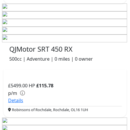
QJMotor SRT 450 RX
500cc | Adventure | 0 miles | 0 owner
£5499.00
HP
£115.78
p/m
Details
Robinsons of Rochdale, Rochdale, OL16 1UH