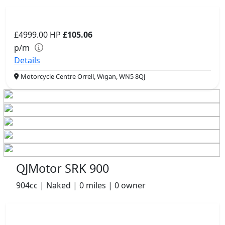
£4999.00
HP
£105.06
p/m
Details
Motorcycle Centre Orrell, Wigan, WN5 8QJ
QJMotor SRK 900
904cc | Naked | 0 miles | 0 owner