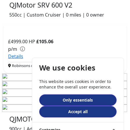
QJMotor SRV 600 V2
550cc | Custom Cruiser | 0 miles | 0 owner
£4999.00
HP
£105.06
p/m
Details
We use cookies
Robinsons of Rochdale, Rochdale, OL16 1UH
This website uses cookies in order to
enhance the overall user experience.
Only essentials
Accept all
QJMOTOR SRT900S
900cc | Adventure | 4849 miles | 2 owners
Customize