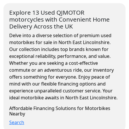
Explore 13 Used QJMOTOR
motorcycles with Convenient Home
Delivery Across the UK
Delve into a diverse selection of premium used
motorbikes for sale in North East Lincolnshire.
Our collection includes top brands known for
exceptional reliability, performance, and value.
Whether you are seeking a cost-effective
commute or an adventurous ride, our inventory
offers something for everyone. Enjoy peace of
mind with our flexible financing options and
experience unparalleled customer service. Your
ideal motorbike awaits in North East Lincolnshire.
Affordable Financing Solutions for Motorbikes
Nearby
Search