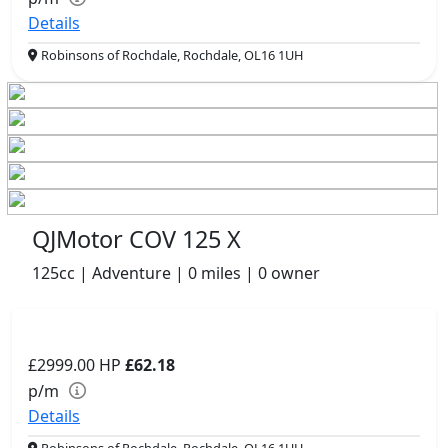
Details
Robinsons of Rochdale, Rochdale, OL16 1UH
QJMotor COV 125 X
125cc | Adventure | 0 miles | 0 owner
£2999.00
HP
£62.18
p/m
Details
Robinsons of Rochdale, Rochdale, OL16 1UH