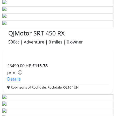
QJMotor SRT 450 RX
500cc | Adventure | 0 miles | 0 owner
£5499.00
HP
£115.78
p/m
Details
Robinsons of Rochdale, Rochdale, OL16 1UH