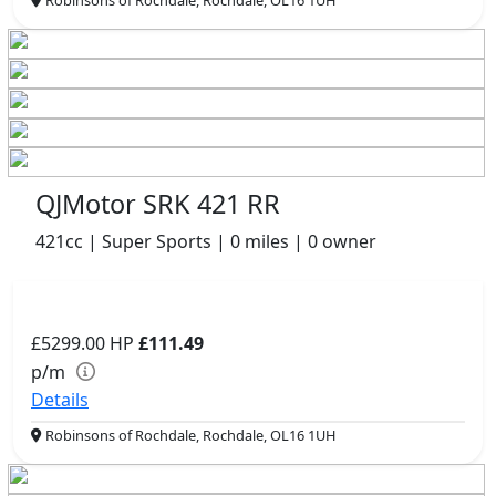
QJMotor SRK 421 RR
421cc | Super Sports | 0 miles | 0 owner
£5299.00
HP
£111.49
p/m
Details
Robinsons of Rochdale, Rochdale, OL16 1UH