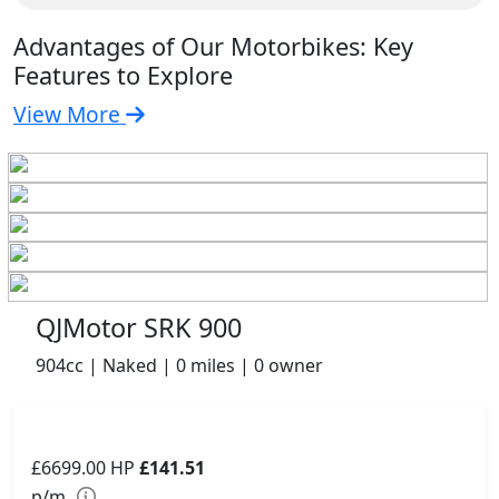
Advantages of Our Motorbikes: Key
Features to Explore
View More
QJMotor SRK 900
904cc | Naked | 0 miles | 0 owner
£6699.00
HP
£141.51
p/m