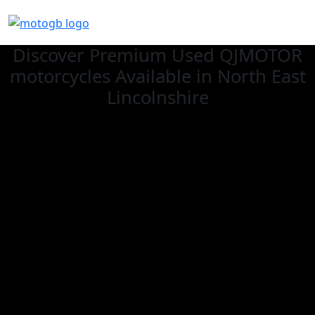
Discover Premium Used QJMOTOR
motorcycles Available in North East
Lincolnshire