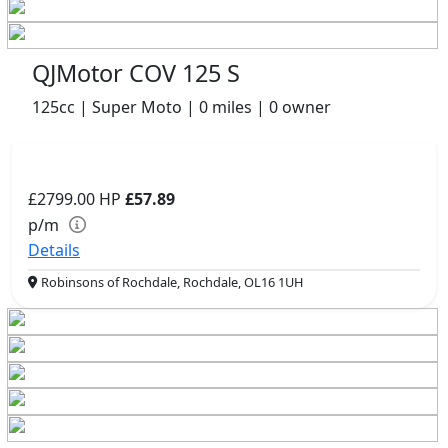
QJMotor COV 125 S
125cc | Super Moto | 0 miles | 0 owner
£2799.00
HP
£57.89
p/m
Details
Robinsons of Rochdale, Rochdale, OL16 1UH